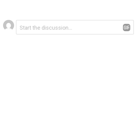
Leave
Comment
*
a
Reply