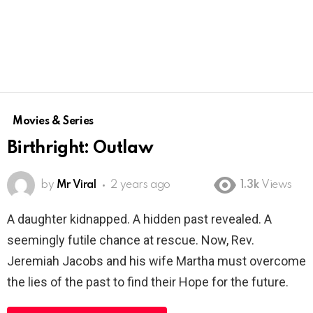
Movies & Series
Birthright: Outlaw
by
Mr Viral
2 years ago
1.3k
Views
A daughter kidnapped. A hidden past revealed. A
seemingly futile chance at rescue. Now, Rev.
Jeremiah Jacobs and his wife Martha must overcome
the lies of the past to find their Hope for the future.