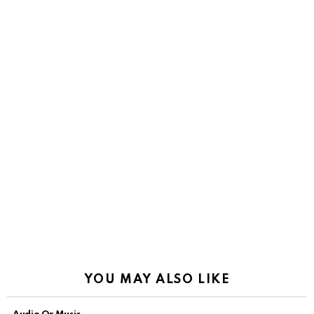
YOU MAY ALSO LIKE