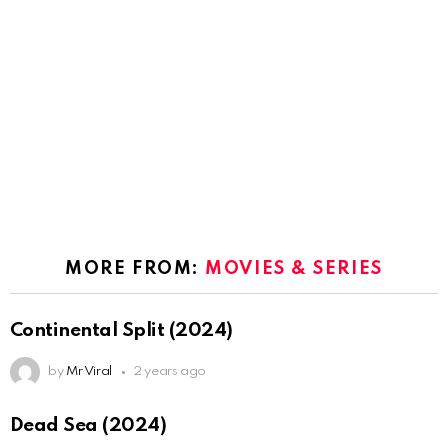
MORE FROM:
MOVIES & SERIES
Continental Split (2024)
by
Mr Viral
2 years ago
Dead Sea (2024)