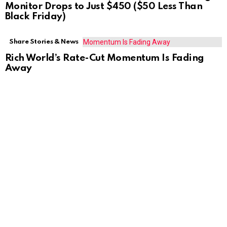
Monitor Drops to Just $450 ($50 Less Than
Black Friday)
Share Stories & News
Rich World’s Rate-Cut Momentum Is Fading
Away