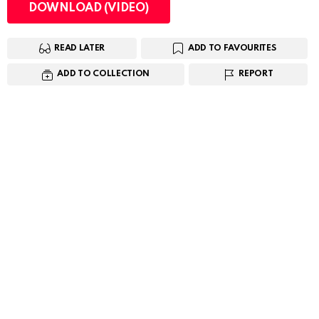
DOWNLOAD (VIDEO)
READ LATER
ADD TO FAVOURITES
ADD TO COLLECTION
REPORT