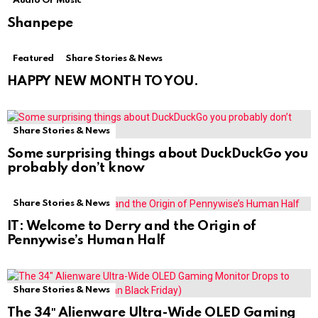
Audio Or Music
Shanpepe
Featured
Share Stories & News
HAPPY NEW MONTH TO YOU.
Share Stories & News
Some surprising things about DuckDuckGo you
probably don’t know
Share Stories & News
IT: Welcome to Derry and the Origin of
Pennywise’s Human Half
Share Stories & News
The 34″ Alienware Ultra-Wide OLED Gaming