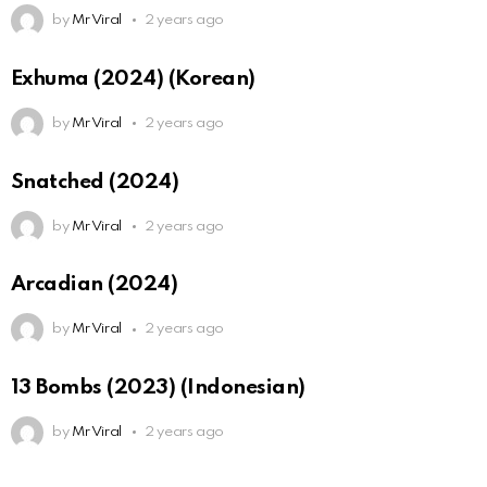
by
Mr Viral
2 years ago
Exhuma (2024) (Korean)
by
Mr Viral
2 years ago
Snatched (2024)
by
Mr Viral
2 years ago
Arcadian (2024)
by
Mr Viral
2 years ago
13 Bombs (2023) (Indonesian)
by
Mr Viral
2 years ago