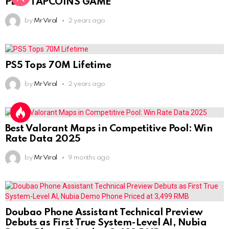
PLAY TAPCOINS GAME
by
Mr Viral
2 years ago
PS5 Tops 70M Lifetime
by
Mr Viral
2 years ago
Best Valorant Maps in Competitive Pool: Win
Rate Data 2025
by
Mr Viral
9 months ago
Doubao Phone Assistant Technical Preview
Debuts as First True System-Level AI, Nubia