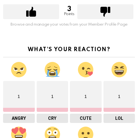
3
Points
Browse and manage your votes from your Member Profile Page
WHAT'S YOUR REACTION?
1
1
1
1
ANGRY
CRY
CUTE
LOL