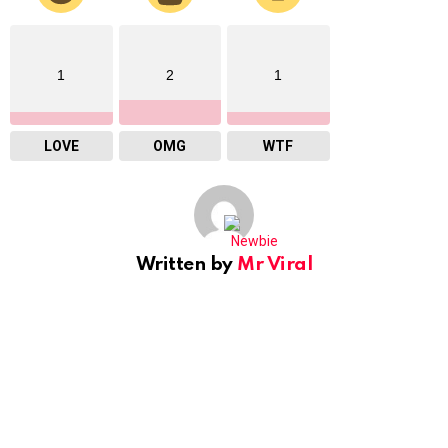
1
2
1
LOVE
OMG
WTF
Written by
Mr Viral