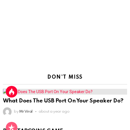
DON'T MISS
What Does The USB Port On Your Speaker Do?
by
Mr Viral
about a year ago