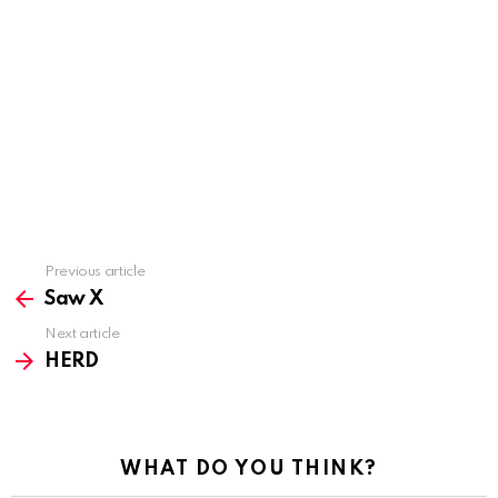
Previous article
See
more
Saw X
Next article
HERD
WHAT DO YOU THINK?