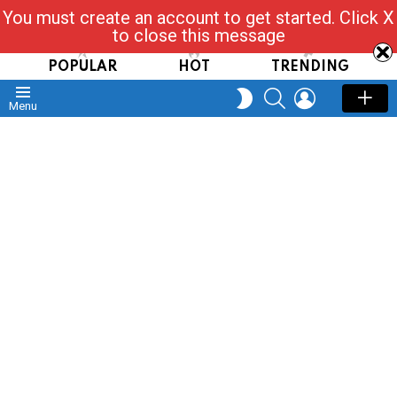
You must create an account to get started. Click X
Read, Post, Tap & Ask
to close this message
POPULAR
HOT
TRENDING
SEARCH
LOGIN
SWITCH
Menu
SKIN