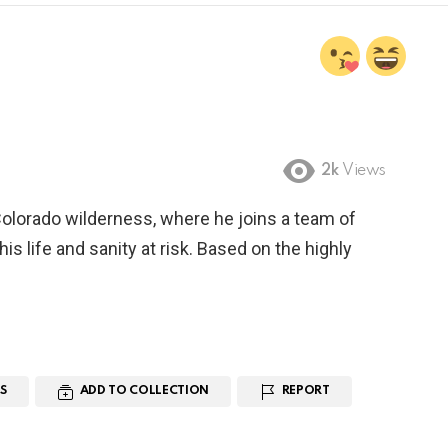
2k
Views
Colorado wilderness, where he joins a team of
is life and sanity at risk. Based on the highly
S
ADD TO COLLECTION
REPORT