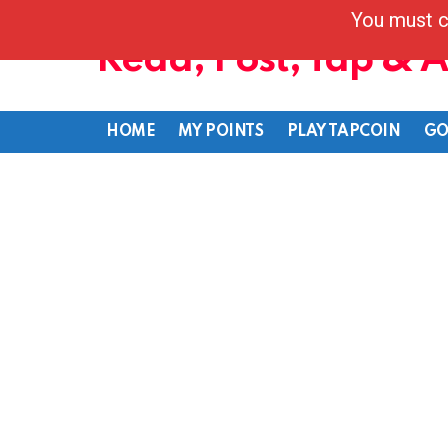
You must c
Read, Post, Tap & 
HOME
MY POINTS
PLAY TAPCOIN
GO