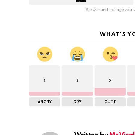
Browse and manage your v
WHAT'S Y
1
1
2
ANGRY
CRY
CUTE