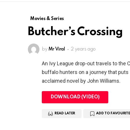
Movies & Series
Butcher’s Crossing
by
Mr Viral
2 years ago
An Ivy League drop-out travels to the 
buffalo hunters on a journey that puts h
acclaimed novel by John Williams.
DOWNLOAD (VIDEO)
READ LATER
ADD TO FAVOURITE