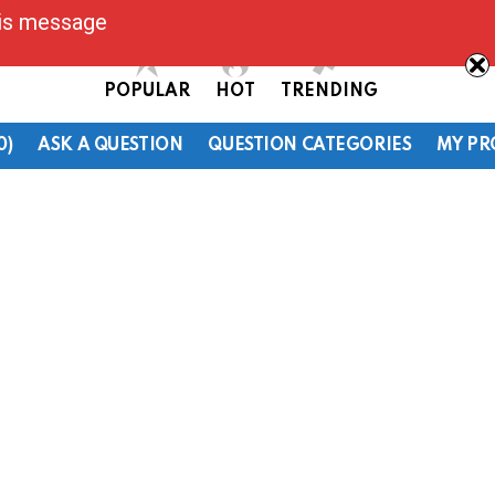
his message
POPULAR
HOT
TRENDING
0)
ASK A QUESTION
QUESTION CATEGORIES
MY PR