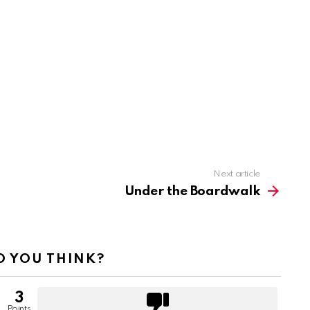
Next article
Under the Boardwalk
 YOU THINK?
3
Points