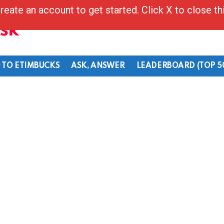
reate an account to get started. Click X to close t
Ask
 TO ETIMBUCKS
ASK, ANSWER
LEADERBOARD (TOP 5