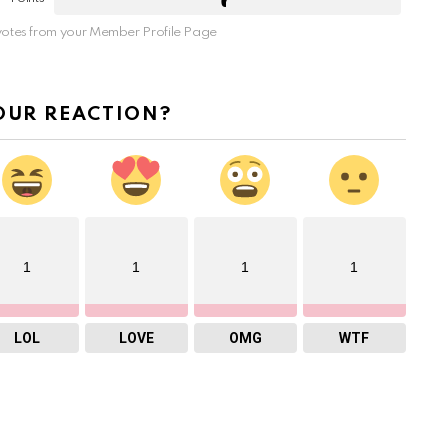
otes from your Member Profile Page
OUR REACTION?
1
1
1
1
LOL
LOVE
OMG
WTF