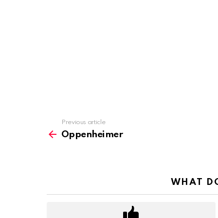
Previous article
See
more
Oppenheimer
WHAT DO