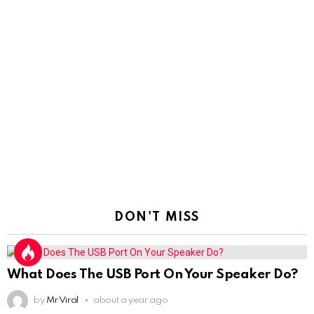
DON'T MISS
What Does The USB Port On Your Speaker Do?
by
Mr Viral
about a year ago