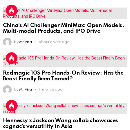
China’s AI Challenger MiniMax: Open Models,
Multi-modal Products, and IPO Drive
by
Mr Viral
about a year ago
Redmagic 10S Pro Hands-On Review: Has the
Beast Finally Been Tamed?
by
Mr Viral
11 months ago
Hennessy x Jackson Wang collab showcases
cognac’s versatility in Asia