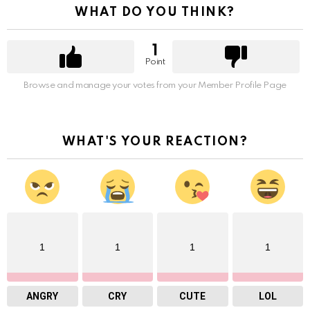
WHAT DO YOU THINK?
1
Point
Browse and manage your votes from your Member Profile Page
WHAT'S YOUR REACTION?
1
1
1
1
ANGRY
CRY
CUTE
LOL