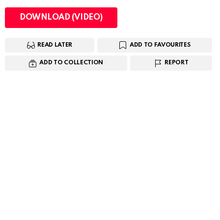
DOWNLOAD (VIDEO)
READ LATER
ADD TO FAVOURITES
ADD TO COLLECTION
REPORT