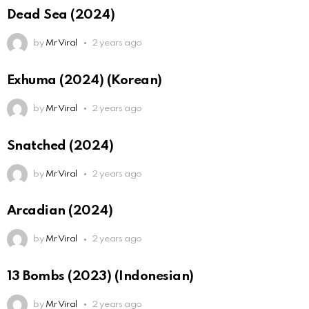
Dead Sea (2024)
by
Mr Viral
2 years ago
Exhuma (2024) (Korean)
by
Mr Viral
2 years ago
Snatched (2024)
by
Mr Viral
2 years ago
Arcadian (2024)
by
Mr Viral
2 years ago
13 Bombs (2023) (Indonesian)
by
Mr Viral
2 years ago