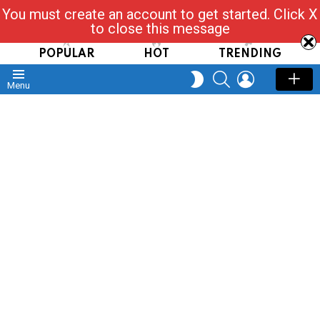
You must create an account to get started. Click X
Read, Post, Tap & Ask
to close this message
POPULAR
HOT
TRENDING
SEARCH
LOGIN
SWITCH
Menu
SKIN