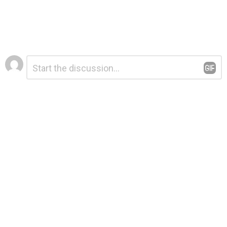
Leave
Comment
*
a
Reply