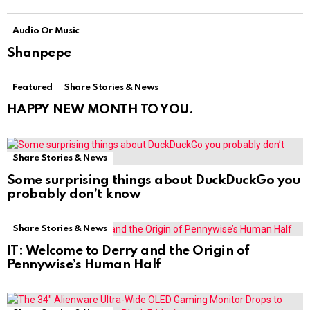
Audio Or Music
Shanpepe
Featured
Share Stories & News
HAPPY NEW MONTH TO YOU.
Share Stories & News
Some surprising things about DuckDuckGo you
probably don’t know
Share Stories & News
IT: Welcome to Derry and the Origin of
Pennywise’s Human Half