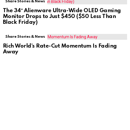
Share Stories & News
The 34″ Alienware Ultra-Wide OLED Gaming
Monitor Drops to Just $450 ($50 Less Than
Black Friday)
Share Stories & News
Rich World’s Rate-Cut Momentum Is Fading
Away