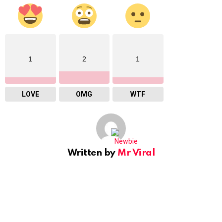
1
2
1
LOVE
OMG
WTF
Written by
Mr Viral