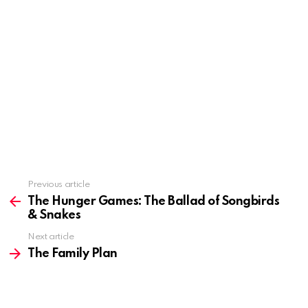
Previous article
See
more
The Hunger Games: The Ballad of Songbirds
& Snakes
Next article
The Family Plan