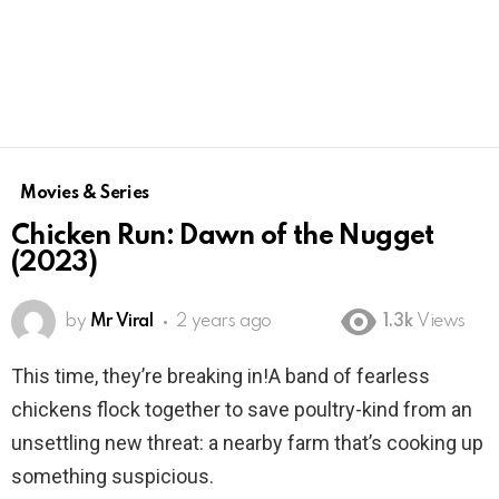
Movies & Series
Chicken Run: Dawn of the Nugget
(2023)
by
Mr Viral
2 years ago
1.3k
Views
This time, they’re breaking in!A band of fearless
chickens flock together to save poultry-kind from an
unsettling new threat: a nearby farm that’s cooking up
something suspicious.