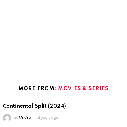
MORE FROM:
MOVIES & SERIES
Continental Split (2024)
by
Mr Viral
2 years ago