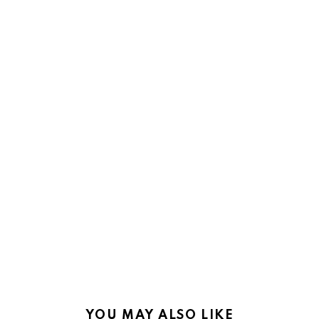
YOU MAY ALSO LIKE