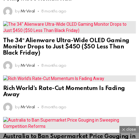
by
Mr Viral
8 months ago
The 34″ Alienware Ultra-Wide OLED Gaming
Monitor Drops to Just $450 ($50 Less Than
Black Friday)
by
Mr Viral
8 months ago
Rich World’s Rate-Cut Momentum Is Fading
Away
by
Mr Viral
8 months ago
close
Australia to Ban Supermarket Price Gouging in