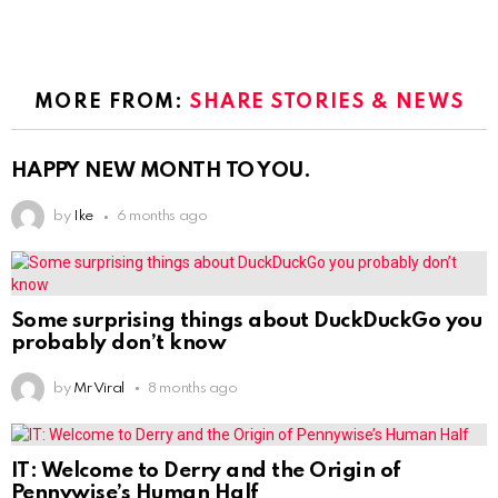
MORE FROM:
SHARE STORIES & NEWS
HAPPY NEW MONTH TO YOU.
by
Ike
6 months ago
Some surprising things about DuckDuckGo you
probably don’t know
by
Mr Viral
8 months ago
IT: Welcome to Derry and the Origin of
Pennywise’s Human Half