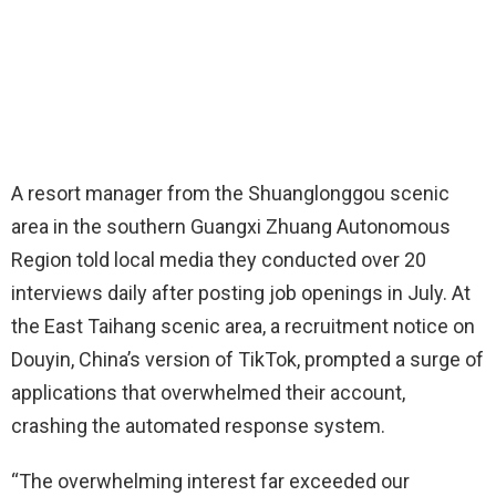
A resort manager from the Shuanglonggou scenic
area in the southern Guangxi Zhuang Autonomous
Region told local media they conducted over 20
interviews daily after posting job openings in July. At
the East Taihang scenic area, a recruitment notice on
Douyin, China’s version of TikTok, prompted a surge of
applications that overwhelmed their account,
crashing the automated response system.
“The overwhelming interest far exceeded our