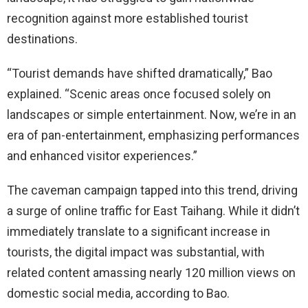
recognition against more established tourist
destinations.
“Tourist demands have shifted dramatically,” Bao
explained. “Scenic areas once focused solely on
landscapes or simple entertainment. Now, we’re in an
era of pan-entertainment, emphasizing performances
and enhanced visitor experiences.”
The caveman campaign tapped into this trend, driving
a surge of online traffic for East Taihang. While it didn’t
immediately translate to a significant increase in
tourists, the digital impact was substantial, with
related content amassing nearly 120 million views on
domestic social media, according to Bao.