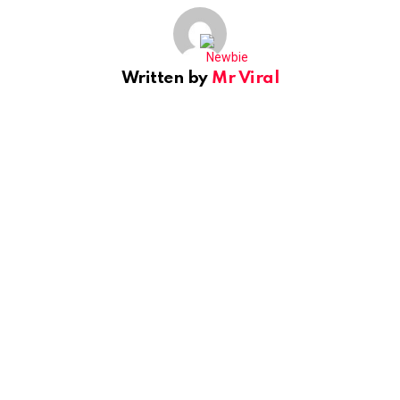
Written by
Mr Viral