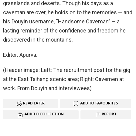
grasslands and deserts. Though his days as a
caveman are over, he holds on to the memories — and
his Douyin username, “Handsome Caveman” — a
lasting reminder of the confidence and freedom he
discovered in the mountains.
Editor: Apurva.
(Header image: Left: The recruitment post for the gig
at the East Taihang scenic area; Right: Cavemen at
work. From Douyin and interviewees)
READ LATER
ADD TO FAVOURITES
ADD TO COLLECTION
REPORT