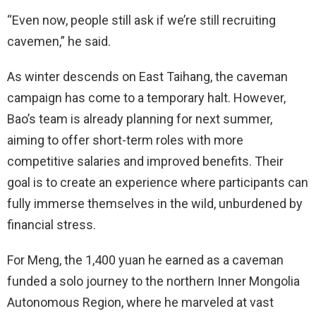
“Even now, people still ask if we’re still recruiting
cavemen,” he said.
As winter descends on East Taihang, the caveman
campaign has come to a temporary halt. However,
Bao’s team is already planning for next summer,
aiming to offer short-term roles with more
competitive salaries and improved benefits. Their
goal is to create an experience where participants can
fully immerse themselves in the wild, unburdened by
financial stress.
For Meng, the 1,400 yuan he earned as a caveman
funded a solo journey to the northern Inner Mongolia
Autonomous Region, where he marveled at vast