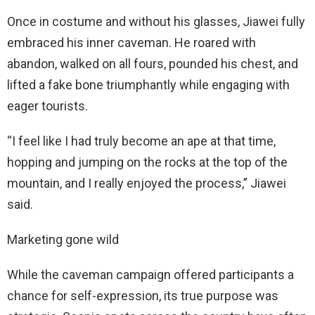
Once in costume and without his glasses, Jiawei fully
embraced his inner caveman. He roared with
abandon, walked on all fours, pounded his chest, and
lifted a fake bone triumphantly while engaging with
eager tourists.
“I feel like I had truly become an ape at that time,
hopping and jumping on the rocks at the top of the
mountain, and I really enjoyed the process,” Jiawei
said.
Marketing gone wild
While the caveman campaign offered participants a
chance for self-expression, its true purpose was