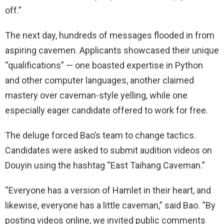
off.”
The next day, hundreds of messages flooded in from
aspiring cavemen. Applicants showcased their unique
“qualifications” — one boasted expertise in Python
and other computer languages, another claimed
mastery over caveman-style yelling, while one
especially eager candidate offered to work for free.
The deluge forced Bao’s team to change tactics.
Candidates were asked to submit audition videos on
Douyin using the hashtag “East Taihang Caveman.”
“Everyone has a version of Hamlet in their heart, and
likewise, everyone has a little caveman,” said Bao. “By
posting videos online, we invited public comments