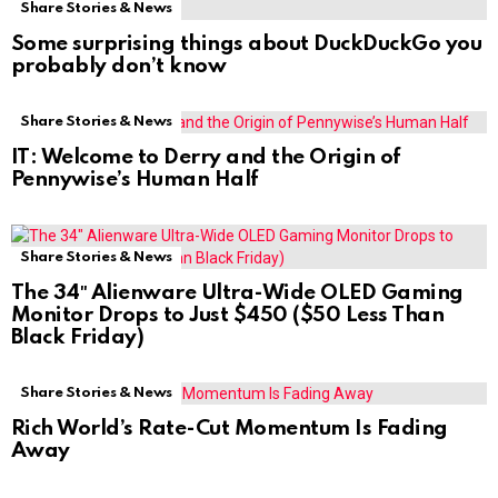
Share Stories & News
Some surprising things about DuckDuckGo you
probably don’t know
Share Stories & News
IT: Welcome to Derry and the Origin of
Pennywise’s Human Half
Share Stories & News
The 34″ Alienware Ultra-Wide OLED Gaming
Monitor Drops to Just $450 ($50 Less Than
Black Friday)
Share Stories & News
Rich World’s Rate-Cut Momentum Is Fading
Away