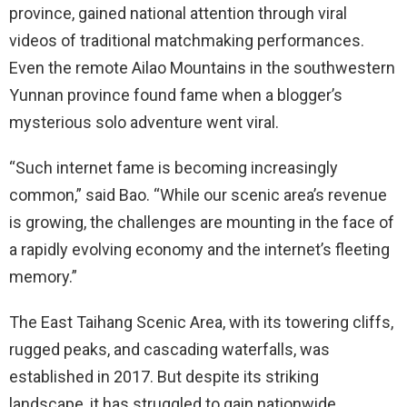
province, gained national attention through viral
videos of traditional matchmaking performances.
Even the remote Ailao Mountains in the southwestern
Yunnan province found fame when a blogger’s
mysterious solo adventure went viral.
“Such internet fame is becoming increasingly
common,” said Bao. “While our scenic area’s revenue
is growing, the challenges are mounting in the face of
a rapidly evolving economy and the internet’s fleeting
memory.”
The East Taihang Scenic Area, with its towering cliffs,
rugged peaks, and cascading waterfalls, was
established in 2017. But despite its striking
landscape, it has struggled to gain nationwide