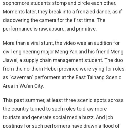
sophomore students stomp and circle each other.
Moments later, they break into a frenzied dance, as if
discovering the camera for the first time. The
performance is raw, absurd, and primitive.
More than a viral stunt, the video was an audition for
civil engineering major Meng Yan and his friend Meng
Jiawei, a supply chain management student. The duo
from the northern Hebei province were vying for roles
as “caveman” performers at the East Taihang Scenic
Area in Wu’an City.
This past summer, at least three scenic spots across
the country turned to such roles to draw more
tourists and generate social media buzz. And job
postings for such performers have drawn a flood of