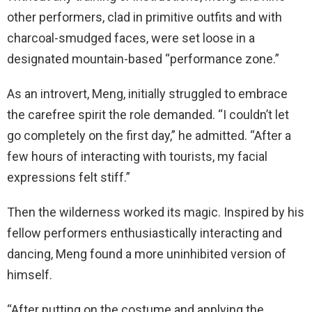
other performers, clad in primitive outfits and with
charcoal-smudged faces, were set loose in a
designated mountain-based “performance zone.”
As an introvert, Meng, initially struggled to embrace
the carefree spirit the role demanded. “I couldn’t let
go completely on the first day,” he admitted. “After a
few hours of interacting with tourists, my facial
expressions felt stiff.”
Then the wilderness worked its magic. Inspired by his
fellow performers enthusiastically interacting and
dancing, Meng found a more uninhibited version of
himself.
“After putting on the costume and applying the