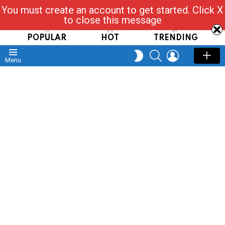
You must create an account to get started. Click X
Read, Post, Tap & Ask
to close this message
POPULAR
HOT
TRENDING
SEARCH
LOGIN
SWITCH
Menu
SKIN