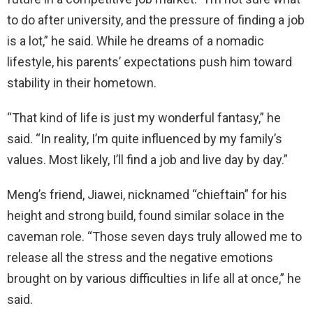
to do after university, and the pressure of finding a job
is a lot,” he said. While he dreams of a nomadic
lifestyle, his parents’ expectations push him toward
stability in their hometown.
“That kind of life is just my wonderful fantasy,” he
said. “In reality, I’m quite influenced by my family’s
values. Most likely, I’ll find a job and live day by day.”
Meng’s friend, Jiawei, nicknamed “chieftain” for his
height and strong build, found similar solace in the
caveman role. “Those seven days truly allowed me to
release all the stress and the negative emotions
brought on by various difficulties in life all at once,” he
said.