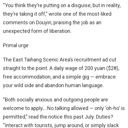
“You think they’re putting on a disguise, but in reality,
they’re taking it off,” wrote one of the most-liked
comments on Douyin, praising the job as an
unexpected form of liberation.
Primal urge
The East Taihang Scenic Area’s recruitment ad cut
straight to the point. A daily wage of 200 yuan ($28),
free accommodation, and a simple gig — embrace
your wild side and abandon human language.
“Both socially anxious and outgoing people are
welcome to apply… No talking allowed — only ‘oh-ho’ is
permitted,” read the notice this past July. Duties?
“Interact with tourists, jump around, or simply slack