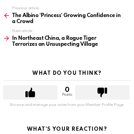
Previous article
See
more
The Albino ‘Princess’ Growing Confidence in
a Crowd
Next article
In Northeast China, a Rogue Tiger
Terrorizes an Unsuspecting Village
WHAT DO YOU THINK?
0
Points
Browse and manage your votes from your Member Profile Page
WHAT'S YOUR REACTION?