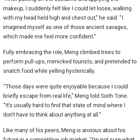
makeup, I suddenly felt like I could let loose, walking
with my head held high and chest out,” he said. “I
imagined myself as one of those ancient savages,
which made me feel more confident.”
Fully embracing the role, Meng climbed trees to
perform pull-ups, mimicked tourists, and pretended to
snatch food while yelling hysterically.
“Those days were quite enjoyable because I could
briefly escape from real life,” Meng told Sixth Tone.
“It’s usually hard to find that state of mind where I
don’t have to think about anything at all.”
Like many of his peers, Meng is anxious about his
future in a competitive job market. “I’m not sure what