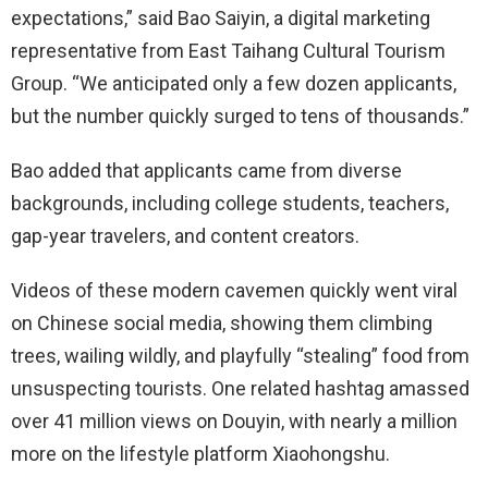
expectations,” said Bao Saiyin, a digital marketing
representative from East Taihang Cultural Tourism
Group. “We anticipated only a few dozen applicants,
but the number quickly surged to tens of thousands.”
Bao added that applicants came from diverse
backgrounds, including college students, teachers,
gap-year travelers, and content creators.
Videos of these modern cavemen quickly went viral
on Chinese social media, showing them climbing
trees, wailing wildly, and playfully “stealing” food from
unsuspecting tourists. One related hashtag amassed
over 41 million views on Douyin, with nearly a million
more on the lifestyle platform Xiaohongshu.