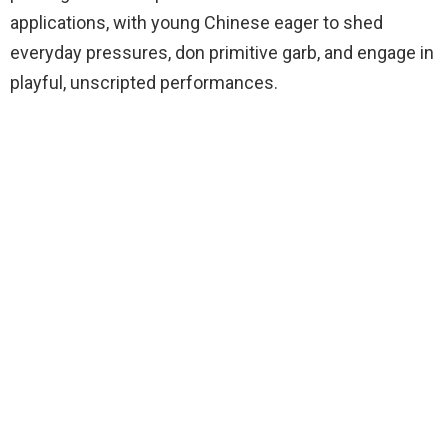
applications, with young Chinese eager to shed
everyday pressures, don primitive garb, and engage in
playful, unscripted performances.