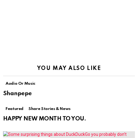
YOU MAY ALSO LIKE
Audio Or Music
Shanpepe
Featured
Share Stories & News
HAPPY NEW MONTH TO YOU.