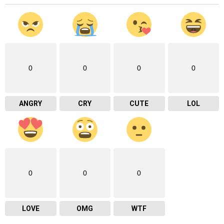
0
0
0
0
ANGRY
CRY
CUTE
LOL
0
0
0
LOVE
OMG
WTF