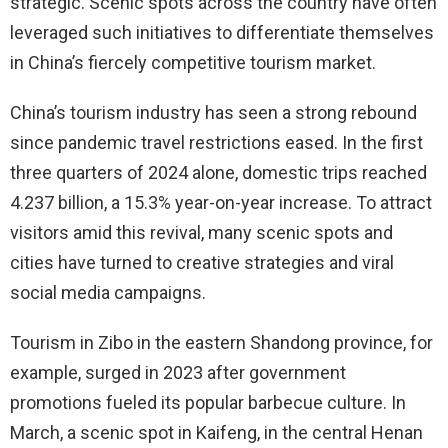
strategic. Scenic spots across the country have often
leveraged such initiatives to differentiate themselves
in China’s fiercely competitive tourism market.
China’s tourism industry has seen a strong rebound
since pandemic travel restrictions eased. In the first
three quarters of 2024 alone, domestic trips reached
4.237 billion, a 15.3% year-on-year increase. To attract
visitors amid this revival, many scenic spots and
cities have turned to creative strategies and viral
social media campaigns.
Tourism in Zibo in the eastern Shandong province, for
example, surged in 2023 after government
promotions fueled its popular barbecue culture. In
March, a scenic spot in Kaifeng, in the central Henan