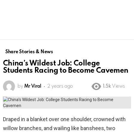
Share Stories & News
China’s Wildest Job: College
Students Racing to Become Cavemen
by
Mr Viral
2 years ago
1.5k
Views
Draped in a blanket over one shoulder, crowned with
willow branches, and wailing like banshees, two