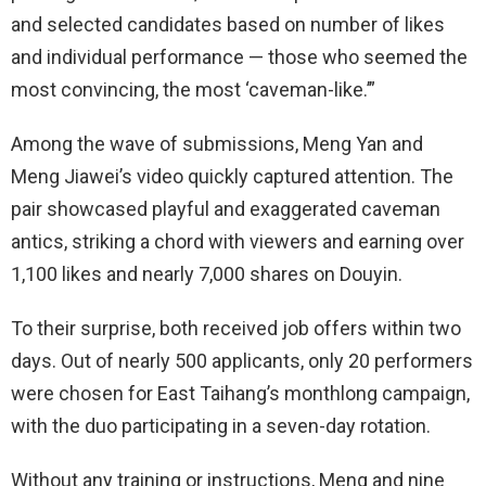
and selected candidates based on number of likes
and individual performance — those who seemed the
most convincing, the most ‘caveman-like.’”
Among the wave of submissions, Meng Yan and
Meng Jiawei’s video quickly captured attention. The
pair showcased playful and exaggerated caveman
antics, striking a chord with viewers and earning over
1,100 likes and nearly 7,000 shares on Douyin.
To their surprise, both received job offers within two
days. Out of nearly 500 applicants, only 20 performers
were chosen for East Taihang’s monthlong campaign,
with the duo participating in a seven-day rotation.
Without any training or instructions, Meng and nine