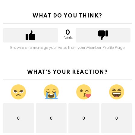
WHAT DO YOU THINK?
0
Points
Browse and manage your votes from your Member Profile Page
WHAT'S YOUR REACTION?
0
0
0
0