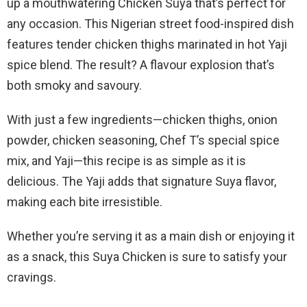
up a mouthwatering Chicken Suya that’s perfect for
any occasion. This Nigerian street food-inspired dish
features tender chicken thighs marinated in hot Yaji
spice blend. The result? A flavour explosion that’s
both smoky and savoury.
With just a few ingredients—chicken thighs, onion
powder, chicken seasoning, Chef T’s special spice
mix, and Yaji—this recipe is as simple as it is
delicious. The Yaji adds that signature Suya flavor,
making each bite irresistible.
Whether you’re serving it as a main dish or enjoying it
as a snack, this Suya Chicken is sure to satisfy your
cravings.