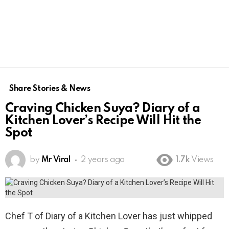
Share Stories & News
Craving Chicken Suya? Diary of a
Kitchen Lover’s Recipe Will Hit the
Spot
by
Mr Viral
2 years ago
1.7k
Views
Chef T of Diary of a Kitchen Lover has just whipped