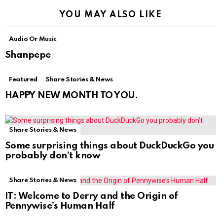
YOU MAY ALSO LIKE
Audio Or Music
Shanpepe
Featured
Share Stories & News
HAPPY NEW MONTH TO YOU.
Share Stories & News
Some surprising things about DuckDuckGo you
probably don’t know
Share Stories & News
IT: Welcome to Derry and the Origin of
Pennywise’s Human Half