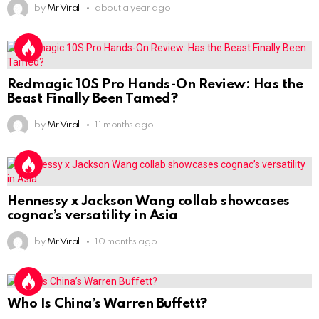
by
Mr Viral
about a year ago
Redmagic 10S Pro Hands-On Review: Has the
Beast Finally Been Tamed?
by
Mr Viral
11 months ago
Hennessy x Jackson Wang collab showcases
cognac’s versatility in Asia
by
Mr Viral
10 months ago
Who Is China’s Warren Buffett?