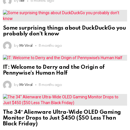
by
Ike
6 months ago
Some surprising things about DuckDuckGo you
probably don’t know
by
Mr Viral
8 months ago
IT: Welcome to Derry and the Origin of
Pennywise’s Human Half
by
Mr Viral
8 months ago
The 34″ Alienware Ultra-Wide OLED Gaming
Monitor Drops to Just $450 ($50 Less Than
Black Friday)