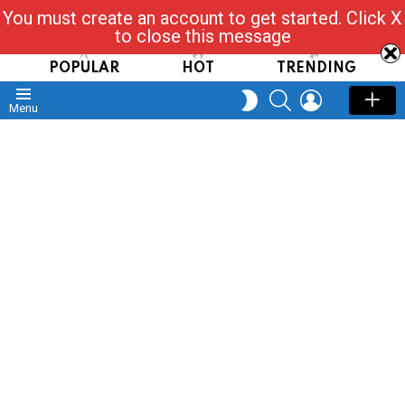
You must create an account to get started. Click X
Read, Post, Tap & Ask
to close this message
POPULAR
HOT
TRENDING
SEARCH
LOGIN
SWITCH
Menu
SKIN