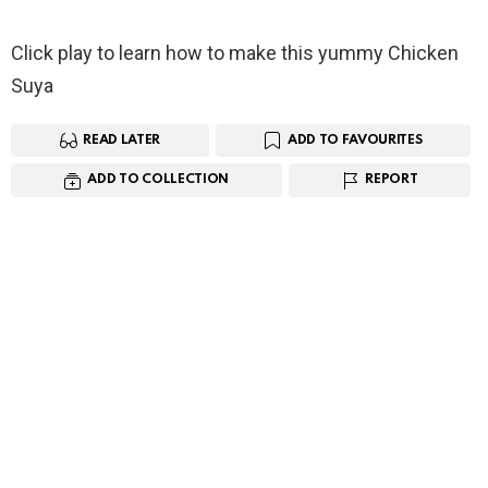
Click play to learn how to make this yummy Chicken
Suya
READ LATER
ADD TO FAVOURITES
ADD TO COLLECTION
REPORT