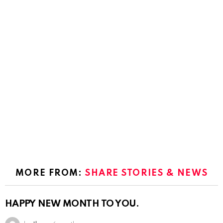
MORE FROM:
SHARE STORIES & NEWS
HAPPY NEW MONTH TO YOU.