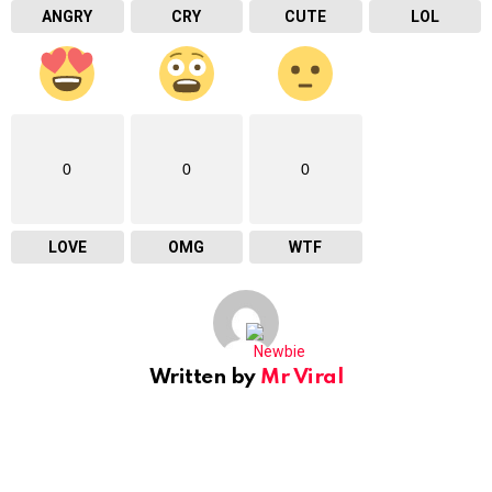
ANGRY
CRY
CUTE
LOL
0
0
0
LOVE
OMG
WTF
Written by
Mr Viral