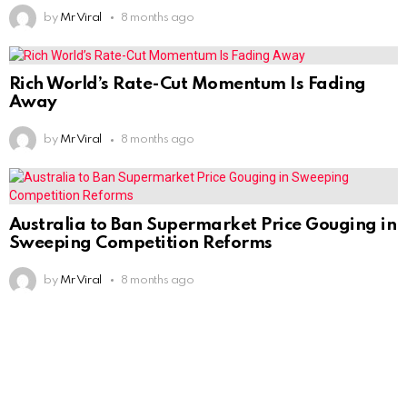
by
Mr Viral
8 months ago
Rich World’s Rate-Cut Momentum Is Fading
Away
by
Mr Viral
8 months ago
Australia to Ban Supermarket Price Gouging in
Sweeping Competition Reforms
by
Mr Viral
8 months ago