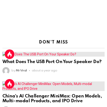
DON'T MISS
What Does The USB Port On Your Speaker Do?
by
Mr Viral
about a year ago
China’s AI Challenger MiniMax: Open Models,
Multi-modal Products, and IPO Drive