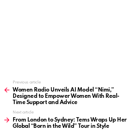
Previous article
See
more
Women Radio Unveils AI Model “Nimi,”
Designed to Empower Women With Real-
Time Support and Advice
Next article
From London to Sydney: Tems Wraps Up Her
Global “Born in the Wild” Tour in Style