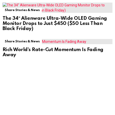
Share Stories & News
The 34″ Alienware Ultra-Wide OLED Gaming
Monitor Drops to Just $450 ($50 Less Than
Black Friday)
Share Stories & News
Rich World’s Rate-Cut Momentum Is Fading
Away