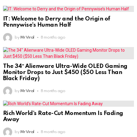
IT: Welcome to Derry and the Origin of
Pennywise’s Human Half
by
Mr Viral
8 months ago
The 34″ Alienware Ultra-Wide OLED Gaming
Monitor Drops to Just $450 ($50 Less Than
Black Friday)
by
Mr Viral
8 months ago
Rich World’s Rate-Cut Momentum Is Fading
Away
by
Mr Viral
8 months ago