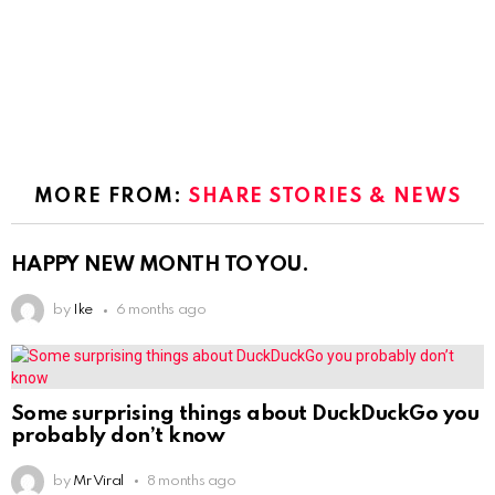
MORE FROM:
SHARE STORIES & NEWS
HAPPY NEW MONTH TO YOU.
by
Ike
6 months ago
Some surprising things about DuckDuckGo you
probably don’t know
by
Mr Viral
8 months ago