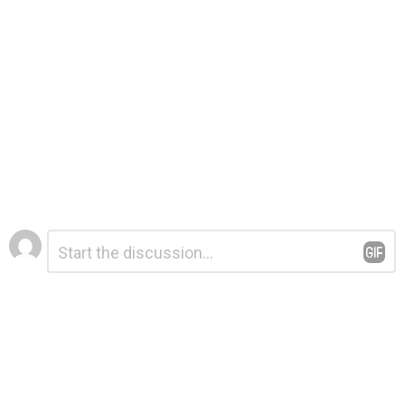
Leave
Comment
*
a
Reply