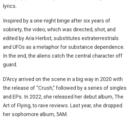
lyrics.
Inspired by a one-night binge after six years of
sobriety, the video, which was directed, shot, and
edited by Aria Herbst, substitutes extraterrestrials
and UFOs as a metaphor for substance dependence.
In the end, the aliens catch the central character off
guard.
D’Arcy arrived on the scene in a big way in 2020 with
the release of “Crush,” followed by a series of singles
and EPs. In 2022, she released her debut album, The
Art of Flying, to rave reviews. Last year, she dropped
her sophomore album, 5AM.