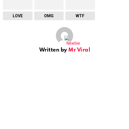
LOVE
OMG
WTF
Written by
Mr Viral