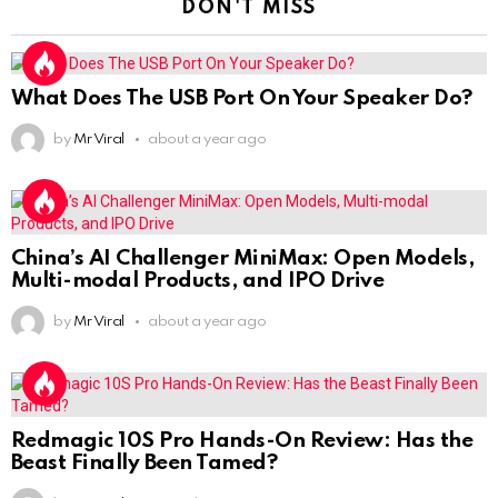
DON'T MISS
What Does The USB Port On Your Speaker Do?
by
Mr Viral
about a year ago
China’s AI Challenger MiniMax: Open Models,
Multi-modal Products, and IPO Drive
by
Mr Viral
about a year ago
Redmagic 10S Pro Hands-On Review: Has the
Beast Finally Been Tamed?