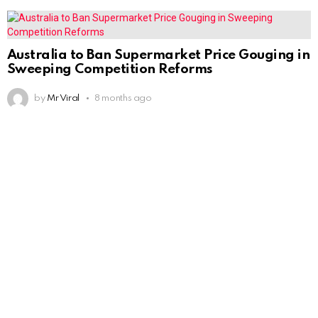
Australia to Ban Supermarket Price Gouging in
Sweeping Competition Reforms
by
Mr Viral
8 months ago