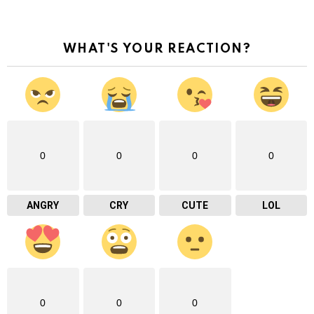
WHAT'S YOUR REACTION?
0
0
0
0
ANGRY
CRY
CUTE
LOL
0
0
0