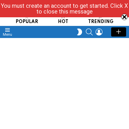
You must create an account to get started. Click X
Read, Post, Tap & Ask
to close this message
POPULAR
HOT
TRENDING
SEARCH
LOGIN
SWITCH
Menu
SKIN