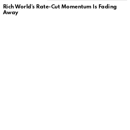
Rich World’s Rate-Cut Momentum Is Fading
Away