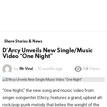
Share Stories & News
D’Arcy Unveils New Single/Music
Video “One Night”
by
Mr Viral
10 months ago
1.1k
Views
“One Night,” the new song and music video from
singer-songwriter D’Arcy, features a grand, upbeat alt-
rock/pop-punk melody that belies the weight of the