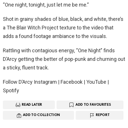
“One night, tonight, just let me be me.”
Shot in grainy shades of blue, black, and white, there’s
a The Blair Witch Project texture to the video that
adds a found footage ambiance to the visuals.
Rattling with contagious energy, “One Night” finds
D’Arcy getting the better of pop-punk and churning out
a sticky, fluent track.
Follow D’Arcy Instagram | Facebook | YouTube |
Spotify
READ LATER
ADD TO FAVOURITES
ADD TO COLLECTION
REPORT