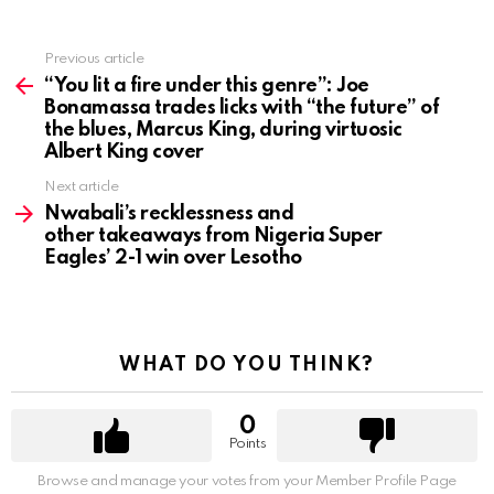
Previous article
See
more
“You lit a fire under this genre”: Joe
Bonamassa trades licks with “the future” of
the blues, Marcus King, during virtuosic
Albert King cover
Next article
Nwabali’s recklessness and
other takeaways from Nigeria Super
Eagles’ 2-1 win over Lesotho
WHAT DO YOU THINK?
0
Points
Browse and manage your votes from your Member Profile Page