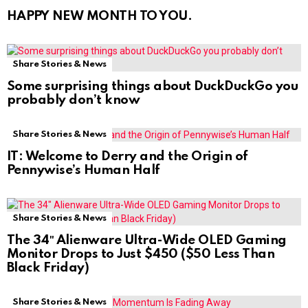
HAPPY NEW MONTH TO YOU.
Share Stories & News
Some surprising things about DuckDuckGo you
probably don’t know
Share Stories & News
IT: Welcome to Derry and the Origin of
Pennywise’s Human Half
Share Stories & News
The 34″ Alienware Ultra-Wide OLED Gaming
Monitor Drops to Just $450 ($50 Less Than
Black Friday)
Share Stories & News