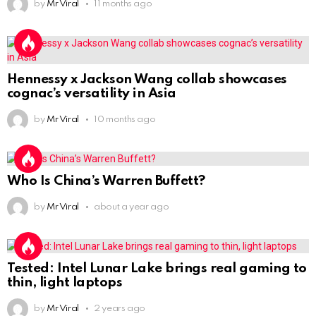
by
Mr Viral
11 months ago
Hennessy x Jackson Wang collab showcases
cognac’s versatility in Asia
by
Mr Viral
10 months ago
Who Is China’s Warren Buffett?
by
Mr Viral
about a year ago
Tested: Intel Lunar Lake brings real gaming to
thin, light laptops
by
Mr Viral
2 years ago