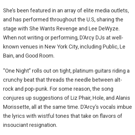
She’s been featured in an array of elite media outlets,
and has performed throughout the U.S, sharing the
stage with She Wants Revenge and Lee DeWyze.
When not writing or performing, D’Arcy DJs at well-
known venues in New York City, including Public, Le
Bain, and Good Room.
“One Night” rolls out on tight, platinum guitars riding a
crunchy beat that threads the needle between alt-
rock and pop-punk. For some reason, the song
conjures up suggestions of Liz Phair, Hole, and Alanis
Morissette, all at the same time. D’Arcy’s vocals imbue
the lyrics with wistful tones that take on flavors of
insouciant resignation.