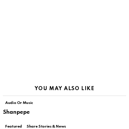
YOU MAY ALSO LIKE
Audio Or Music
Shanpepe
Featured
Share Stories & News