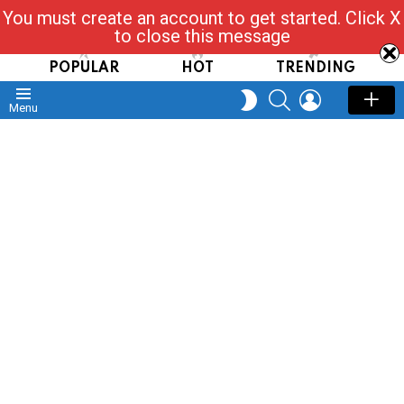
You must create an account to get started. Click X
Read, Post, Tap & Ask
to close this message
POPULAR
HOT
TRENDING
SEARCH
LOGIN
SWITCH
Menu
SKIN