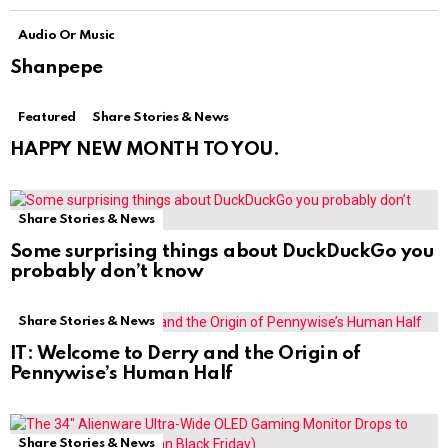
Audio Or Music
Shanpepe
Featured
Share Stories & News
HAPPY NEW MONTH TO YOU.
Share Stories & News
Some surprising things about DuckDuckGo you
probably don’t know
Share Stories & News
IT: Welcome to Derry and the Origin of
Pennywise’s Human Half
Share Stories & News