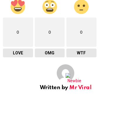
0
0
0
LOVE
OMG
WTF
Written by
Mr Viral