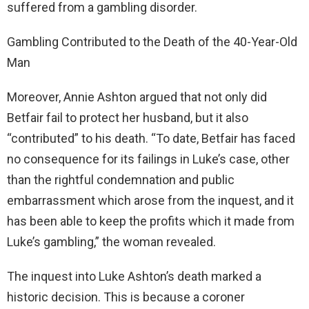
suffered from a gambling disorder.
Gambling Contributed to the Death of the 40-Year-Old
Man
Moreover, Annie Ashton argued that not only did
Betfair fail to protect her husband, but it also
“contributed” to his death. “To date, Betfair has faced
no consequence for its failings in Luke’s case, other
than the rightful condemnation and public
embarrassment which arose from the inquest, and it
has been able to keep the profits which it made from
Luke’s gambling,” the woman revealed.
The inquest into Luke Ashton’s death marked a
historic decision. This is because a coroner