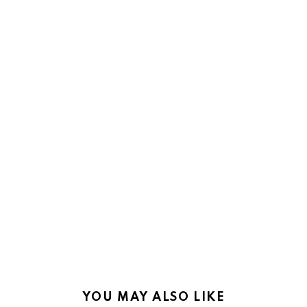
YOU MAY ALSO LIKE