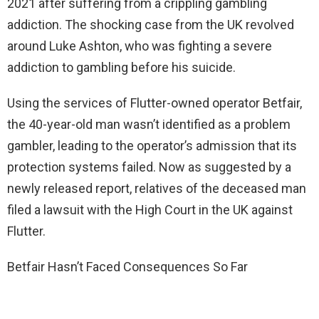
2021 after suffering from a crippling gambling
addiction. The shocking case from the UK revolved
around Luke Ashton, who was fighting a severe
addiction to gambling before his suicide.
Using the services of Flutter-owned operator Betfair,
the 40-year-old man wasn’t identified as a problem
gambler, leading to the operator’s admission that its
protection systems failed. Now as suggested by a
newly released report, relatives of the deceased man
filed a lawsuit with the High Court in the UK against
Flutter.
Betfair Hasn’t Faced Consequences So Far