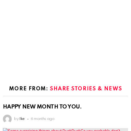
MORE FROM:
SHARE STORIES & NEWS
HAPPY NEW MONTH TO YOU.
by
Ike
6 months ago