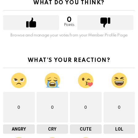
WHAT DO YOU THINK?
0
Points
Browse and manage your votes from your Member Profile Page
WHAT'S YOUR REACTION?
0
0
0
0
ANGRY
CRY
CUTE
LOL