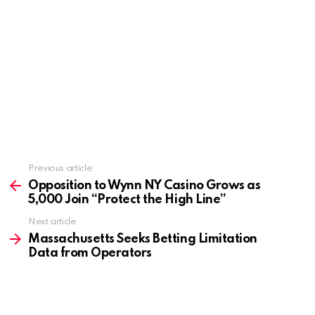
Previous article
See
more
Opposition to Wynn NY Casino Grows as
5,000 Join “Protect the High Line”
Next article
Massachusetts Seeks Betting Limitation
Data from Operators