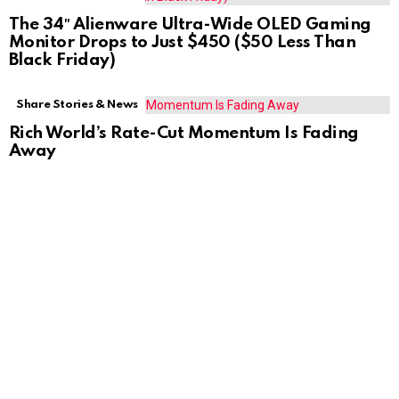
The 34″ Alienware Ultra-Wide OLED Gaming
Monitor Drops to Just $450 ($50 Less Than
Black Friday)
Share Stories & News
Rich World’s Rate-Cut Momentum Is Fading
Away