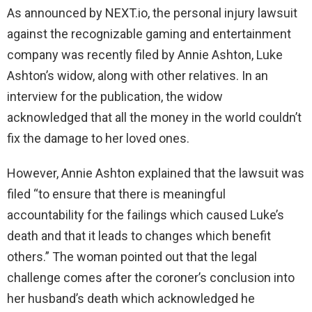
As announced by NEXT.io, the personal injury lawsuit
against the recognizable gaming and entertainment
company was recently filed by Annie Ashton, Luke
Ashton’s widow, along with other relatives. In an
interview for the publication, the widow
acknowledged that all the money in the world couldn’t
fix the damage to her loved ones.
However, Annie Ashton explained that the lawsuit was
filed “to ensure that there is meaningful
accountability for the failings which caused Luke’s
death and that it leads to changes which benefit
others.” The woman pointed out that the legal
challenge comes after the coroner’s conclusion into
her husband’s death which acknowledged he