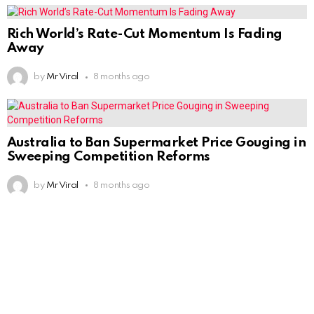
Rich World’s Rate-Cut Momentum Is Fading
Away
by
Mr Viral
8 months ago
Australia to Ban Supermarket Price Gouging in
Sweeping Competition Reforms
by
Mr Viral
8 months ago