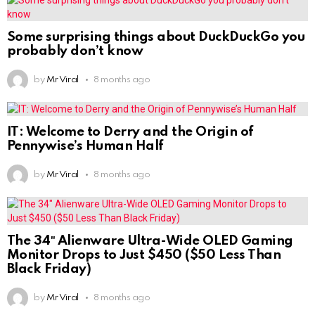
Some surprising things about DuckDuckGo you
probably don’t know
by
Mr Viral
8 months ago
IT: Welcome to Derry and the Origin of
Pennywise’s Human Half
by
Mr Viral
8 months ago
The 34″ Alienware Ultra-Wide OLED Gaming
Monitor Drops to Just $450 ($50 Less Than
Black Friday)
by
Mr Viral
8 months ago