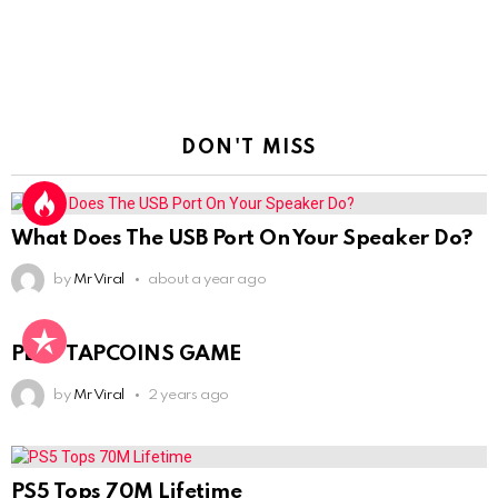
DON'T MISS
What Does The USB Port On Your Speaker Do?
by
Mr Viral
about a year ago
PLAY TAPCOINS GAME
by
Mr Viral
2 years ago
PS5 Tops 70M Lifetime