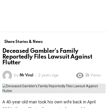
Share Stories & News
Deceased Gambler’s Family
Reportedly Files Lawsuit Against
Flutter
by
Mr Viral
2 years ago
2k
Views
A 40-year-old man took his own wife back in April