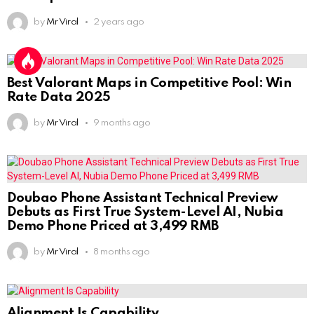
by
Mr Viral
2 years ago
Best Valorant Maps in Competitive Pool: Win
Rate Data 2025
by
Mr Viral
9 months ago
Doubao Phone Assistant Technical Preview
Debuts as First True System-Level AI, Nubia
Demo Phone Priced at 3,499 RMB
by
Mr Viral
8 months ago
Alignment Is Capability