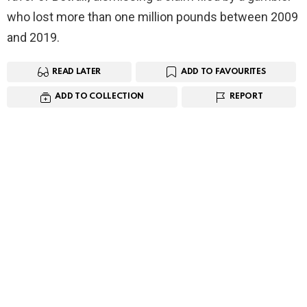
who lost more than one million pounds between 2009
and 2019.
READ LATER
ADD TO FAVOURITES
ADD TO COLLECTION
REPORT