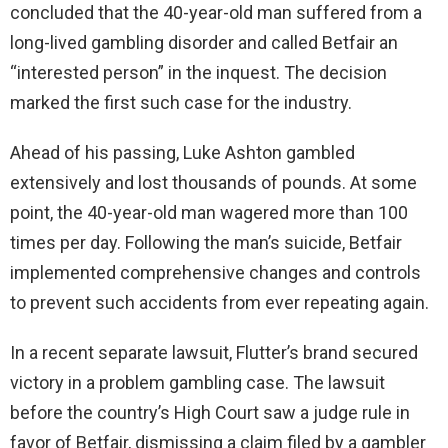
concluded that the 40-year-old man suffered from a
long-lived gambling disorder and called Betfair an
“interested person” in the inquest. The decision
marked the first such case for the industry.
Ahead of his passing, Luke Ashton gambled
extensively and lost thousands of pounds. At some
point, the 40-year-old man wagered more than 100
times per day. Following the man’s suicide, Betfair
implemented comprehensive changes and controls
to prevent such accidents from ever repeating again.
In a recent separate lawsuit, Flutter’s brand secured
victory in a problem gambling case. The lawsuit
before the country’s High Court saw a judge rule in
favor of Betfair, dismissing a claim filed by a gambler