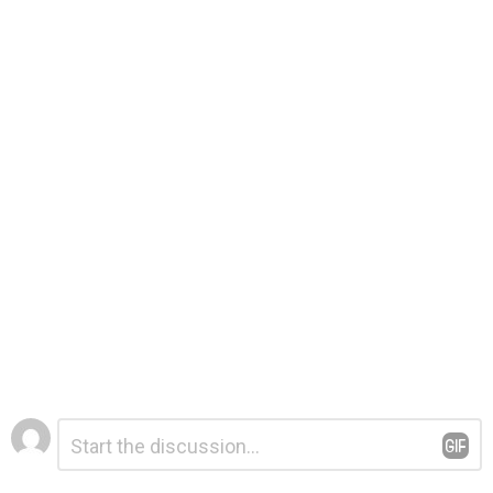
Leave
Comment
*
a
Reply