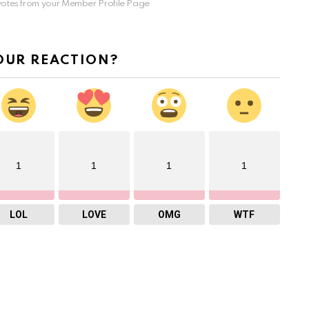
otes from your Member Profile Page
OUR REACTION?
1
1
1
1
LOL
LOVE
OMG
WTF