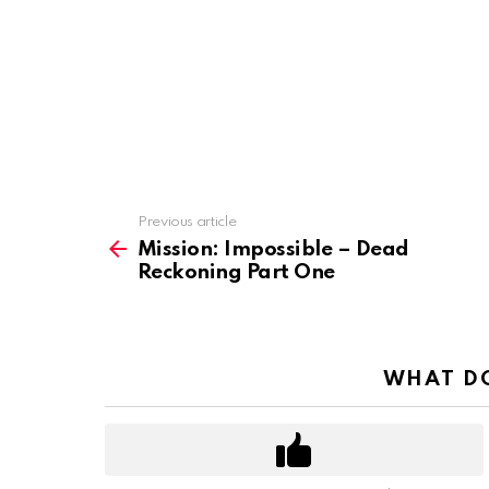
Previous article
See
more
Mission: Impossible – Dead
Reckoning Part One
WHAT DO