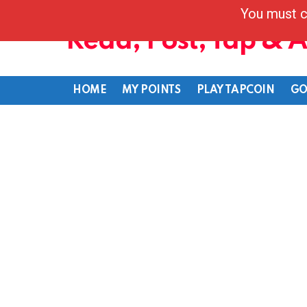
You must c
Read, Post, Tap & 
HOME
MY POINTS
PLAY TAPCOIN
GO