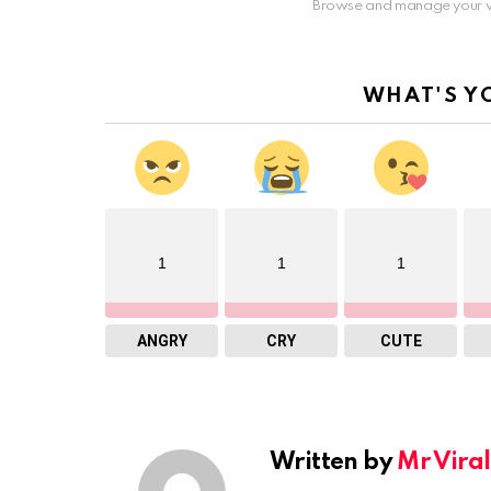
Browse and manage your v
WHAT'S Y
1
1
1
ANGRY
CRY
CUTE
Written by
Mr Viral