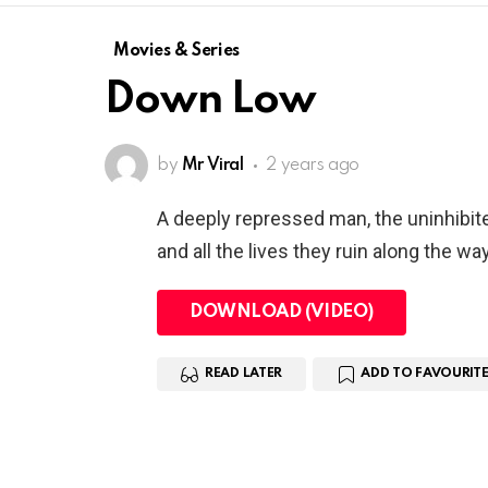
Movies & Series
Down Low
by
Mr Viral
2 years ago
A deeply repressed man, the uninhibit
and all the lives they ruin along the way
DOWNLOAD (VIDEO)
READ LATER
ADD TO FAVOURITE