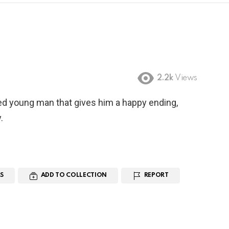
2.2k
Views
ed young man that gives him a happy ending,
.
S
ADD TO COLLECTION
REPORT