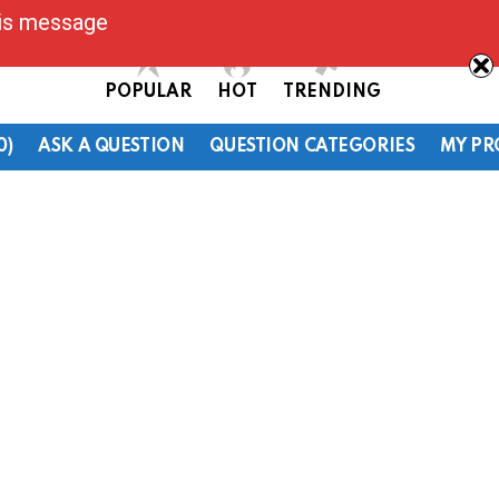
his message
POPULAR
HOT
TRENDING
0)
ASK A QUESTION
QUESTION CATEGORIES
MY PR