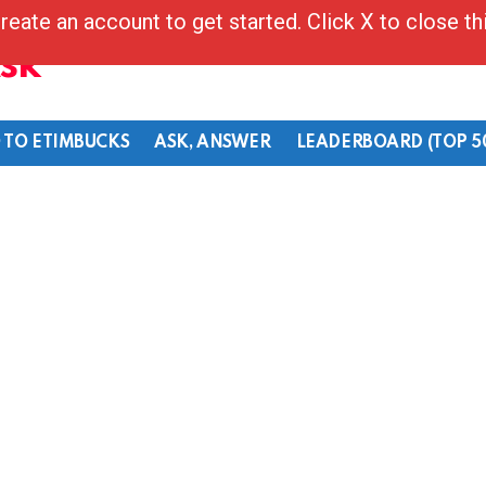
reate an account to get started. Click X to close t
Ask
 TO ETIMBUCKS
ASK, ANSWER
LEADERBOARD (TOP 5