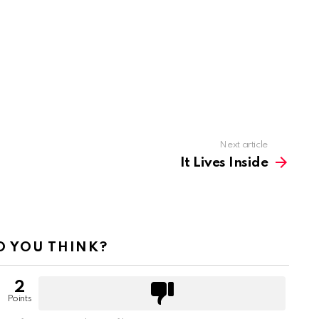
Next article
It Lives Inside
 YOU THINK?
2
Points