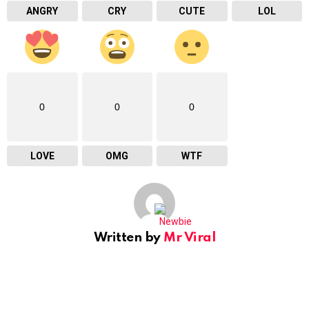
ANGRY
CRY
CUTE
LOL
0
0
0
LOVE
OMG
WTF
Written by
Mr Viral