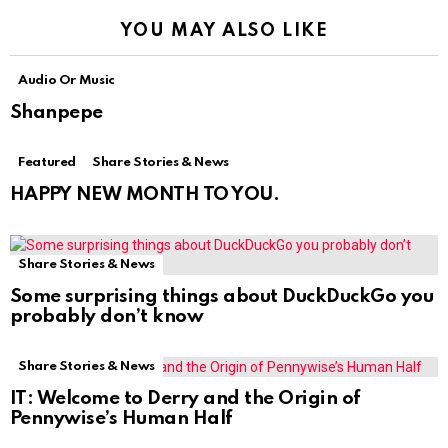
YOU MAY ALSO LIKE
Audio Or Music
Shanpepe
Featured
Share Stories & News
HAPPY NEW MONTH TO YOU.
Share Stories & News
Some surprising things about DuckDuckGo you
probably don’t know
Share Stories & News
IT: Welcome to Derry and the Origin of
Pennywise’s Human Half