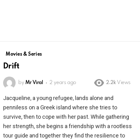
Movies & Series
Drift
by
Mr Viral
2 years ago
2.2k
Views
Jacqueline, a young refugee, lands alone and
penniless on a Greek island where she tries to
survive, then to cope with her past. While gathering
her strength, she begins a friendship with a rootless
tour guide and together they find the resilience to