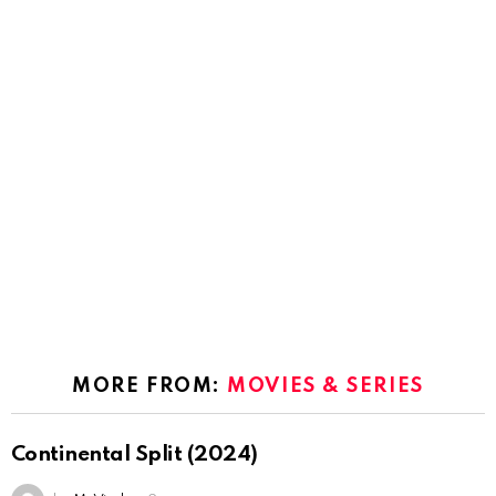
MORE FROM:
MOVIES & SERIES
Continental Split (2024)