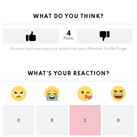
WHAT DO YOU THINK?
4
Points
Browse and manage your votes from your Member Profile Page
WHAT'S YOUR REACTION?
0
0
1
0