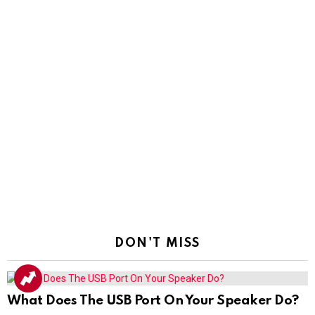
DON'T MISS
What Does The USB Port On Your Speaker Do?