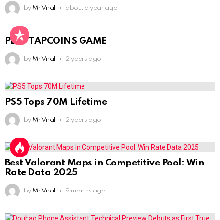
by
Mr Viral
about a year ago
PLAY TAPCOINS GAME
by
Mr Viral
2 years ago
PS5 Tops 70M Lifetime
by
Mr Viral
2 years ago
Best Valorant Maps in Competitive Pool: Win
Rate Data 2025
by
Mr Viral
9 months ago