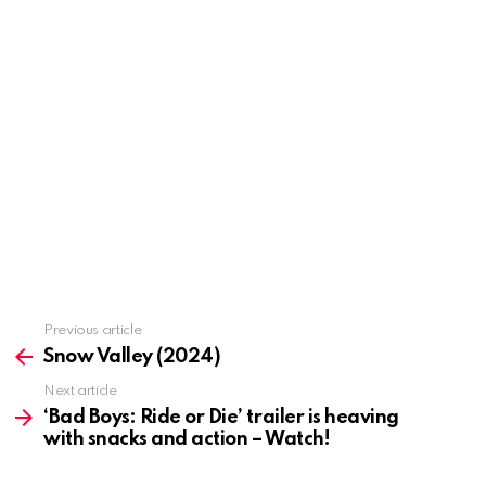
Previous article
See
more
Snow Valley (2024)
Next article
‘Bad Boys: Ride or Die’ trailer is heaving
with snacks and action – Watch!