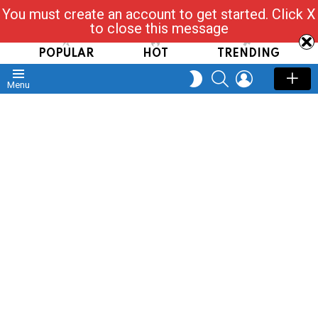
You must create an account to get started. Click X
Read, Post, Tap & Ask
to close this message
POPULAR
HOT
TRENDING
SEARCH
LOGIN
SWITCH
Menu
SKIN