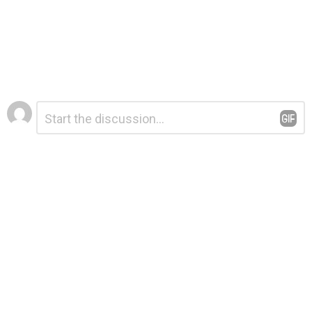
Leave
Comment
*
a
Reply