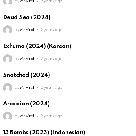
by
Mr Viral
2 years ago
Dead Sea (2024)
by
Mr Viral
2 years ago
Exhuma (2024) (Korean)
by
Mr Viral
2 years ago
Snatched (2024)
by
Mr Viral
2 years ago
Arcadian (2024)
by
Mr Viral
2 years ago
13 Bombs (2023) (Indonesian)