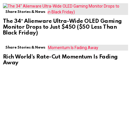
Share Stories & News
The 34″ Alienware Ultra-Wide OLED Gaming
Monitor Drops to Just $450 ($50 Less Than
Black Friday)
Share Stories & News
Rich World’s Rate-Cut Momentum Is Fading
Away