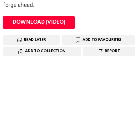
forge ahead.
DOWNLOAD (VIDEO)
READ LATER
ADD TO FAVOURITES
ADD TO COLLECTION
REPORT