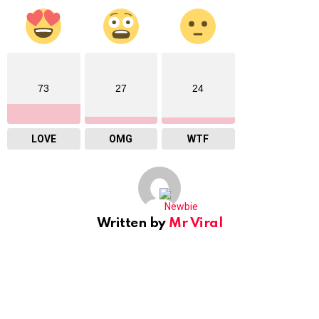
73
27
24
LOVE
OMG
WTF
Written by
Mr Viral