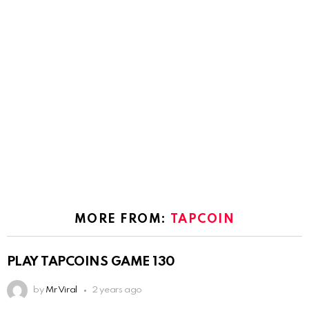
MORE FROM:
TAPCOIN
PLAY TAPCOINS GAME 130
by
Mr Viral
2 years ago