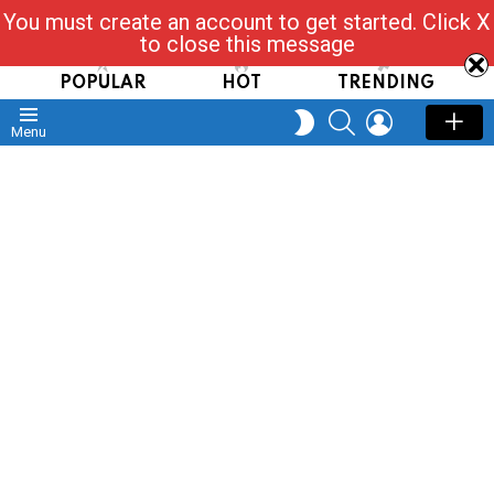
You must create an account to get started. Click X
Read, Post, Tap & Ask
to close this message
POPULAR
HOT
TRENDING
SEARCH
LOGIN
SWITCH
Menu
SKIN