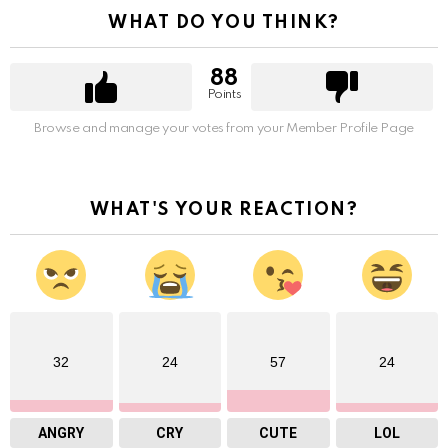
WHAT DO YOU THINK?
88
Points
Browse and manage your votes from your Member Profile Page
WHAT'S YOUR REACTION?
32
24
57
24
ANGRY
CRY
CUTE
LOL