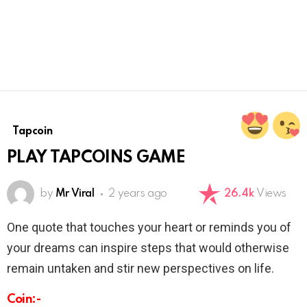
Tapcoin
PLAY TAPCOINS GAME
by
Mr Viral
2 years ago
26.4k
Views
One quote that touches your heart or reminds you of
your dreams can inspire steps that would otherwise
remain untaken and stir new perspectives on life.
Coin:-