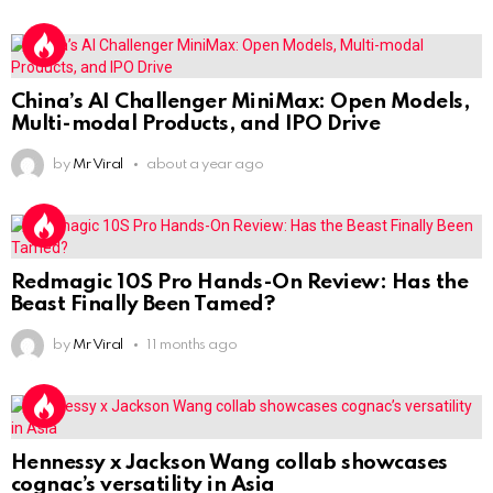
China’s AI Challenger MiniMax: Open Models,
Multi-modal Products, and IPO Drive
by
Mr Viral
about a year ago
Redmagic 10S Pro Hands-On Review: Has the
Beast Finally Been Tamed?
by
Mr Viral
11 months ago
Hennessy x Jackson Wang collab showcases
cognac’s versatility in Asia