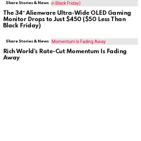
Share Stories & News
The 34″ Alienware Ultra-Wide OLED Gaming
Monitor Drops to Just $450 ($50 Less Than
Black Friday)
Share Stories & News
Rich World’s Rate-Cut Momentum Is Fading
Away