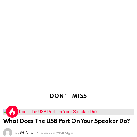
DON'T MISS
What Does The USB Port On Your Speaker Do?
by
Mr Viral
about a year ago