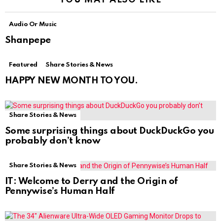
Audio Or Music
Shanpepe
Featured
Share Stories & News
HAPPY NEW MONTH TO YOU.
Share Stories & News
Some surprising things about DuckDuckGo you
probably don’t know
Share Stories & News
IT: Welcome to Derry and the Origin of
Pennywise’s Human Half