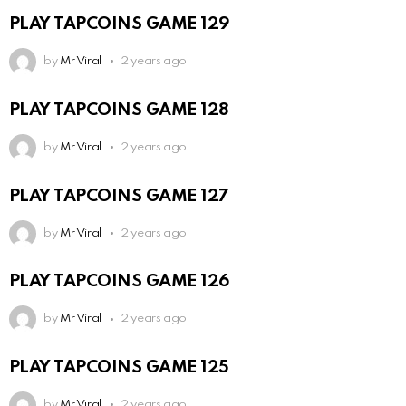
PLAY TAPCOINS GAME 129
by
Mr Viral
2 years ago
PLAY TAPCOINS GAME 128
by
Mr Viral
2 years ago
PLAY TAPCOINS GAME 127
by
Mr Viral
2 years ago
PLAY TAPCOINS GAME 126
by
Mr Viral
2 years ago
PLAY TAPCOINS GAME 125
by
Mr Viral
2 years ago