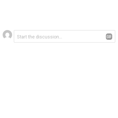
Leave
Comment
*
a
Reply