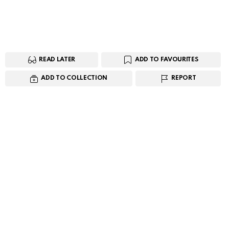
READ LATER
ADD TO FAVOURITES
ADD TO COLLECTION
REPORT