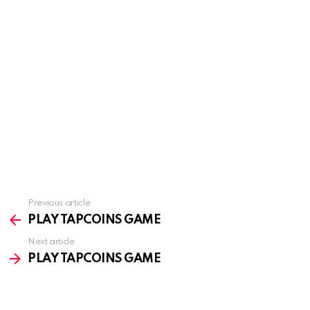
Previous article
See
more
PLAY TAPCOINS GAME
Next article
PLAY TAPCOINS GAME