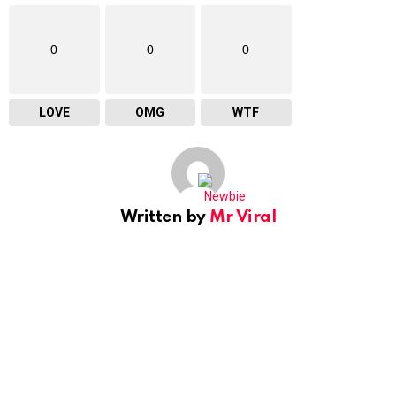
0
0
0
LOVE
OMG
WTF
Written by
Mr Viral