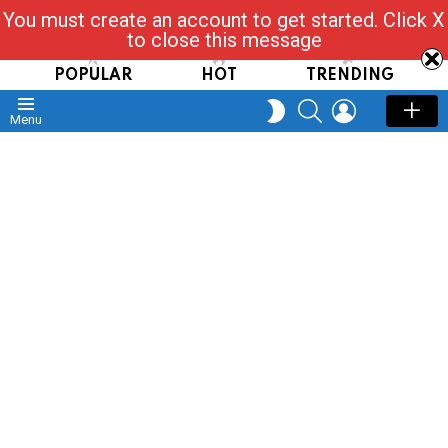
You must create an account to get started. Click X
Read, Post, Tap & Ask
to close this message
POPULAR
HOT
TRENDING
SEARCH
LOGIN
SWITCH
Menu
SKIN