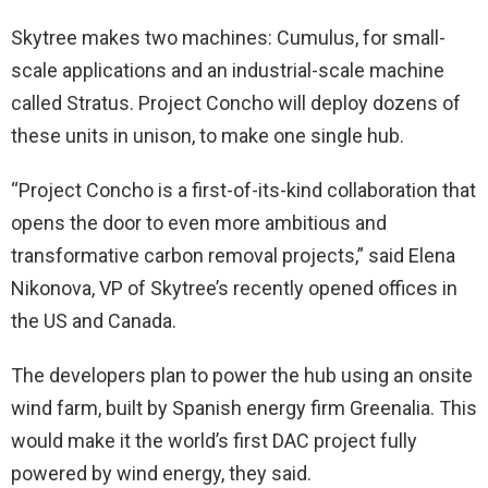
Skytree makes two machines: Cumulus, for small-
scale applications and an industrial-scale machine
called Stratus. Project Concho will deploy dozens of
these units in unison, to make one single hub.
“Project Concho is a first-of-its-kind collaboration that
opens the door to even more ambitious and
transformative carbon removal projects,” said Elena
Nikonova, VP of Skytree’s recently opened offices in
the US and Canada.
The developers plan to power the hub using an onsite
wind farm, built by Spanish energy firm Greenalia. This
would make it the world’s first DAC project fully
powered by wind energy, they said.