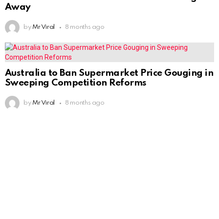
Away
by
Mr Viral
8 months ago
Australia to Ban Supermarket Price Gouging in
Sweeping Competition Reforms
by
Mr Viral
8 months ago