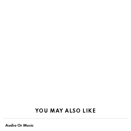
YOU MAY ALSO LIKE
Audio Or Music