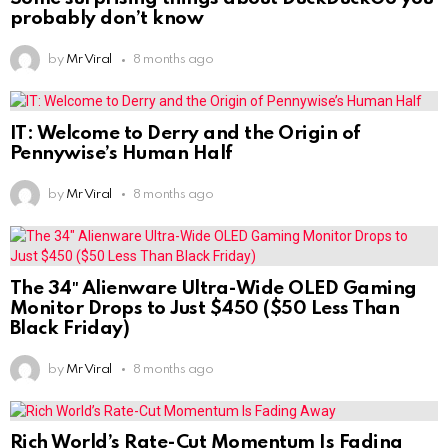
probably don’t know
by
Mr Viral
8 months ago
IT: Welcome to Derry and the Origin of
Pennywise’s Human Half
by
Mr Viral
8 months ago
The 34″ Alienware Ultra-Wide OLED Gaming
Monitor Drops to Just $450 ($50 Less Than
Black Friday)
by
Mr Viral
8 months ago
Rich World’s Rate-Cut Momentum Is Fading