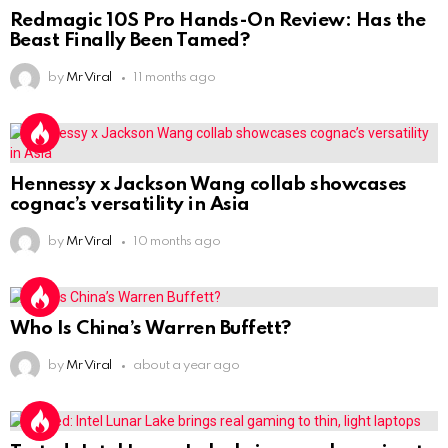
Redmagic 10S Pro Hands-On Review: Has the
Beast Finally Been Tamed?
by
Mr Viral
11 months ago
Hennessy x Jackson Wang collab showcases
cognac’s versatility in Asia
by
Mr Viral
10 months ago
Who Is China’s Warren Buffett?
by
Mr Viral
about a year ago