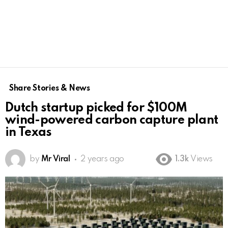
Share Stories & News
Dutch startup picked for $100M
wind-powered carbon capture plant
in Texas
by
Mr Viral
2 years ago
1.3k
Views