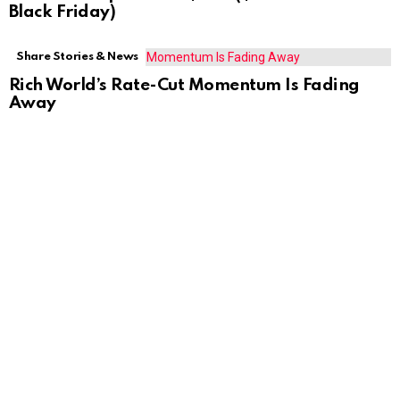
Black Friday)
Share Stories & News
Rich World’s Rate-Cut Momentum Is Fading
Away