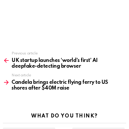
Previous article
See
more
UK startup launches ‘world’s first’ AI
deepfake-detecting browser
Next article
Candela brings electric flying ferry to US
shores after $40M raise
WHAT DO YOU THINK?