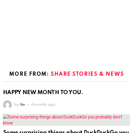
MORE FROM:
SHARE STORIES & NEWS
HAPPY NEW MONTH TO YOU.
by
Ike
6 months ago
Some surprising things about DuckDuckGo you