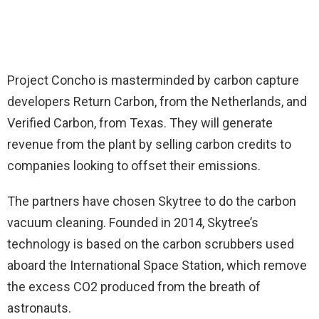
Project Concho is masterminded by carbon capture
developers Return Carbon, from the Netherlands, and
Verified Carbon, from Texas. They will generate
revenue from the plant by selling carbon credits to
companies looking to offset their emissions.
The partners have chosen Skytree to do the carbon
vacuum cleaning. Founded in 2014, Skytree’s
technology is based on the carbon scrubbers used
aboard the International Space Station, which remove
the excess CO2 produced from the breath of
astronauts.