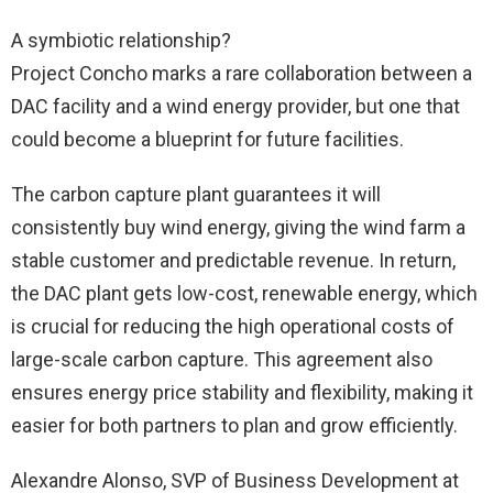
A symbiotic relationship?
Project Concho marks a rare collaboration between a
DAC facility and a wind energy provider, but one that
could become a blueprint for future facilities.
The carbon capture plant guarantees it will
consistently buy wind energy, giving the wind farm a
stable customer and predictable revenue. In return,
the DAC plant gets low-cost, renewable energy, which
is crucial for reducing the high operational costs of
large-scale carbon capture. This agreement also
ensures energy price stability and flexibility, making it
easier for both partners to plan and grow efficiently.
Alexandre Alonso, SVP of Business Development at