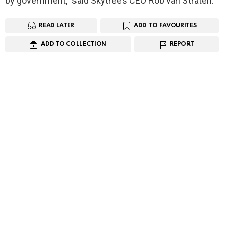
by government,” said Skytree’s CEO Rob van Straten.
READ LATER
ADD TO FAVOURITES
ADD TO COLLECTION
REPORT