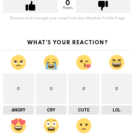
0
Points
Browse and manage your votes from your Member Profile Page
WHAT'S YOUR REACTION?
0
0
0
0
ANGRY
CRY
CUTE
LOL