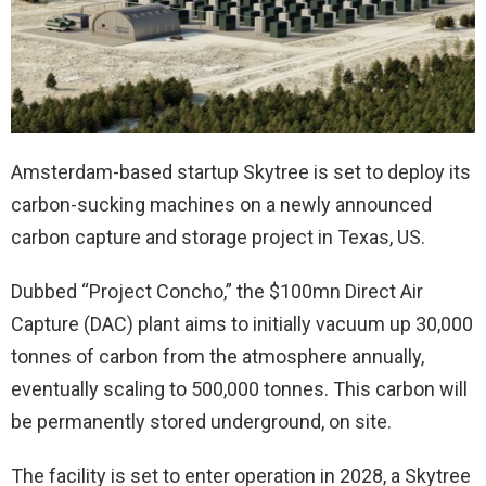
Amsterdam-based startup Skytree is set to deploy its
carbon-sucking machines on a newly announced
carbon capture and storage project in Texas, US.
Dubbed “Project Concho,” the $100mn Direct Air
Capture (DAC) plant aims to initially vacuum up 30,000
tonnes of carbon from the atmosphere annually,
eventually scaling to 500,000 tonnes. This carbon will
be permanently stored underground, on site.
The facility is set to enter operation in 2028, a Skytree