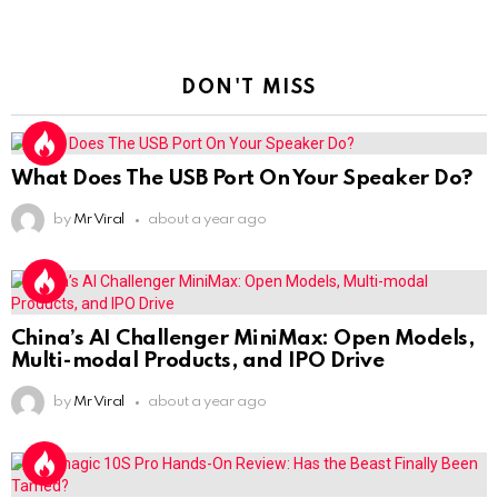
DON'T MISS
What Does The USB Port On Your Speaker Do?
by
Mr Viral
about a year ago
China’s AI Challenger MiniMax: Open Models,
Multi-modal Products, and IPO Drive
by
Mr Viral
about a year ago