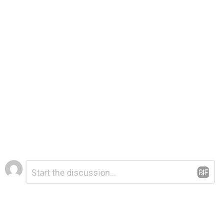
Leave
Comment
*
a
Reply