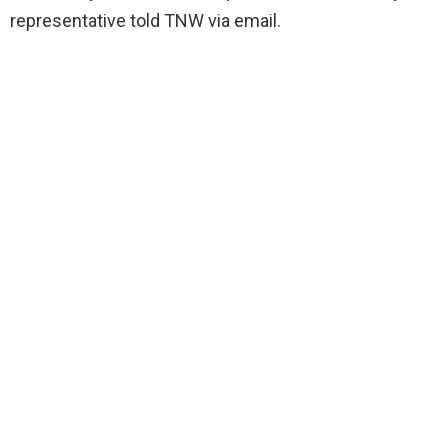
representative told TNW via email.