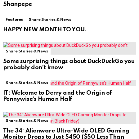
Shanpepe
Featured
Share Stories & News
HAPPY NEW MONTH TO YOU.
Share Stories & News
Some surprising things about DuckDuckGo you
probably don’t know
Share Stories & News
IT: Welcome to Derry and the Origin of
Pennywise’s Human Half
Share Stories & News
The 34″ Alienware Ultra-Wide OLED Gaming
Monitor Drops to Just $450 ($50 Less Than