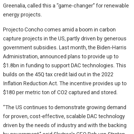
Greenalia, called this a “game-changer” for renewable
energy projects.
Projecto Concho comes amid a boom in carbon
capture projects in the US, partly driven by generous
government subsidies. Last month, the Biden-Harris
Administration, announced plans to provide up to
$1.8bn in funding to support DAC technologies. This
builds on the 45Q tax credit laid out in the 2022
Inflation Reduction Act. The incentive provides up to
$180 per metric ton of CO2 captured and stored.
“The US continues to demonstrate growing demand
for proven, cost-effective, scalable DAC technology
driven by the needs of industry and with the backing