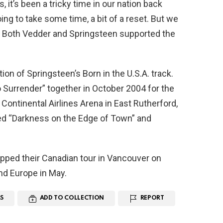
, it’s been a tricky time in our nation back
oing to take some time, a bit of a reset. But we
.” Both Vedder and Springsteen supported the
ion of Springsteen’s Born in the U.S.A. track.
 Surrender” together in October 2004 for the
Continental Airlines Arena in East Rutherford,
d “Darkness on the Edge of Town” and
pped their Canadian tour in Vancouver on
and Europe in May.
S
ADD TO COLLECTION
REPORT