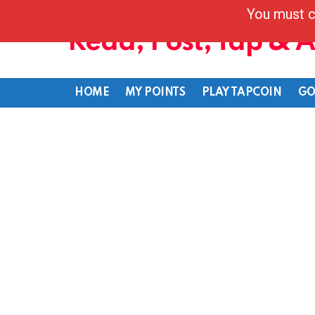
You must c
Read, Post, Tap & 
HOME
MY POINTS
PLAY TAPCOIN
GO