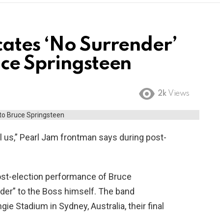
ates ‘No Surrender’
ce Springsteen
2k
Views
l us,” Pearl Jam frontman says during post-
ost-election performance of Bruce
der” to the Boss himself. The band
gie Stadium in Sydney, Australia, their final