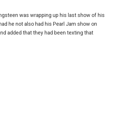
gsteen was wrapping up his last show of his
had he not also had his Pearl Jam show on
and added that they had been texting that