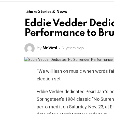
Share Stories & News
Eddie Vedder Dedic
Performance to Bru
by
Mr Viral
2 years ago
“We will lean on music when words fai
election set
Eddie Vedder dedicated Pearl Jam’s p
Springsteen’s 1984 classic “No Surren
performed it on Saturday, Nov. 23, at En