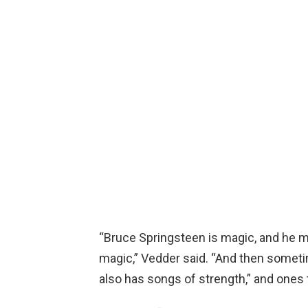
“Bruce Springsteen is magic, and he 
magic,” Vedder said. “And then someti
also has songs of strength,” and ones