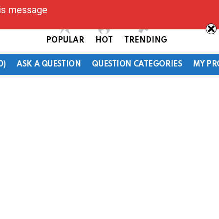
his message
POPULAR
HOT
TRENDING
0)
ASK A QUESTION
QUESTION CATEGORIES
MY PR