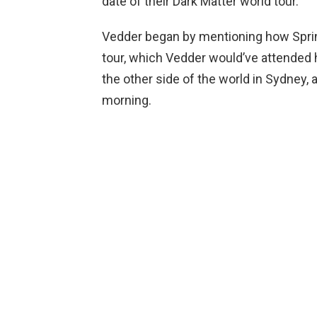
date of their Dark Matter world tour.
Vedder began by mentioning how Sprin
tour, which Vedder would’ve attended 
the other side of the world in Sydney, 
morning.