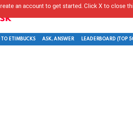
reate an account to get started. Click X to close t
Ask
 TO ETIMBUCKS
ASK, ANSWER
LEADERBOARD (TOP 5