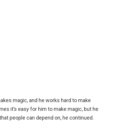
makes magic, and he works hard to make
mes it’s easy for him to make magic, but he
 that people can depend on, he continued.