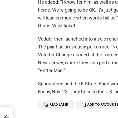
He added: “I know for him, as well as us
home. We’re going to be OK. It’s just g
will lean on music when words fail us
Harris-Walz ticket.
Vedder then launched into a solo rendit
The pair had previously performed “No
Vote for Change concert at the former 
New Jersey, where they also performe
“Better Man.”
Springsteen and the E Street Band wra
Friday, Nov. 22. They head to the U.K. 
READ LATER
ADD TO FAVOURITE