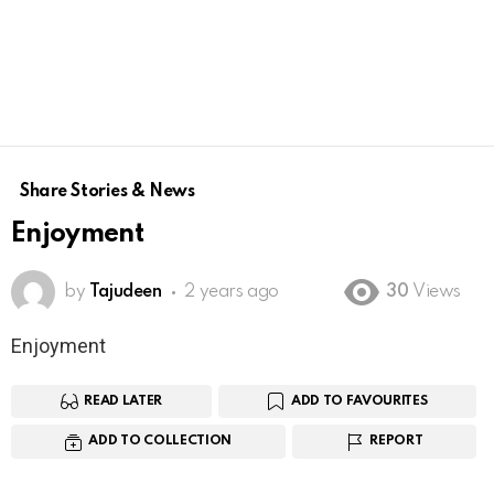
Share Stories & News
Enjoyment
by
Tajudeen
2 years ago
30
Views
Enjoyment
READ LATER
ADD TO FAVOURITES
ADD TO COLLECTION
REPORT