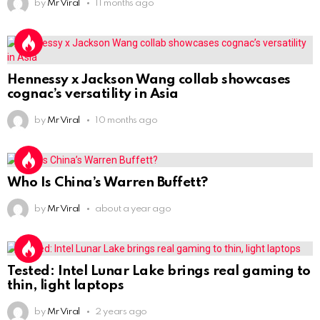
by
Mr Viral
11 months ago
Hennessy x Jackson Wang collab showcases
cognac’s versatility in Asia
by
Mr Viral
10 months ago
Who Is China’s Warren Buffett?
by
Mr Viral
about a year ago
Tested: Intel Lunar Lake brings real gaming to
thin, light laptops
by
Mr Viral
2 years ago