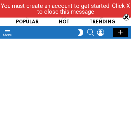
You must create an account to get started. Click X
Read, Post, Tap & Ask
to close this message
POPULAR
HOT
TRENDING
SEARCH
LOGIN
SWITCH
Menu
SKIN