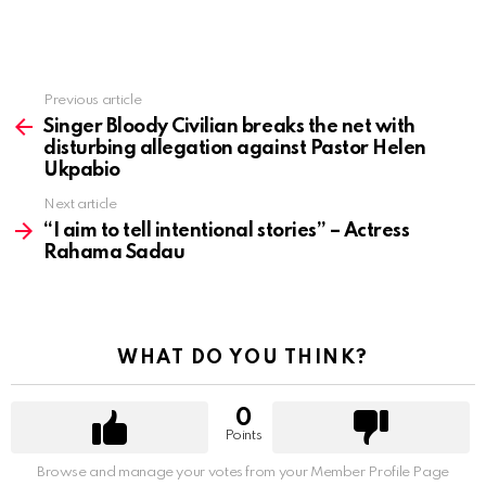
Previous article
See
more
Singer Bloody Civilian breaks the net with
disturbing allegation against Pastor Helen
Ukpabio
Next article
“I aim to tell intentional stories” – Actress
Rahama Sadau
WHAT DO YOU THINK?
0
Points
Browse and manage your votes from your Member Profile Page