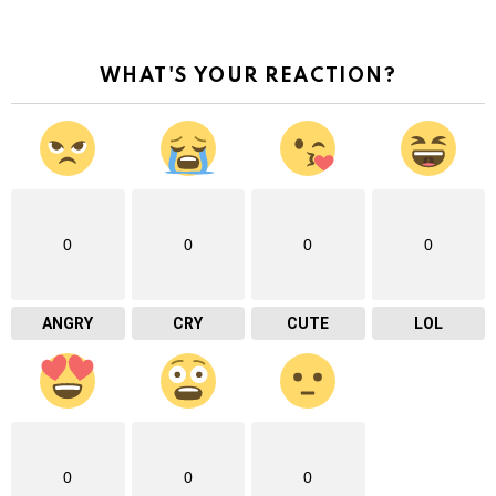
WHAT'S YOUR REACTION?
0
0
0
0
ANGRY
CRY
CUTE
LOL
0
0
0