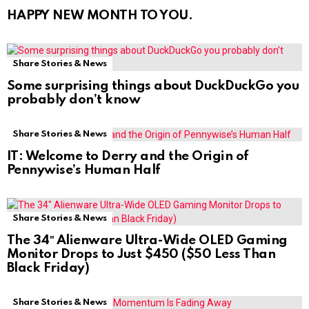
HAPPY NEW MONTH TO YOU.
Share Stories & News
Some surprising things about DuckDuckGo you
probably don’t know
Share Stories & News
IT: Welcome to Derry and the Origin of
Pennywise’s Human Half
Share Stories & News
The 34″ Alienware Ultra-Wide OLED Gaming
Monitor Drops to Just $450 ($50 Less Than
Black Friday)
Share Stories & News