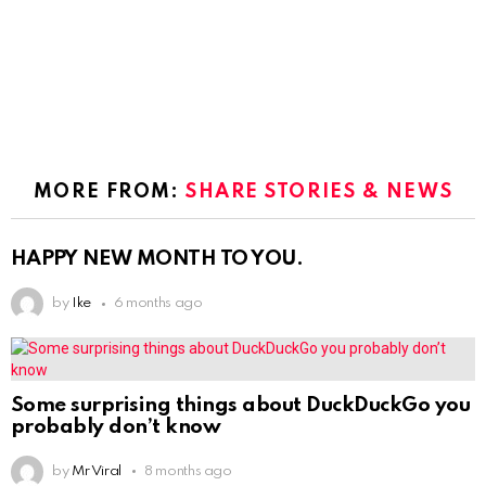
MORE FROM:
SHARE STORIES & NEWS
HAPPY NEW MONTH TO YOU.
by
Ike
6 months ago
Some surprising things about DuckDuckGo you
probably don’t know
by
Mr Viral
8 months ago