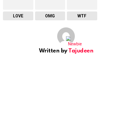
LOVE
OMG
WTF
Written by
Tajudeen