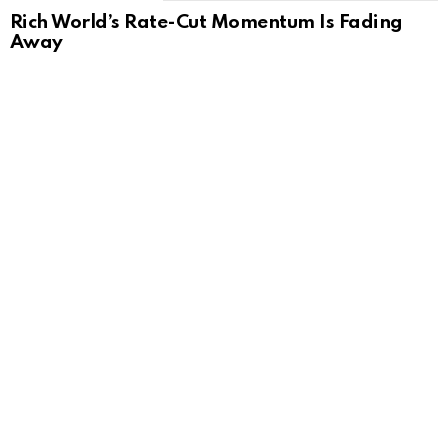
Rich World’s Rate-Cut Momentum Is Fading
Away