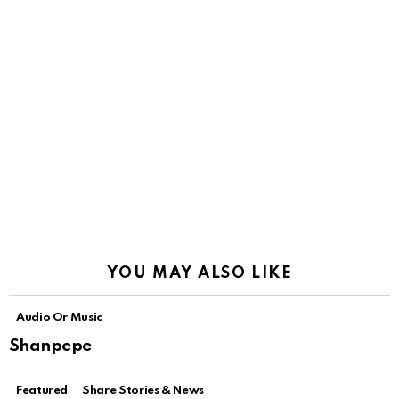
YOU MAY ALSO LIKE
Audio Or Music
Shanpepe
Featured
Share Stories & News