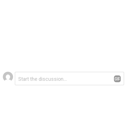
Leave
Comment
*
a
Reply