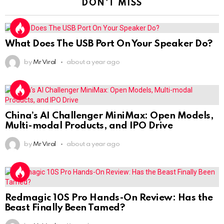
DON'T MISS
What Does The USB Port On Your Speaker Do?
by
Mr Viral
about a year ago
China’s AI Challenger MiniMax: Open Models,
Multi-modal Products, and IPO Drive
by
Mr Viral
about a year ago
Redmagic 10S Pro Hands-On Review: Has the
Beast Finally Been Tamed?