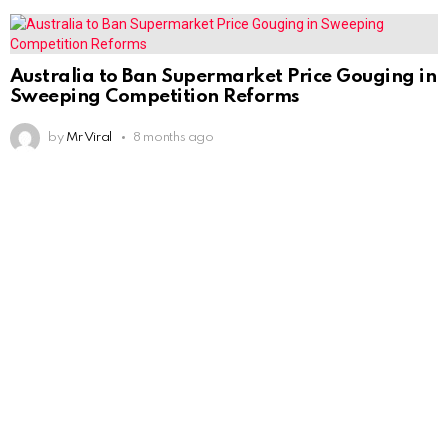
Australia to Ban Supermarket Price Gouging in
Sweeping Competition Reforms
by
Mr Viral
8 months ago