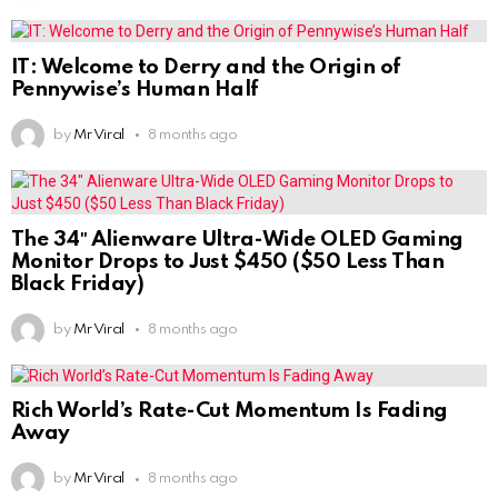
IT: Welcome to Derry and the Origin of
Pennywise’s Human Half
by
Mr Viral
8 months ago
The 34″ Alienware Ultra-Wide OLED Gaming
Monitor Drops to Just $450 ($50 Less Than
Black Friday)
by
Mr Viral
8 months ago
Rich World’s Rate-Cut Momentum Is Fading
Away
by
Mr Viral
8 months ago