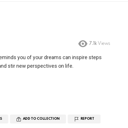
7.1k
Views
reminds you of your dreams can inspire steps
nd stir new perspectives on life.
S
ADD TO COLLECTION
REPORT