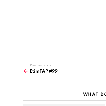
Previous article
See
more
EtimTAP #99
WHAT DO