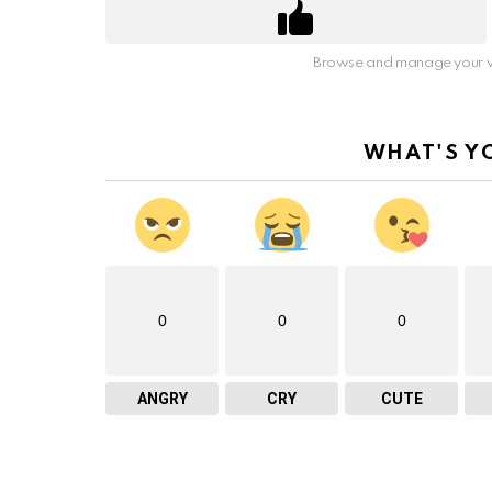
Browse and manage your v
WHAT'S Y
0
0
0
ANGRY
CRY
CUTE