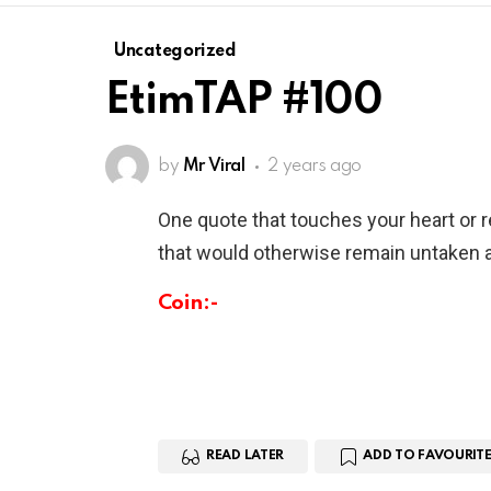
Uncategorized
EtimTAP #100
by
Mr Viral
2 years ago
One quote that touches your heart or 
that would otherwise remain untaken a
Coin:-
READ LATER
ADD TO FAVOURITE