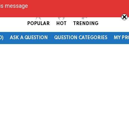
his message
POPULAR
HOT
TRENDING
0)
ASK A QUESTION
QUESTION CATEGORIES
MY PR