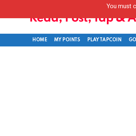
You must c
Read, Post, Tap & 
HOME
MY POINTS
PLAY TAPCOIN
GO