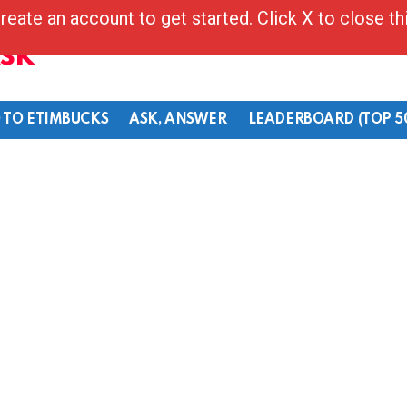
reate an account to get started. Click X to close t
Ask
 TO ETIMBUCKS
ASK, ANSWER
LEADERBOARD (TOP 5