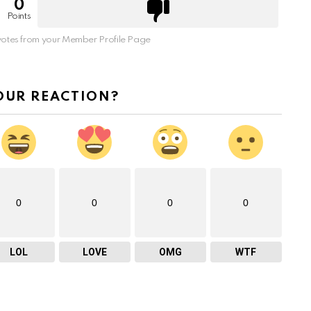
0
Points
otes from your Member Profile Page
OUR REACTION?
0
0
0
0
LOL
LOVE
OMG
WTF