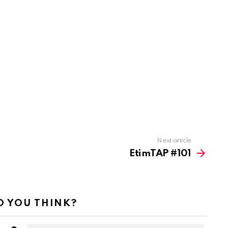
Next article
EtimTAP #101
 YOU THINK?