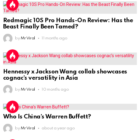
Redmagic 10S Pro Hands-On Review: Has the
Beast Finally Been Tamed?
by
Mr Viral
11 months ago
Hennessy x Jackson Wang collab showcases
cognac’s versatility in Asia
by
Mr Viral
10 months ago
Who Is China’s Warren Buffett?
by
Mr Viral
about a year ago