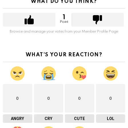
WHAT DO YOU THINK?
1
Point
Browse and manage your votes from your Member Profile Page
WHAT'S YOUR REACTION?
0
0
0
0
ANGRY
CRY
CUTE
LOL