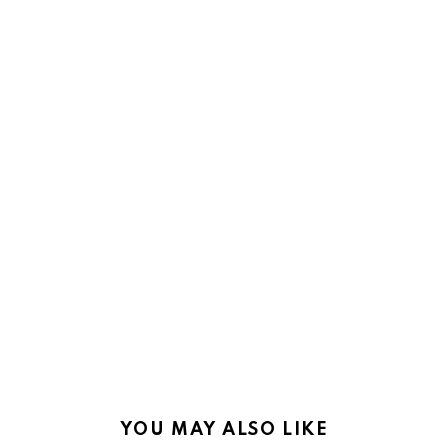
YOU MAY ALSO LIKE