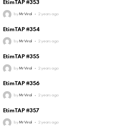
EtimTAP #353
by
Mr Viral
2 years ago
EtimTAP #354
by
Mr Viral
2 years ago
EtimTAP #355
by
Mr Viral
2 years ago
EtimTAP #356
by
Mr Viral
2 years ago
EtimTAP #357
by
Mr Viral
2 years ago