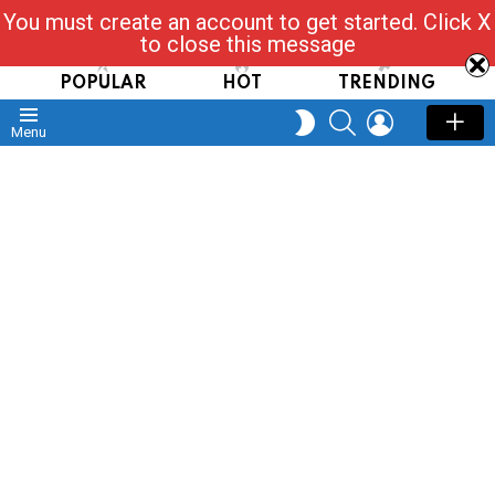
You must create an account to get started. Click X
Read, Post, Tap & Ask
to close this message
POPULAR
HOT
TRENDING
SEARCH
LOGIN
SWITCH
Menu
SKIN