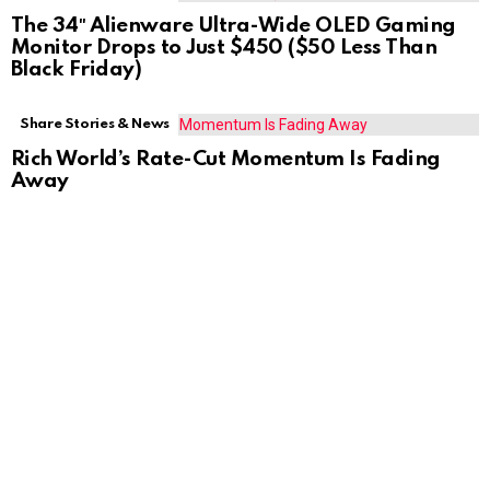
The 34″ Alienware Ultra-Wide OLED Gaming
Monitor Drops to Just $450 ($50 Less Than
Black Friday)
Share Stories & News
Rich World’s Rate-Cut Momentum Is Fading
Away