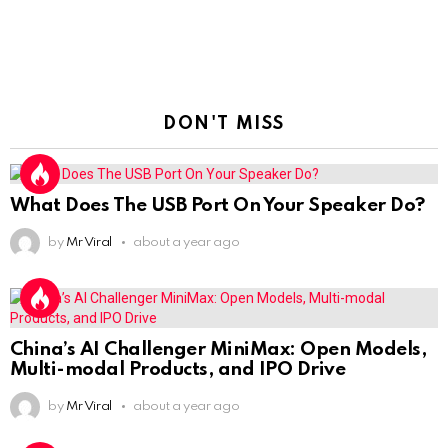
DON'T MISS
What Does The USB Port On Your Speaker Do?
by
Mr Viral
about a year ago
China’s AI Challenger MiniMax: Open Models,
Multi-modal Products, and IPO Drive
by
Mr Viral
about a year ago