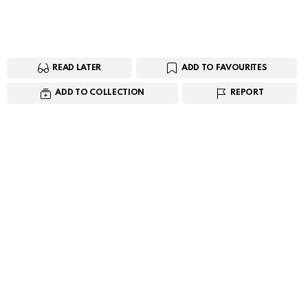
READ LATER
ADD TO FAVOURITES
ADD TO COLLECTION
REPORT