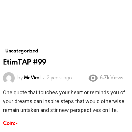
Uncategorized
EtimTAP #99
by
Mr Viral
2 years ago
6.7k
Views
One quote that touches your heart or reminds you of
your dreams can inspire steps that would otherwise
remain untaken and stir new perspectives on life.
Coin:-