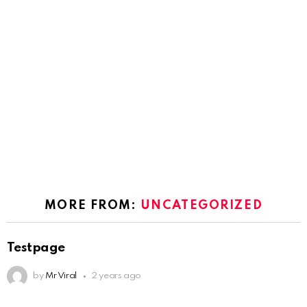
MORE FROM:
UNCATEGORIZED
Testpage
by
Mr Viral
2 years ago