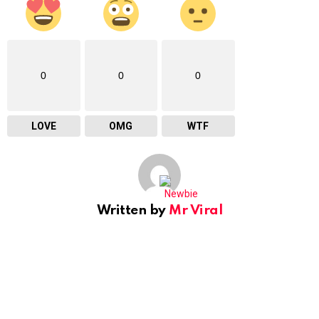
0
0
0
LOVE
OMG
WTF
Written by
Mr Viral