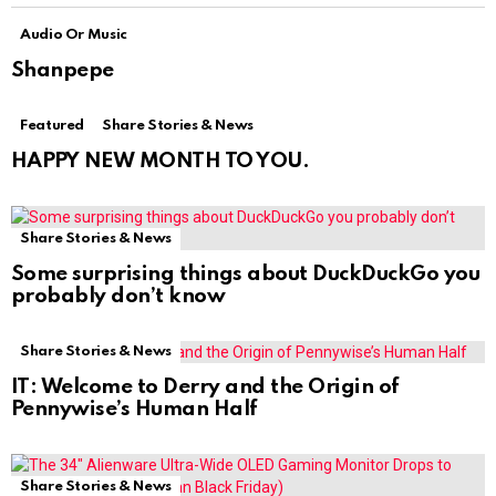
Audio Or Music
Shanpepe
Featured
Share Stories & News
HAPPY NEW MONTH TO YOU.
Share Stories & News
Some surprising things about DuckDuckGo you
probably don’t know
Share Stories & News
IT: Welcome to Derry and the Origin of
Pennywise’s Human Half
Share Stories & News