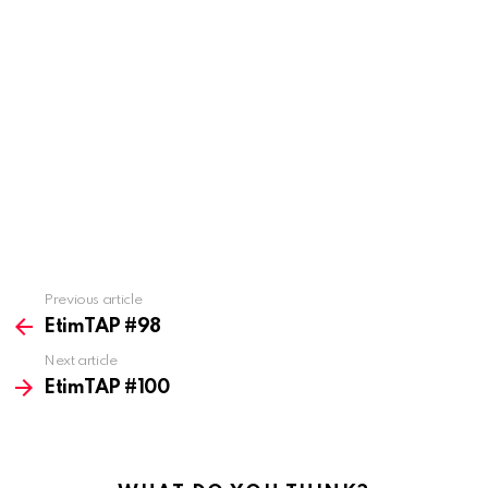
Previous article
See
more
EtimTAP #98
Next article
EtimTAP #100