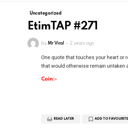
Uncategorized
EtimTAP #271
by
Mr Viral
2 years ago
One quote that touches your heart or 
that would otherwise remain untaken a
Coin:-
READ LATER
ADD TO FAVOURITE