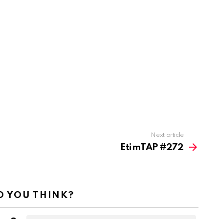
Next article
EtimTAP #272
 YOU THINK?