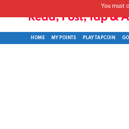
You must c
Read, Post, Tap & 
HOME
MY POINTS
PLAY TAPCOIN
GO