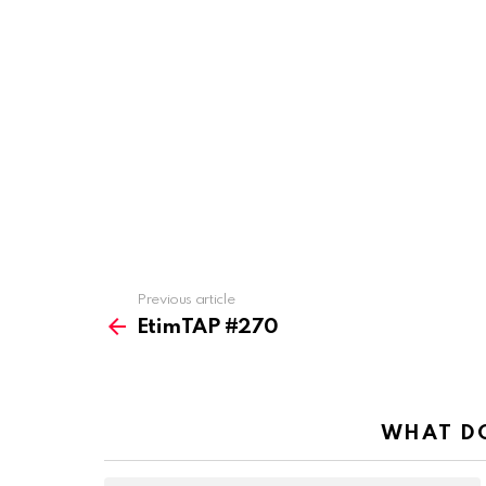
Previous article
See
more
EtimTAP #270
WHAT DO