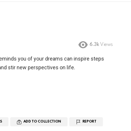
6.3k
Views
reminds you of your dreams can inspire steps
nd stir new perspectives on life.
S
ADD TO COLLECTION
REPORT