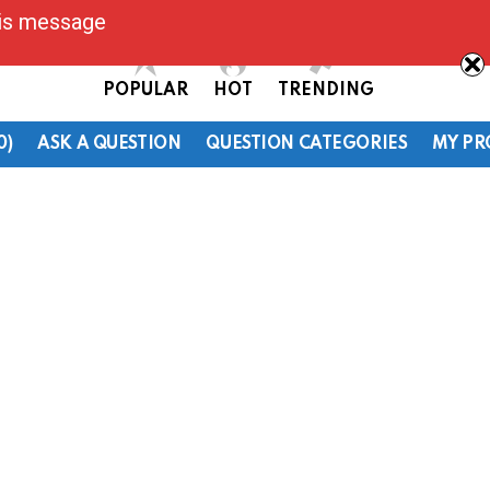
his message
POPULAR
HOT
TRENDING
0)
ASK A QUESTION
QUESTION CATEGORIES
MY PR