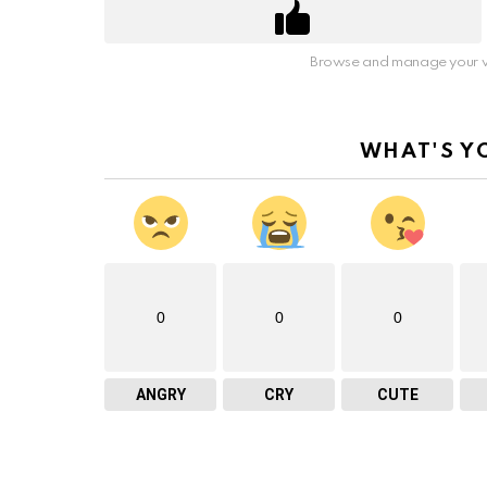
Browse and manage your v
WHAT'S Y
0
0
0
ANGRY
CRY
CUTE