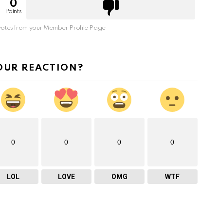
0
Points
otes from your Member Profile Page
OUR REACTION?
0
0
0
0
LOL
LOVE
OMG
WTF