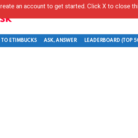
reate an account to get started. Click X to close t
Ask
 TO ETIMBUCKS
ASK, ANSWER
LEADERBOARD (TOP 5