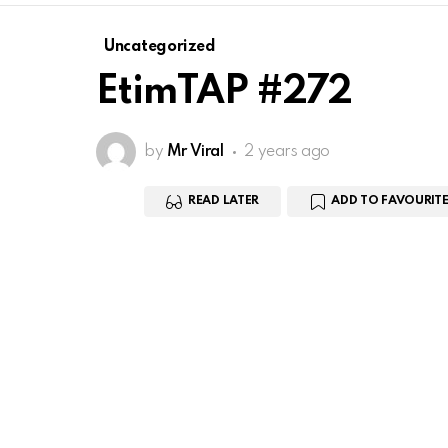
Uncategorized
EtimTAP #272
by
Mr Viral
2 years ago
READ LATER
ADD TO FAVOURITE