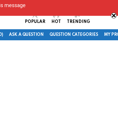
his message
POPULAR
HOT
TRENDING
0)
ASK A QUESTION
QUESTION CATEGORIES
MY PR