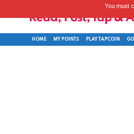
You must c
Read, Post, Tap & 
HOME
MY POINTS
PLAY TAPCOIN
GO