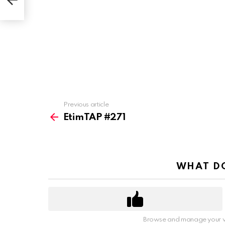
Previous article
See
more
EtimTAP #271
WHAT DO
Browse and manage your v