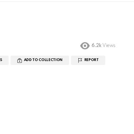
6.2k
Views
S
ADD TO COLLECTION
REPORT