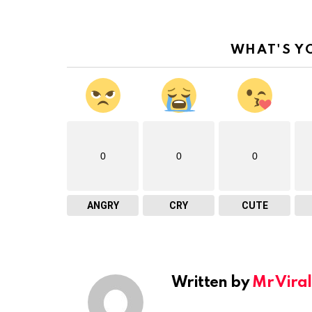
WHAT'S Y
0
0
0
ANGRY
CRY
CUTE
Written by
Mr Viral