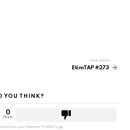
Next article
EtimTAP #273
 YOU THINK?
0
Points
otes from your Member Profile Page