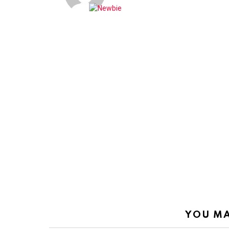
YOU MA