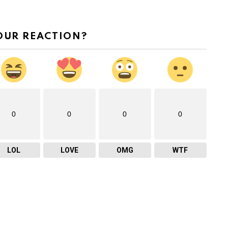
OUR REACTION?
0
0
0
0
LOL
LOVE
OMG
WTF