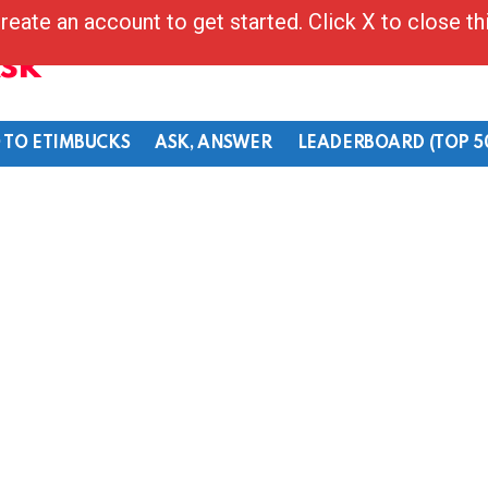
reate an account to get started. Click X to close t
Ask
 TO ETIMBUCKS
ASK, ANSWER
LEADERBOARD (TOP 5