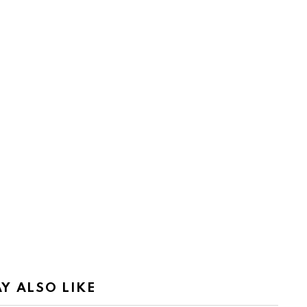
Y ALSO LIKE