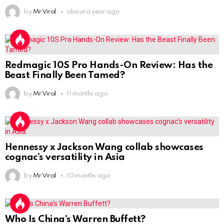
by
Mr Viral
about a year ago
Redmagic 10S Pro Hands-On Review: Has the
Beast Finally Been Tamed?
by
Mr Viral
11 months ago
Hennessy x Jackson Wang collab showcases
cognac’s versatility in Asia
by
Mr Viral
10 months ago
Who Is China’s Warren Buffett?