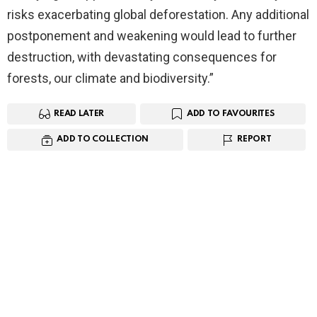
risks exacerbating global deforestation. Any additional
postponement and weakening would lead to further
destruction, with devastating consequences for
forests, our climate and biodiversity.”
READ LATER
ADD TO FAVOURITES
ADD TO COLLECTION
REPORT