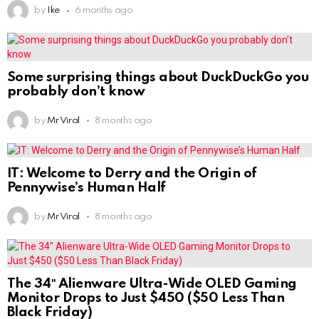
by
Ike
6 months ago
Some surprising things about DuckDuckGo you
probably don’t know
by
Mr Viral
8 months ago
IT: Welcome to Derry and the Origin of
Pennywise’s Human Half
by
Mr Viral
8 months ago
The 34″ Alienware Ultra-Wide OLED Gaming
Monitor Drops to Just $450 ($50 Less Than
Black Friday)