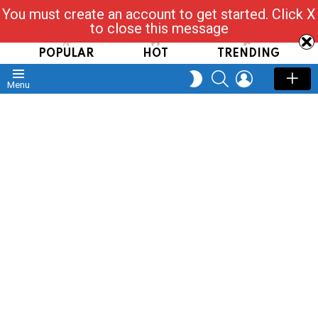
You must create an account to get started. Click X
Read, Post, Tap & Ask
to close this message
POPULAR
HOT
TRENDING
SEARCH
LOGIN
SWITCH
Menu
SKIN