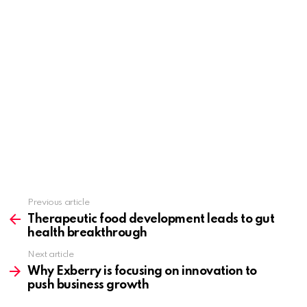
Previous article
See
more
Therapeutic food development leads to gut
health breakthrough
Next article
Why Exberry is focusing on innovation to
push business growth