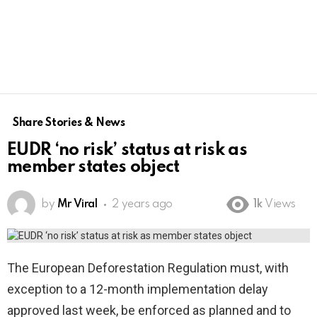
Share Stories & News
EUDR ‘no risk’ status at risk as
member states object
by
Mr Viral
2 years ago
1k
Views
The European Deforestation Regulation must, with
exception to a 12-month implementation delay
approved last week,​ be enforced as planned and to