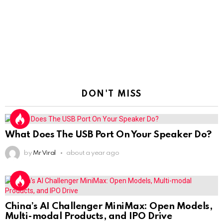
DON'T MISS
What Does The USB Port On Your Speaker Do?
by
Mr Viral
about a year ago
China’s AI Challenger MiniMax: Open Models,
Multi-modal Products, and IPO Drive