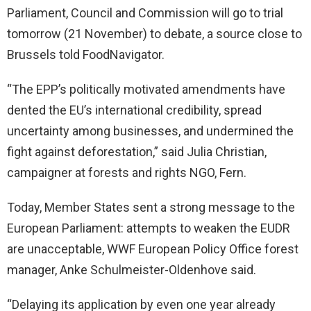
Parliament, Council and Commission will go to trial
tomorrow (21 November) to debate, a source close to
Brussels told FoodNavigator.
“The EPP’s politically motivated amendments have
dented the EU’s international credibility, spread
uncertainty among businesses, and undermined the
fight against deforestation,” said Julia Christian,
campaigner at forests and rights NGO, Fern.
Today, Member States sent a strong message to the
European Parliament: attempts to weaken the EUDR
are unacceptable, WWF European Policy Office forest
manager, Anke Schulmeister-Oldenhove said.
“Delaying its application by even one year already