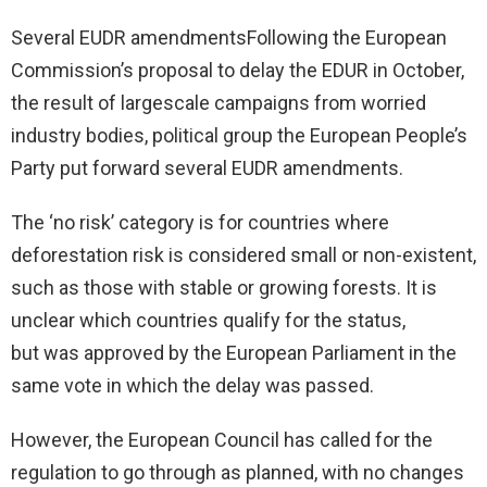
Several EUDR amendmentsFollowing the European
Commission’s proposal to delay the EDUR in October​,
the result of largescale campaigns from worried
industry bodies, political group the European People’s
Party put forward several EUDR amendments.
The ‘no risk’ category is for countries where
deforestation risk is considered small or non-existent,
such as those with stable or growing forests. It is
unclear which countries qualify for the status,
but was approved by the European Parliament in the
same vote in which the delay was passed.
However, the European Council has called for the
regulation to go through as planned, with no changes