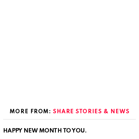
MORE FROM:
SHARE STORIES & NEWS
HAPPY NEW MONTH TO YOU.