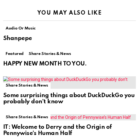
YOU MAY ALSO LIKE
Audio Or Music
Shanpepe
Featured
Share Stories & News
HAPPY NEW MONTH TO YOU.
Share Stories & News
Some surprising things about DuckDuckGo you
probably don’t know
Share Stories & News
IT: Welcome to Derry and the Origin of
Pennywise’s Human Half