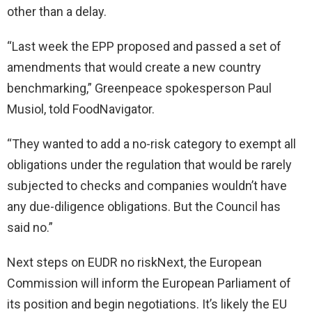
other than a delay.
“Last week the EPP proposed and passed a set of
amendments that would create a new country
benchmarking,” Greenpeace spokesperson Paul
Musiol, told FoodNavigator.
“They wanted to add a no-risk category to exempt all
obligations under the regulation that would be rarely
subjected to checks and companies wouldn’t have
any due-diligence obligations. But the Council has
said no.”
Next steps on EUDR no riskNext, the European
Commission will inform the European Parliament of
its position and begin negotiations. It’s likely the EU