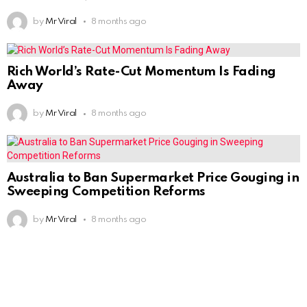
by
Mr Viral
8 months ago
Rich World’s Rate-Cut Momentum Is Fading
Away
by
Mr Viral
8 months ago
Australia to Ban Supermarket Price Gouging in
Sweeping Competition Reforms
by
Mr Viral
8 months ago