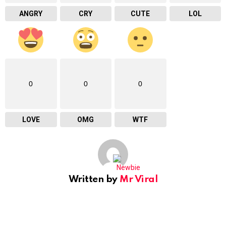
ANGRY
CRY
CUTE
LOL
0
0
0
LOVE
OMG
WTF
Written by
Mr Viral