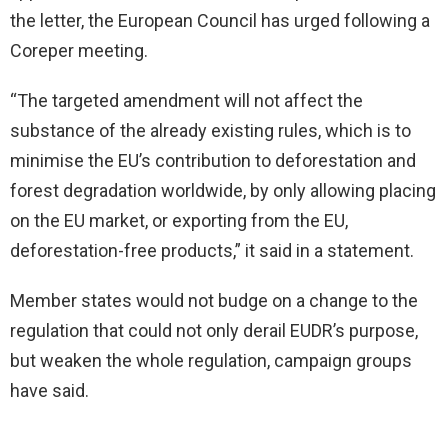
the letter, the European Council has urged following a
Coreper meeting.
“The targeted amendment will not affect the
substance of the already existing rules, which is to
minimise the EU’s contribution to deforestation and
forest degradation worldwide, by only allowing placing
on the EU market, or exporting from the EU,
deforestation-free products,” it said in a statement.
Member states would not budge on a change to the
regulation that could not only derail EUDR’s purpose,
but weaken the whole regulation, campaign groups
have said.