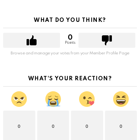
WHAT DO YOU THINK?
0
Points
Browse and manage your votes from your Member Profile Page
WHAT'S YOUR REACTION?
0
0
0
0