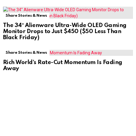
Share Stories & News
The 34″ Alienware Ultra-Wide OLED Gaming
Monitor Drops to Just $450 ($50 Less Than
Black Friday)
Share Stories & News
Rich World’s Rate-Cut Momentum Is Fading
Away