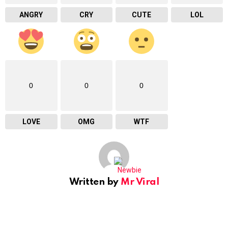
ANGRY
CRY
CUTE
LOL
0
0
0
LOVE
OMG
WTF
Written by
Mr Viral