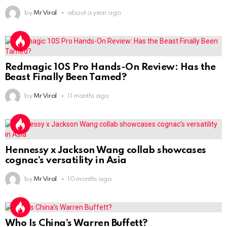
by
Mr Viral
about a year ago
Redmagic 10S Pro Hands-On Review: Has the
Beast Finally Been Tamed?
by
Mr Viral
11 months ago
Hennessy x Jackson Wang collab showcases
cognac’s versatility in Asia
by
Mr Viral
10 months ago
Who Is China’s Warren Buffett?