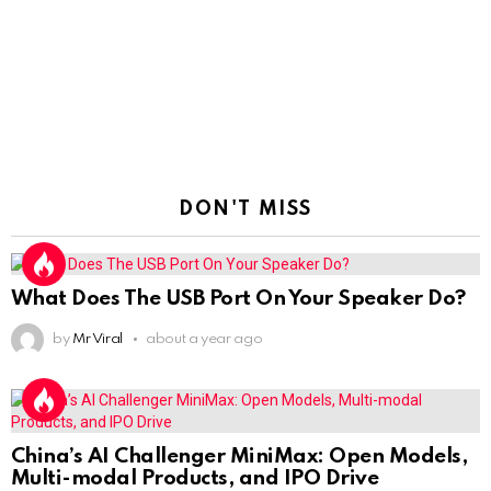
DON'T MISS
What Does The USB Port On Your Speaker Do?
by
Mr Viral
about a year ago
China’s AI Challenger MiniMax: Open Models,
Multi-modal Products, and IPO Drive