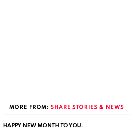
MORE FROM:
SHARE STORIES & NEWS
HAPPY NEW MONTH TO YOU.