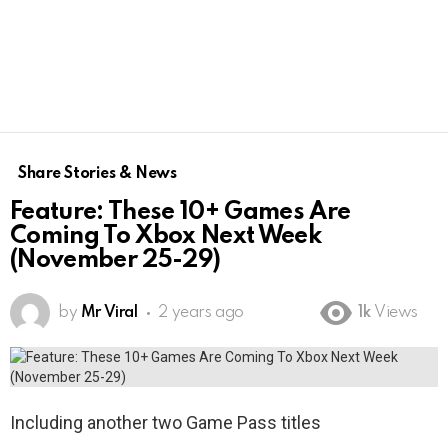
Share Stories & News
Feature: These 10+ Games Are
Coming To Xbox Next Week
(November 25-29)
by
Mr Viral
2 years ago
1k
Views
Including another two Game Pass titles