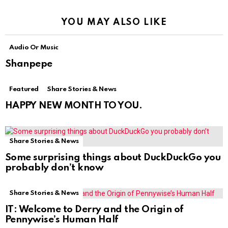
YOU MAY ALSO LIKE
Audio Or Music
Shanpepe
Featured
Share Stories & News
HAPPY NEW MONTH TO YOU.
Share Stories & News
Some surprising things about DuckDuckGo you
probably don’t know
Share Stories & News
IT: Welcome to Derry and the Origin of
Pennywise’s Human Half