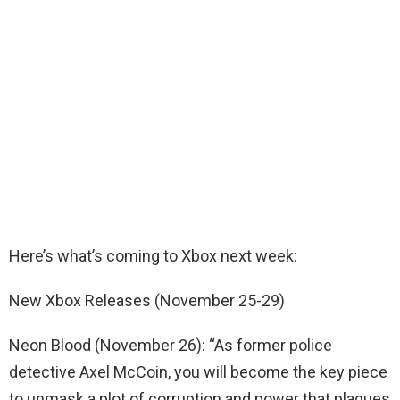
Here’s what’s coming to Xbox next week:
New Xbox Releases (November 25-29)
Neon Blood (November 26): “As former police
detective Axel McCoin, you will become the key piece
to unmask a plot of corruption and power that plagues