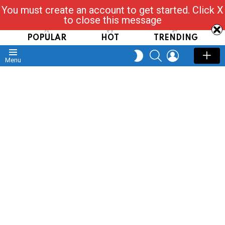
You must create an account to get started. Click X
Read, Post, Tap & Ask
to close this message
POPULAR
HOT
TRENDING
SEARCH
LOGIN
SWITCH
Menu
SKIN