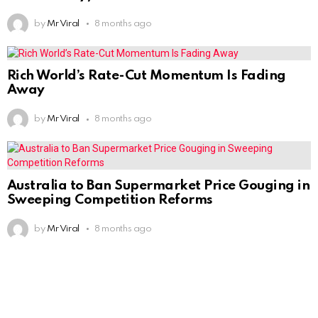
by
Mr Viral
8 months ago
Rich World’s Rate-Cut Momentum Is Fading
Away
by
Mr Viral
8 months ago
Australia to Ban Supermarket Price Gouging in
Sweeping Competition Reforms
by
Mr Viral
8 months ago