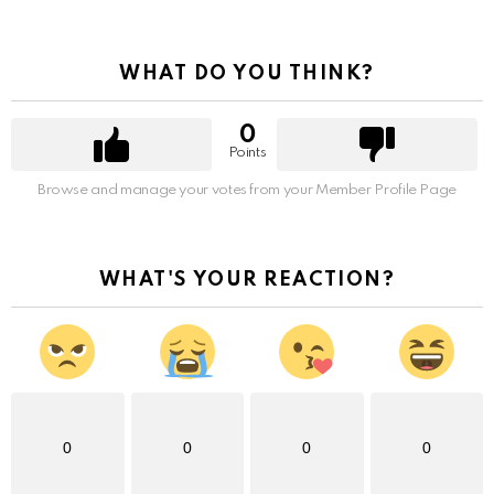
WHAT DO YOU THINK?
0
Points
Browse and manage your votes from your Member Profile Page
WHAT'S YOUR REACTION?
0
0
0
0