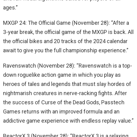
ages.”
MXGP 24: The Official Game (November 28): “After a
3-year break, the official game of the MXGP is back. All
the official bikes and 20 tracks of the 2024 calendar
await to give you the full championship experience.”
Ravenswatch (November 28): “Ravenswatch is a top-
down roguelike action game in which you play as
heroes of tales and legends that must slay hordes of
nightmarish creatures in nerve-racking fights. After
the success of Curse of the Dead Gods, Passtech
Games returns with an improved formula and an
addictive game experience with endless replay value.”
ReactorX 3 (November 28): “ReactorX 3 is a relaxing