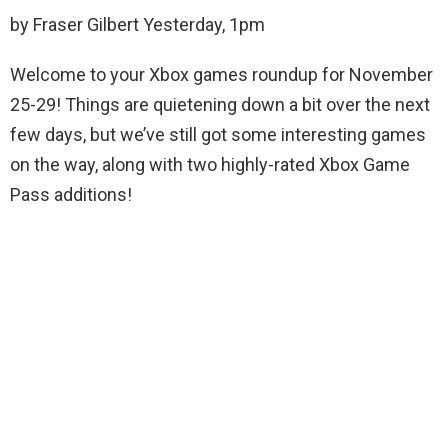
by Fraser Gilbert Yesterday, 1pm
Welcome to your Xbox games roundup for November
25-29! Things are quietening down a bit over the next
few days, but we’ve still got some interesting games
on the way, along with two highly-rated Xbox Game
Pass additions!