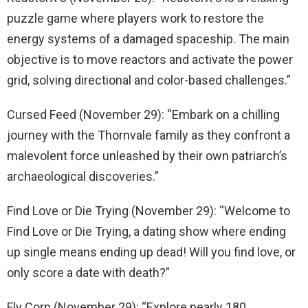
puzzle game where players work to restore the
energy systems of a damaged spaceship. The main
objective is to move reactors and activate the power
grid, solving directional and color-based challenges.”
Cursed Feed (November 29): “Embark on a chilling
journey with the Thornvale family as they confront a
malevolent force unleashed by their own patriarch’s
archaeological discoveries.”
Find Love or Die Trying (November 29): “Welcome to
Find Love or Die Trying, a dating show where ending
up single means ending up dead! Will you find love, or
only score a date with death?”
Fly Corp (November 29): “Explore nearly 180