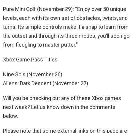
Pure Mini Golf (November 29): “Enjoy over 50 unique
levels, each with its own set of obstacles, twists, and
turns. Its simple controls make it a snap to learn from
the outset and through its three modes, you’ll soon go
from fledgling to master putter.”
Xbox Game Pass Titles
Nine Sols (November 26)
Aliens: Dark Descent (November 27)
Will you be checking out any of these Xbox games
next week? Let us know down in the comments
below.
Please note that some external links on this page are