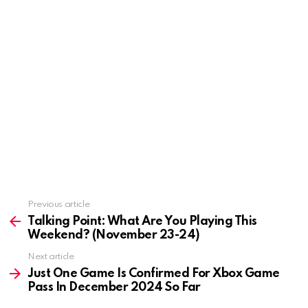
Previous article
See
more
Talking Point: What Are You Playing This
Weekend? (November 23-24)
Next article
Just One Game Is Confirmed For Xbox Game
Pass In December 2024 So Far