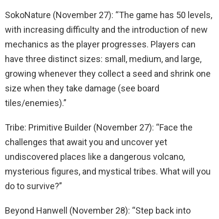
SokoNature (November 27): “The game has 50 levels,
with increasing difficulty and the introduction of new
mechanics as the player progresses. Players can
have three distinct sizes: small, medium, and large,
growing whenever they collect a seed and shrink one
size when they take damage (see board
tiles/enemies).”
Tribe: Primitive Builder (November 27): “Face the
challenges that await you and uncover yet
undiscovered places like a dangerous volcano,
mysterious figures, and mystical tribes. What will you
do to survive?”
Beyond Hanwell (November 28): “Step back into