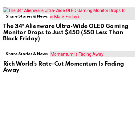
Share Stories & News
The 34″ Alienware Ultra-Wide OLED Gaming
Monitor Drops to Just $450 ($50 Less Than
Black Friday)
Share Stories & News
Rich World’s Rate-Cut Momentum Is Fading
Away