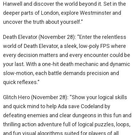
Hanwell and discover the world beyond it. Set in the
deeper parts of London, explore Westminster and
uncover the truth about yourself.”
Death Elevator (November 28): “Enter the relentless
world of Death Elevator, a sleek, low-poly FPS where
every decision matters and every encounter could be
your last. With a one-hit death mechanic and dynamic
slow-motion, each battle demands precision and
quick reflexes.”
Glitch Hero (November 28): “Show your logical skills
and quick mind to help Ada save Codeland by
defeating enemies and clear dungeons in this fun and
thrilling action adventure full of logical puzzles, loops,
and fun visual algorithms suited for players of all