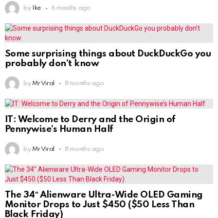
by
Ike
6 months ago
Some surprising things about DuckDuckGo you
probably don’t know
by
Mr Viral
8 months ago
IT: Welcome to Derry and the Origin of
Pennywise’s Human Half
by
Mr Viral
8 months ago
The 34″ Alienware Ultra-Wide OLED Gaming
Monitor Drops to Just $450 ($50 Less Than
Black Friday)