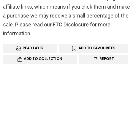
affiliate links, which means if you click them and make
a purchase we may receive a small percentage of the
sale. Please read our FTC Disclosure for more
information.
READ LATER
ADD TO FAVOURITES
ADD TO COLLECTION
REPORT