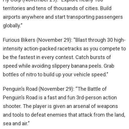
territories and tens of thousands of cities. Build
airports anywhere and start transporting passengers
globally.”
Furious Bikers (November 29): “Blast through 30 high-
intensity action-packed racetracks as you compete to
be the fastest in every contest. Catch bursts of
speed while avoiding slippery banana peels. Grab
bottles of nitro to build up your vehicle speed.”
Penguin’s Road (November 29): “The Battle of
Penguin’s Road is a fast and fun 3rd-person action
shooter. The player is given an arsenal of weapons
and tools to defeat enemies that attack from the land,
sea and air.”