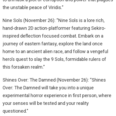
the unstable peace of Viridis.”
Nine Sols (November 26): “Nine Sols is a lore rich,
hand-drawn 2D action-platformer featuring Sekiro-
inspired deflection focused combat. Embark on a
journey of eastern fantasy, explore the land once
home to an ancient alien race, and follow a vengeful
hero’s quest to slay the 9 Sols, formidable rulers of
this forsaken realm.”
Shines Over: The Damned (November 26): “Shines
Over: The Damned will take you into a unique
experimental horror experience in first person, where
your senses will be tested and your reality
questioned.”