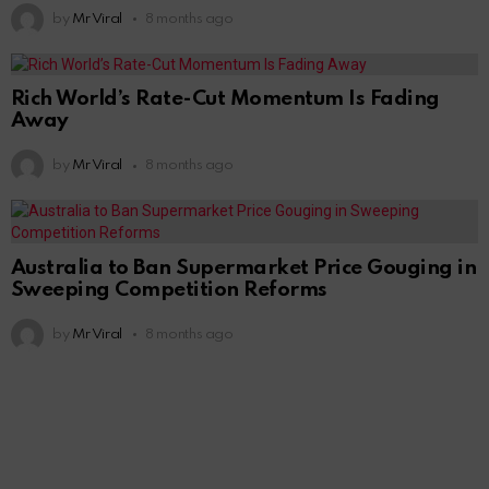
by
Mr Viral
8 months ago
Rich World’s Rate-Cut Momentum Is Fading
Away
by
Mr Viral
8 months ago
Australia to Ban Supermarket Price Gouging in
Sweeping Competition Reforms
by
Mr Viral
8 months ago