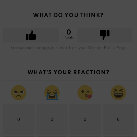
WHAT DO YOU THINK?
0
Points
Browse and manage your votes from your Member Profile Page
WHAT'S YOUR REACTION?
0
0
0
0