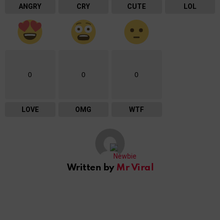
ANGRY
CRY
CUTE
LOL
0
0
0
LOVE
OMG
WTF
Written by
Mr Viral