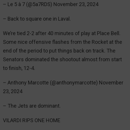
– Le 5 à 7 (@5a7RDS) November 23, 2024
– Back to square one in Laval.
We’re tied 2-2 after 40 minutes of play at Place Bell.
Some nice offensive flashes from the Rocket at the
end of the period to put things back on track. The
Senators dominated the shootout almost from start
to finish, 12-4.
– Anthony Marcotte (@anthonymarcotte) November
23, 2024
– The Jets are dominant.
VILARDI RIPS ONE HOME