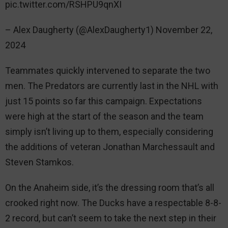
pic.twitter.com/RSHPU9qnXI
– Alex Daugherty (@AlexDaugherty1) November 22,
2024
Teammates quickly intervened to separate the two
men. The Predators are currently last in the NHL with
just 15 points so far this campaign. Expectations
were high at the start of the season and the team
simply isn’t living up to them, especially considering
the additions of veteran Jonathan Marchessault and
Steven Stamkos.
On the Anaheim side, it’s the dressing room that’s all
crooked right now. The Ducks have a respectable 8-8-
2 record, but can’t seem to take the next step in their