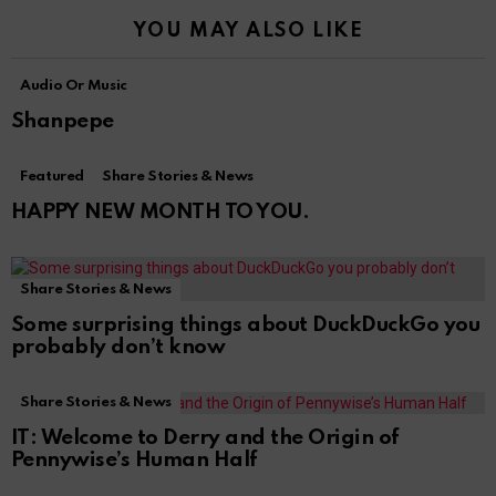
YOU MAY ALSO LIKE
Audio Or Music
Shanpepe
Featured
Share Stories & News
HAPPY NEW MONTH TO YOU.
Share Stories & News
Some surprising things about DuckDuckGo you
probably don’t know
Share Stories & News
IT: Welcome to Derry and the Origin of
Pennywise’s Human Half