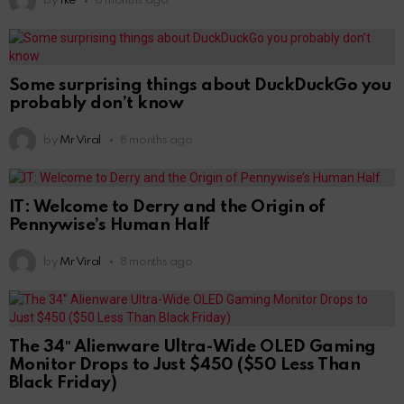
by
Ike
6 months ago
Some surprising things about DuckDuckGo you
probably don’t know
by
Mr Viral
8 months ago
IT: Welcome to Derry and the Origin of
Pennywise’s Human Half
by
Mr Viral
8 months ago
The 34″ Alienware Ultra-Wide OLED Gaming
Monitor Drops to Just $450 ($50 Less Than
Black Friday)