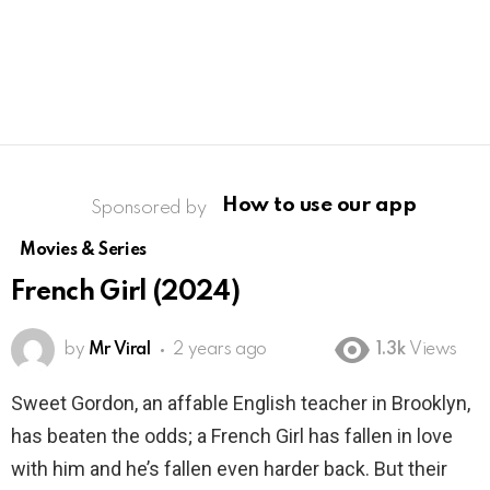
How to use our app
Sponsored by
Movies & Series
French Girl (2024)
by
Mr Viral
2 years ago
1.3k
Views
Sweet Gordon, an affable English teacher in Brooklyn,
has beaten the odds; a French Girl has fallen in love
with him and he’s fallen even harder back. But their