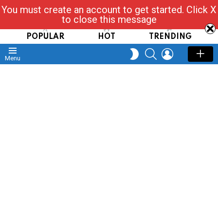
You must create an account to get started. Click X
Read, Post, Tap & Ask
to close this message
POPULAR
HOT
TRENDING
SEARCH
LOGIN
SWITCH
Menu
SKIN