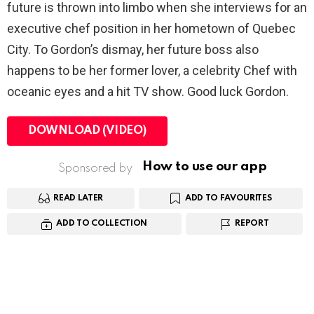
future is thrown into limbo when she interviews for an
executive chef position in her hometown of Quebec
City. To Gordon’s dismay, her future boss also
happens to be her former lover, a celebrity Chef with
oceanic eyes and a hit TV show. Good luck Gordon.
DOWNLOAD (VIDEO)
How to use our app
Sponsored by
READ LATER
ADD TO FAVOURITES
ADD TO COLLECTION
REPORT