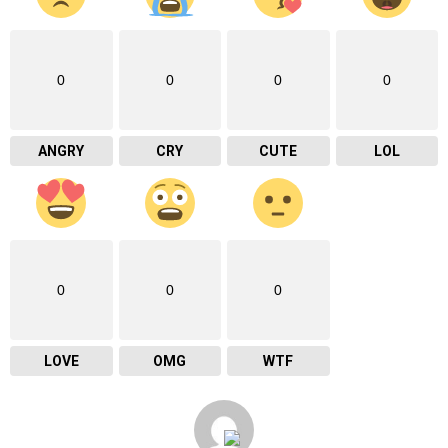
0
0
0
0
ANGRY
CRY
CUTE
LOL
0
0
0
LOVE
OMG
WTF