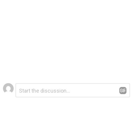
Leave
Comment
*
a
Reply