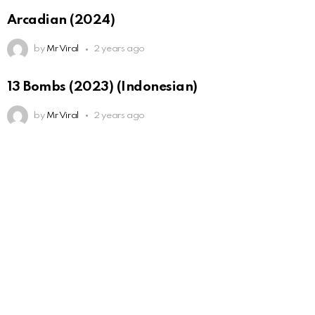
Arcadian (2024)
by
Mr Viral
2 years ago
13 Bombs (2023) (Indonesian)
by
Mr Viral
2 years ago