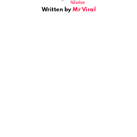
Written by
Mr Viral