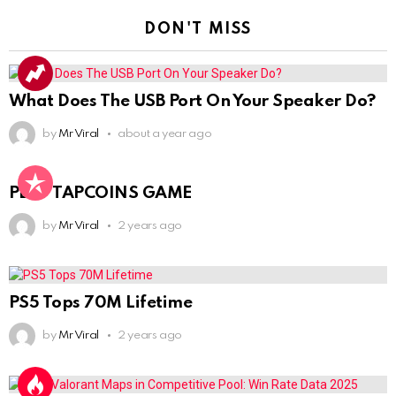
DON'T MISS
What Does The USB Port On Your Speaker Do?
by
Mr Viral
about a year ago
PLAY TAPCOINS GAME
by
Mr Viral
2 years ago
PS5 Tops 70M Lifetime
by
Mr Viral
2 years ago