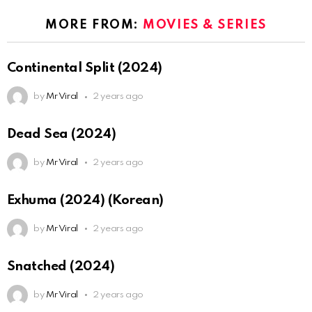
MORE FROM:
MOVIES & SERIES
Continental Split (2024)
by
Mr Viral
2 years ago
Dead Sea (2024)
by
Mr Viral
2 years ago
Exhuma (2024) (Korean)
by
Mr Viral
2 years ago
Snatched (2024)
by
Mr Viral
2 years ago