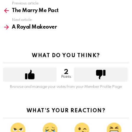
Previous article
See
more
The Marry Me Pact
Next article
A Royal Makeover
WHAT DO YOU THINK?
2
Points
Browse and manage your votes from your Member Profile Page
WHAT'S YOUR REACTION?