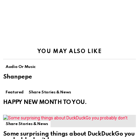
YOU MAY ALSO LIKE
Audio Or Music
Shanpepe
Featured
Share Stories & News
HAPPY NEW MONTH TO YOU.
Share Stories & News
Some surprising things about DuckDuckGo you