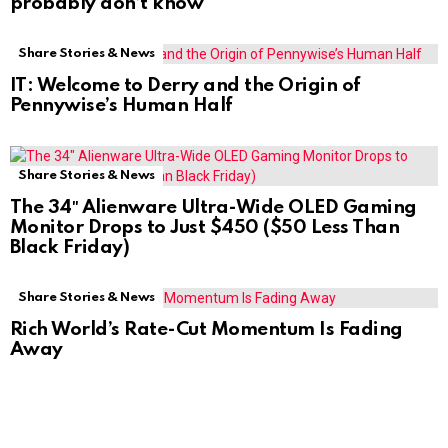
probably don’t know
Share Stories & News
IT: Welcome to Derry and the Origin of
Pennywise’s Human Half
Share Stories & News
The 34″ Alienware Ultra-Wide OLED Gaming
Monitor Drops to Just $450 ($50 Less Than
Black Friday)
Share Stories & News
Rich World’s Rate-Cut Momentum Is Fading
Away