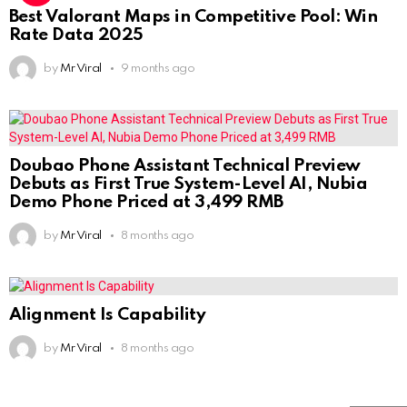
Best Valorant Maps in Competitive Pool: Win
Rate Data 2025
by
Mr Viral
9 months ago
Doubao Phone Assistant Technical Preview
Debuts as First True System-Level AI, Nubia
Demo Phone Priced at 3,499 RMB
by
Mr Viral
8 months ago
Alignment Is Capability
by
Mr Viral
8 months ago