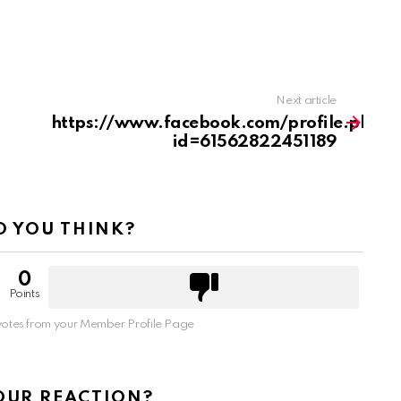
Next article
https://www.facebook.com/profile.php?
id=61562822451189
 YOU THINK?
0
Points
otes from your Member Profile Page
OUR REACTION?