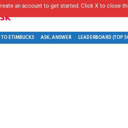
reate an account to get started. Click X to close t
Ask
 TO ETIMBUCKS
ASK, ANSWER
LEADERBOARD (TOP 5