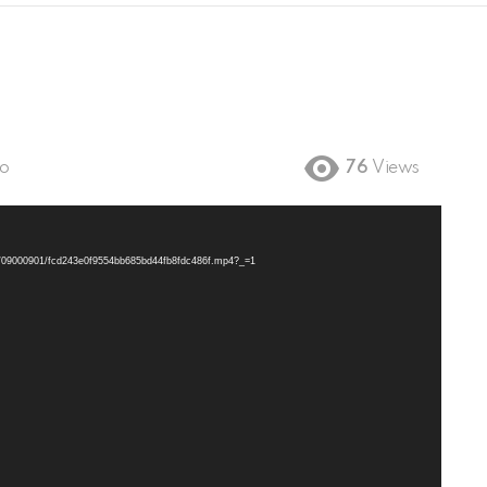
go
76
Views
/11/09000901/fcd243e0f9554bb685bd44fb8fdc486f.mp4?_=1