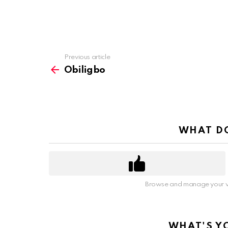
Previous article
See
more
Obiligbo
WHAT DO
Browse and manage your v
WHAT'S Y