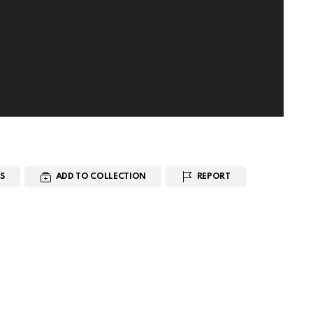
S
ADD TO COLLECTION
REPORT