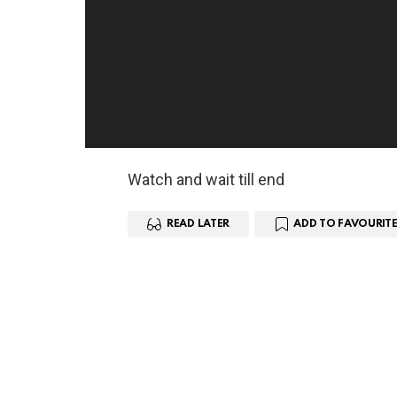
Watch and wait till end
READ LATER
ADD TO FAVOURITE