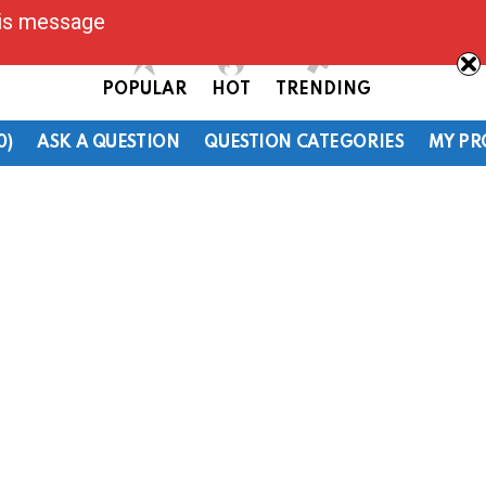
his message
POPULAR
HOT
TRENDING
0)
ASK A QUESTION
QUESTION CATEGORIES
MY PR