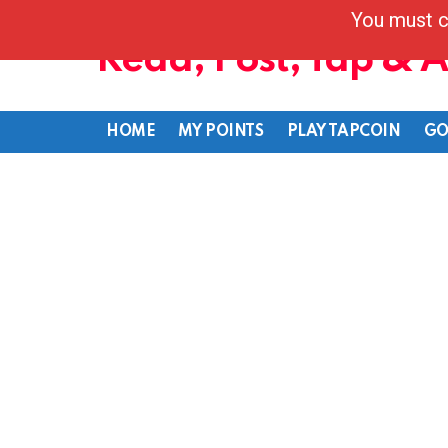
You must c
Read, Post, Tap & 
HOME
MY POINTS
PLAY TAPCOIN
GO