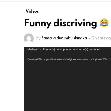
Videos
Funny discriving
by
Samaila durumbu shinaka
2 years a
Video
Media error: Format(s) not supported or source(s) not found
Player
Download File: https://hinviralnew.sfo3.digitaloceanspaces.com/uploads/2024