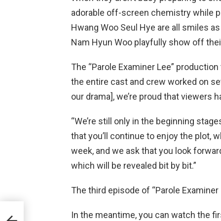
adorable off-screen chemistry while 
Hwang Woo Seul Hye are all smiles as 
Nam Hyun Woo playfully show off their 
The “Parole Examiner Lee” productio
the entire cast and crew worked on se
our drama], we’re proud that viewers h
“We’re still only in the beginning stage
that you’ll continue to enjoy the plot, 
week, and we ask that you look forward
which will be revealed bit by bit.”
The third episode of “Parole Examiner 
 No.
In the meantime, you can watch the fir