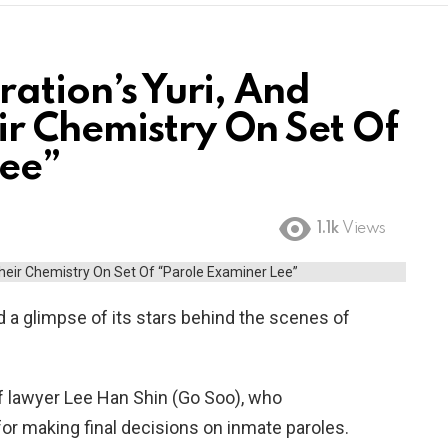
ration’s Yuri, And
r Chemistry On Set Of
Lee”
1.1k
Views
 a glimpse of its stars behind the scenes of
of lawyer Lee Han Shin (Go Soo), who
or making final decisions on inmate paroles.