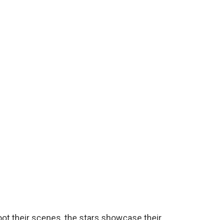
oot their scenes, the stars showcase their