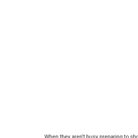
When they aren’t busy preparing to sh