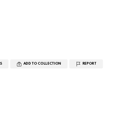
S
ADD TO COLLECTION
REPORT