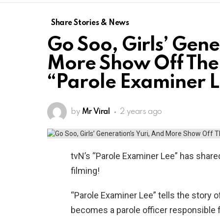
Share Stories & News
Go Soo, Girls’ Gene
More Show Off Thei
“Parole Examiner 
by
Mr Viral
2 years ago
tvN’s “Parole Examiner Lee” has shared
filming!
“Parole Examiner Lee” tells the story 
becomes a parole officer responsible f