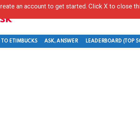
reate an account to get started. Click X to close t
Ask
 TO ETIMBUCKS
ASK, ANSWER
LEADERBOARD (TOP 5