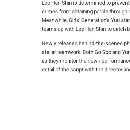
Lee Han Shin is determined to prevent
crimes from obtaining parole through m
Meanwhile, Girls’ Generation’s Yuri st
teams up with Lee Han Shin to catch 
Newly released behind-the-scenes phot
stellar teamwork. Both Go Soo and Yur
as they monitor their own performance
detail of the script with the director an