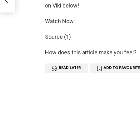
on Viki below!
Watch Now
Source (1)
How does this article make you feel?
READ LATER
ADD TO FAVOURITE