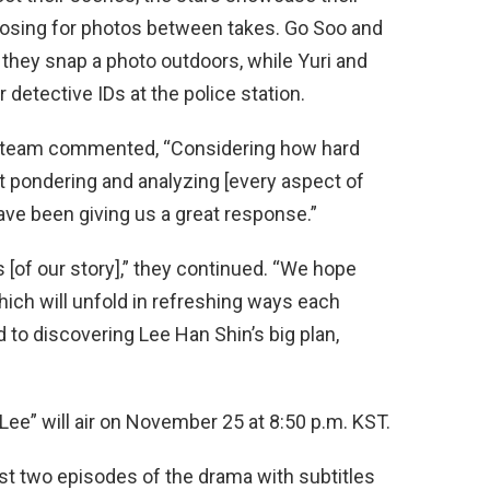
posing for photos between takes. Go Soo and
they snap a photo outdoors, while Yuri and
detective IDs at the police station.
n team commented, “Considering how hard
t pondering and analyzing [every aspect of
ave been giving us a great response.”
s [of our story],” they continued. “We hope
which will unfold in refreshing ways each
 to discovering Lee Han Shin’s big plan,
Lee” will air on November 25 at 8:50 p.m. KST.
st two episodes of the drama with subtitles