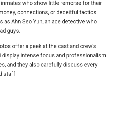
 inmates who show little remorse for their
oney, connections, or deceitful tactics.
ars as Ahn Seo Yun, an ace detective who
bad guys.
os offer a peek at the cast and crew’s
i display intense focus and professionalism
s, and they also carefully discuss every
d staff.