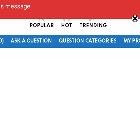
his message
POPULAR
HOT
TRENDING
0)
ASK A QUESTION
QUESTION CATEGORIES
MY PR