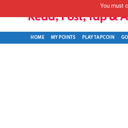
You must c
Read, Post, Tap & 
HOME
MY POINTS
PLAY TAPCOIN
GO