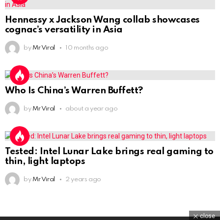
Hennessy x Jackson Wang collab showcases
cognac’s versatility in Asia
by
Mr Viral
10 months ago
Who Is China’s Warren Buffett?
by
Mr Viral
about a year ago
Tested: Intel Lunar Lake brings real gaming to
thin, light laptops
by
Mr Viral
2 years ago
close