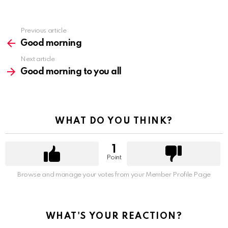
Previous article
See
more
Good morning
Next article
Good morning to you all
WHAT DO YOU THINK?
1
Point
Browse and manage your votes from your Member Profile Page
WHAT'S YOUR REACTION?