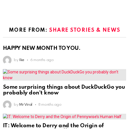
MORE FROM:
SHARE STORIES & NEWS
HAPPY NEW MONTH TO YOU.
by
Ike
6 months ago
Some surprising things about DuckDuckGo you
probably don’t know
by
Mr Viral
8 months ago
IT: Welcome to Derry and the Origin of