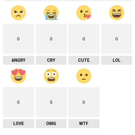
0
0
0
0
ANGRY
CRY
CUTE
LOL
0
0
0
LOVE
OMG
WTF