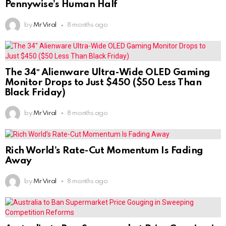
Pennywise’s Human Half
by
Mr Viral
8 months ago
The 34″ Alienware Ultra-Wide OLED Gaming
Monitor Drops to Just $450 ($50 Less Than
Black Friday)
by
Mr Viral
8 months ago
Rich World’s Rate-Cut Momentum Is Fading
Away
by
Mr Viral
8 months ago