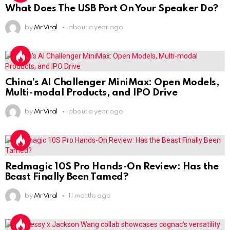
What Does The USB Port On Your Speaker Do?
by
Mr Viral
about a year ago
China’s AI Challenger MiniMax: Open Models,
Multi-modal Products, and IPO Drive
by
Mr Viral
about a year ago
Redmagic 10S Pro Hands-On Review: Has the
Beast Finally Been Tamed?
by
Mr Viral
11 months ago