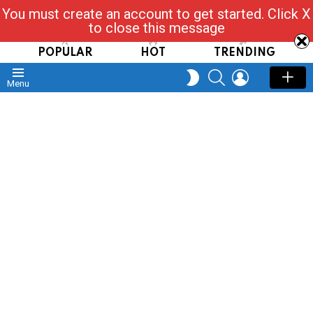
You must create an account to get started. Click X
Read, Post, Tap & Ask
to close this message
POPULAR
HOT
TRENDING
SEARCH
LOGIN
SWITCH
Menu
SKIN