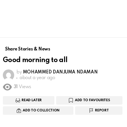
Share Stories & News
Good morning to all
by
MOHAMMED DANJUMA NDAMAN
about a year ago
31
Views
READ LATER
ADD TO FAVOURITES
ADD TO COLLECTION
REPORT