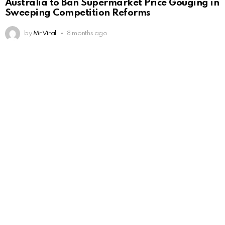
Australia to Ban Supermarket Price Gouging in
Sweeping Competition Reforms
by
Mr Viral
8 months ago