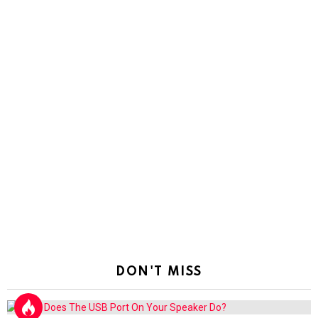
DON'T MISS