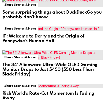
Share Stories & News
Some surprising things about DuckDuckGo you
probably don’t know
Share Stories & News
IT: Welcome to Derry and the Origin of
Pennywise’s Human Half
Share Stories & News
The 34″ Alienware Ultra-Wide OLED Gaming
Monitor Drops to Just $450 ($50 Less Than
Black Friday)
Share Stories & News
Rich World’s Rate-Cut Momentum Is Fading
Away