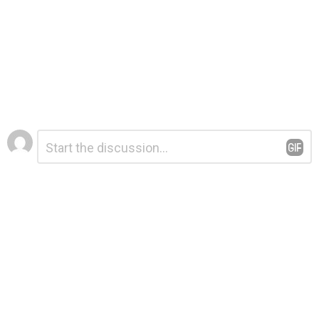
Leave
Comment
*
a
Reply