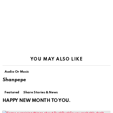
YOU MAY ALSO LIKE
Audio Or Music
Shanpepe
Featured
Share Stories & News
HAPPY NEW MONTH TO YOU.