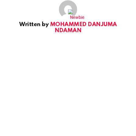
Written by
MOHAMMED DANJUMA
NDAMAN