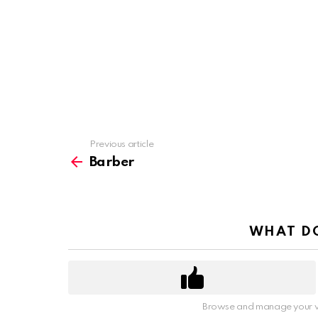
Previous article
See
more
Barber
WHAT DO
Browse and manage your v