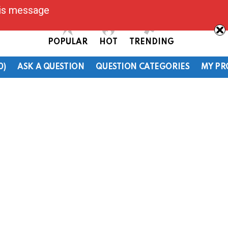
his message
POPULAR
HOT
TRENDING
0)
ASK A QUESTION
QUESTION CATEGORIES
MY PR