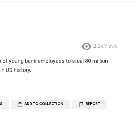
2.2k
Views
p of young bank employees to steal 80 million
in US history.
S
ADD TO COLLECTION
REPORT