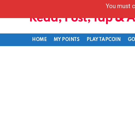
You must c
Read, Post, Tap & 
HOME
MY POINTS
PLAY TAPCOIN
GO