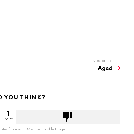
Next article
Aged
 YOU THINK?
1
Point
otes from your Member Profile Page