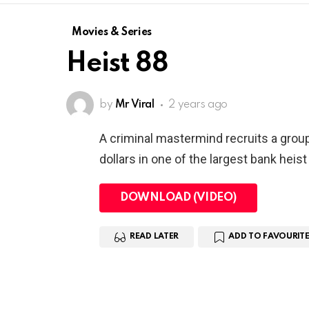
Movies & Series
Heist 88
by
Mr Viral
2 years ago
A criminal mastermind recruits a grou
dollars in one of the largest bank heist 
DOWNLOAD (VIDEO)
READ LATER
ADD TO FAVOURITE