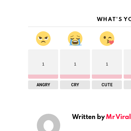
WHAT'S Y
1
1
1
ANGRY
CRY
CUTE
Written by
Mr Viral