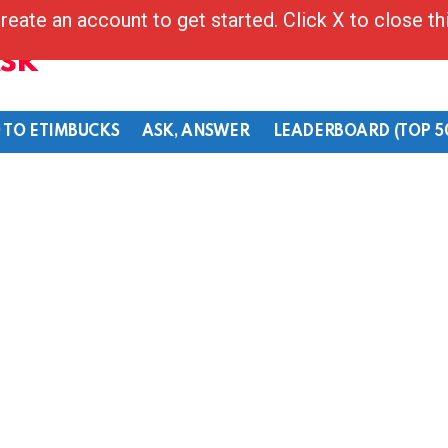
reate an account to get started. Click X to close t
Ask
 TO ETIMBUCKS
ASK, ANSWER
LEADERBOARD (TOP 5