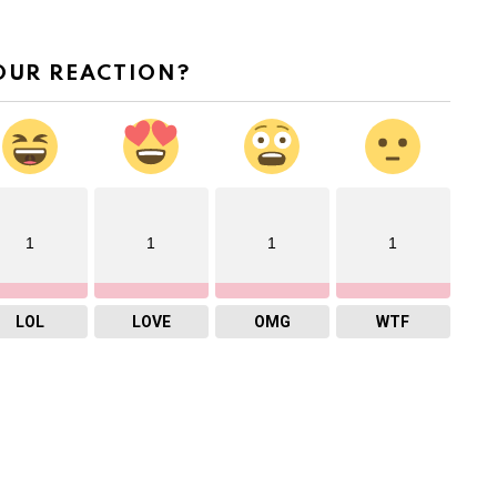
OUR REACTION?
1
1
1
1
LOL
LOVE
OMG
WTF