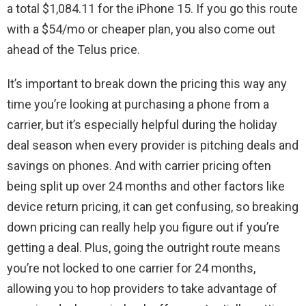
a total $1,084.11 for the iPhone 15. If you go this route
with a $54/mo or cheaper plan, you also come out
ahead of the Telus price.
It’s important to break down the pricing this way any
time you’re looking at purchasing a phone from a
carrier, but it’s especially helpful during the holiday
deal season when every provider is pitching deals and
savings on phones. And with carrier pricing often
being split up over 24 months and other factors like
device return pricing, it can get confusing, so breaking
down pricing can really help you figure out if you’re
getting a deal. Plus, going the outright route means
you’re not locked to one carrier for 24 months,
allowing you to hop providers to take advantage of