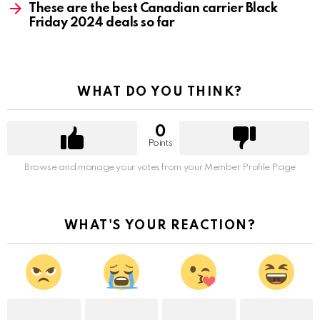
These are the best Canadian carrier Black
Friday 2024 deals so far
WHAT DO YOU THINK?
0
Points
Browse and manage your votes from your Member Profile Page
WHAT'S YOUR REACTION?