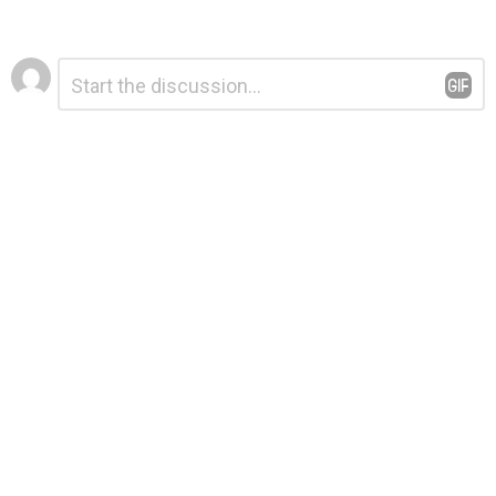
Leave
Comment
*
a
Reply