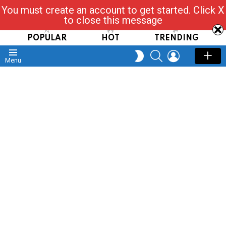
You must create an account to get started. Click X
Read, Post, Tap & Ask
to close this message
POPULAR
HOT
TRENDING
SEARCH
LOGIN
SWITCH
Menu
SKIN