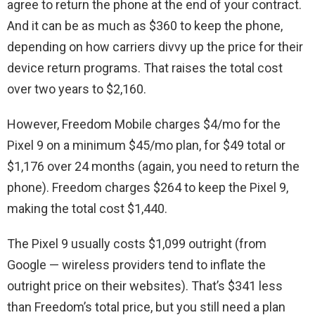
agree to return the phone at the end of your contract.
And it can be as much as $360 to keep the phone,
depending on how carriers divvy up the price for their
device return programs. That raises the total cost
over two years to $2,160.
However, Freedom Mobile charges $4/mo for the
Pixel 9 on a minimum $45/mo plan, for $49 total or
$1,176 over 24 months (again, you need to return the
phone). Freedom charges $264 to keep the Pixel 9,
making the total cost $1,440.
The Pixel 9 usually costs $1,099 outright (from
Google — wireless providers tend to inflate the
outright price on their websites). That’s $341 less
than Freedom’s total price, but you still need a plan