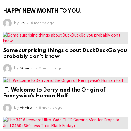
HAPPY NEW MONTH TO YOU.
by
Ike
6 months ago
Some surprising things about DuckDuckGo you
probably don’t know
by
Mr Viral
8 months ago
IT: Welcome to Derry and the Origin of
Pennywise’s Human Half
by
Mr Viral
8 months ago