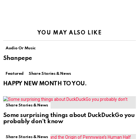
YOU MAY ALSO LIKE
Audio Or Music
Shanpepe
Featured
Share Stories & News
HAPPY NEW MONTH TO YOU.
Share Stories & News
Some surprising things about DuckDuckGo you
probably don’t know
Share Stories & News