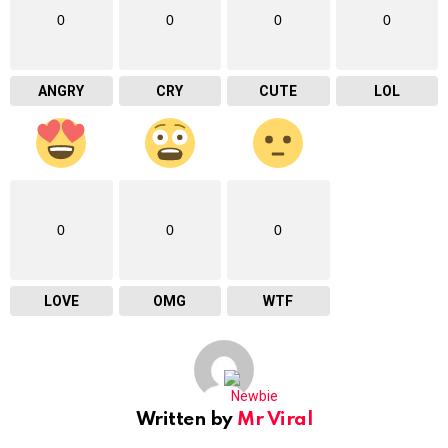
0
0
0
0
ANGRY
CRY
CUTE
LOL
0
0
0
LOVE
OMG
WTF
Written by
Mr Viral