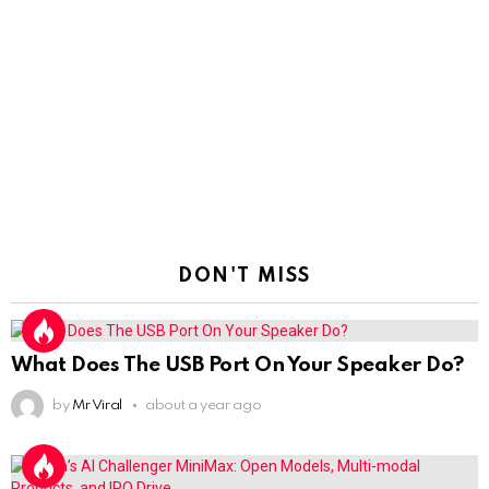
DON'T MISS
What Does The USB Port On Your Speaker Do?
by
Mr Viral
about a year ago