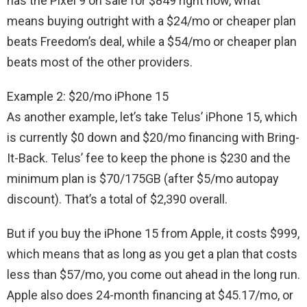
has the Pixel 9 on sale for $849 right now, what
means buying outright with a $24/mo or cheaper plan
beats Freedom’s deal, while a $54/mo or cheaper plan
beats most of the other providers.
Example 2: $20/mo iPhone 15
As another example, let’s take Telus’ iPhone 15, which
is currently $0 down and $20/mo financing with Bring-
It-Back. Telus’ fee to keep the phone is $230 and the
minimum plan is $70/175GB (after $5/mo autopay
discount). That’s a total of $2,390 overall.
But if you buy the iPhone 15 from Apple, it costs $999,
which means that as long as you get a plan that costs
less than $57/mo, you come out ahead in the long run.
Apple also does 24-month financing at $45.17/mo, or