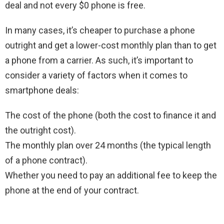
deal and not every $0 phone is free.
In many cases, it’s cheaper to purchase a phone
outright and get a lower-cost monthly plan than to get
a phone from a carrier. As such, it’s important to
consider a variety of factors when it comes to
smartphone deals:
The cost of the phone (both the cost to finance it and
the outright cost).
The monthly plan over 24 months (the typical length
of a phone contract).
Whether you need to pay an additional fee to keep the
phone at the end of your contract.