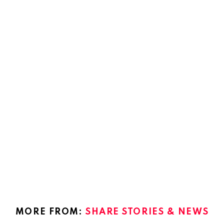
MORE FROM:
SHARE STORIES & NEWS