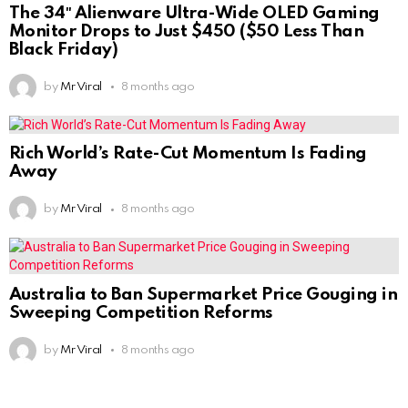
The 34″ Alienware Ultra-Wide OLED Gaming
Monitor Drops to Just $450 ($50 Less Than
Black Friday)
by
Mr Viral
8 months ago
Rich World’s Rate-Cut Momentum Is Fading
Away
by
Mr Viral
8 months ago
Australia to Ban Supermarket Price Gouging in
Sweeping Competition Reforms
by
Mr Viral
8 months ago