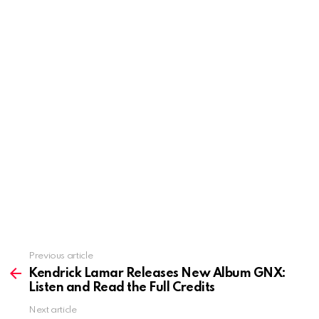
Previous article
See
more
Kendrick Lamar Releases New Album GNX:
Listen and Read the Full Credits
Next article