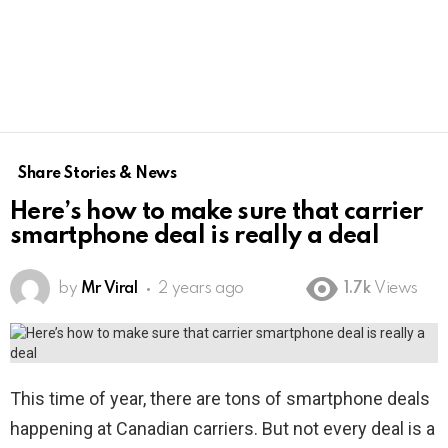
Share Stories & News
Here’s how to make sure that carrier
smartphone deal is really a deal
by
Mr Viral
2 years ago
1.7k
Views
This time of year, there are tons of smartphone deals
happening at Canadian carriers. But not every deal is a