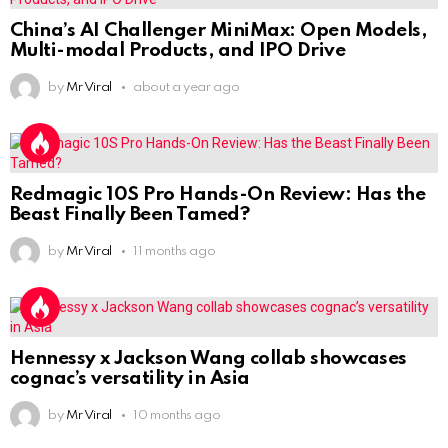
China’s AI Challenger MiniMax: Open Models,
Multi-modal Products, and IPO Drive
by
Mr Viral
about a year ago
Redmagic 10S Pro Hands-On Review: Has the
Beast Finally Been Tamed?
by
Mr Viral
11 months ago
Hennessy x Jackson Wang collab showcases
cognac’s versatility in Asia
by
Mr Viral
10 months ago