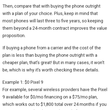
Then, compare that with buying the phone outright
with a plan of your choice. Plus, keep in mind that
most phones will last three to five years, so keeping
them beyond a 24-month contract improves the value
proposition.
If buying a phone from a carrier and the cost of the
plan is less than buying the phone outright with a
cheaper plan, that’s great! But in many cases, it won’t
be, which is why it’s worth checking these details.
Example 1: $0 Pixel 9
For example, several wireless providers have the Pixel
9 available for $0/mo financing on a $75/mo plan,
which works out to $1,800 total over 24 months if you