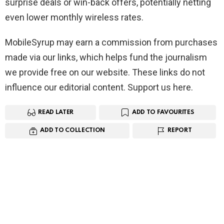
surprise deals or win-back offers, potentially netting
even lower monthly wireless rates.
MobileSyrup may earn a commission from purchases
made via our links, which helps fund the journalism
we provide free on our website. These links do not
influence our editorial content. Support us here.
READ LATER
ADD TO FAVOURITES
ADD TO COLLECTION
REPORT