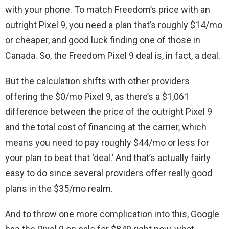
with your phone. To match Freedom’s price with an
outright Pixel 9, you need a plan that’s roughly $14/mo
or cheaper, and good luck finding one of those in
Canada. So, the Freedom Pixel 9 deal is, in fact, a deal.
But the calculation shifts with other providers
offering the $0/mo Pixel 9, as there’s a $1,061
difference between the price of the outright Pixel 9
and the total cost of financing at the carrier, which
means you need to pay roughly $44/mo or less for
your plan to beat that ‘deal.’ And that’s actually fairly
easy to do since several providers offer really good
plans in the $35/mo realm.
And to throw one more complication into this, Google