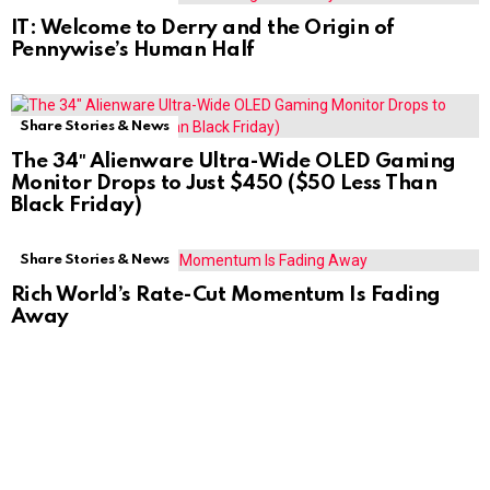
IT: Welcome to Derry and the Origin of
Pennywise’s Human Half
Share Stories & News
The 34″ Alienware Ultra-Wide OLED Gaming
Monitor Drops to Just $450 ($50 Less Than
Black Friday)
Share Stories & News
Rich World’s Rate-Cut Momentum Is Fading
Away