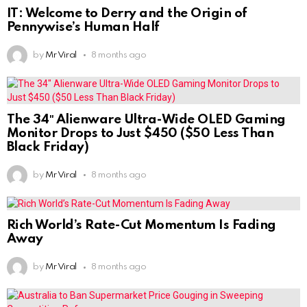
IT: Welcome to Derry and the Origin of
Pennywise’s Human Half
by
Mr Viral
8 months ago
The 34″ Alienware Ultra-Wide OLED Gaming
Monitor Drops to Just $450 ($50 Less Than
Black Friday)
by
Mr Viral
8 months ago
Rich World’s Rate-Cut Momentum Is Fading
Away
by
Mr Viral
8 months ago