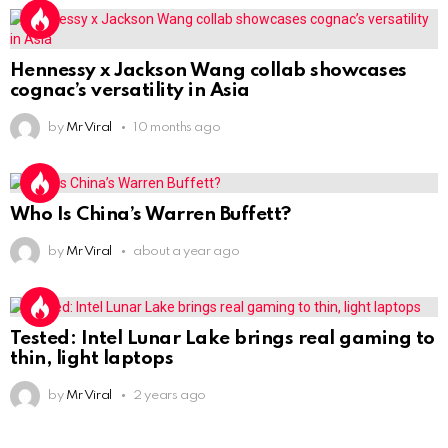
Hennessy x Jackson Wang collab showcases
cognac’s versatility in Asia
by
Mr Viral
10 months ago
Who Is China’s Warren Buffett?
by
Mr Viral
about a year ago
Tested: Intel Lunar Lake brings real gaming to
thin, light laptops
by
Mr Viral
2 years ago