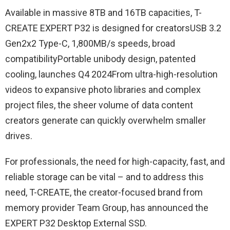
Available in massive 8TB and 16TB capacities, T-
CREATE EXPERT P32 is designed for creatorsUSB 3.2
Gen2x2 Type-C, 1,800MB/s speeds, broad
compatibilityPortable unibody design, patented
cooling, launches Q4 2024From ultra-high-resolution
videos to expansive photo libraries and complex
project files, the sheer volume of data content
creators generate can quickly overwhelm smaller
drives.
For professionals, the need for high-capacity, fast, and
reliable storage can be vital – and to address this
need, T-CREATE, the creator-focused brand from
memory provider Team Group, has announced the
EXPERT P32 Desktop External SSD.