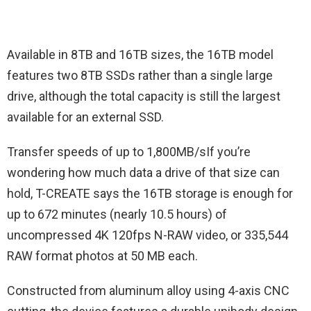
Available in 8TB and 16TB sizes, the 16TB model
features two 8TB SSDs rather than a single large
drive, although the total capacity is still the largest
available for an external SSD.
Transfer speeds of up to 1,800MB/sIf you’re
wondering how much data a drive of that size can
hold, T-CREATE says the 16TB storage is enough for
up to 672 minutes (nearly 10.5 hours) of
uncompressed 4K 120fps N-RAW video, or 335,544
RAW format photos at 50 MB each.
Constructed from aluminum alloy using 4-axis CNC