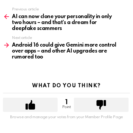
Previous article
See
more
AI can now clone your personality in only
two hours – and that’s a dream for
deepfake scammers
Next article
Android 16 could give Gemini more control
over apps – and other AI upgrades are
rumored too
WHAT DO YOU THINK?
1
Point
Browse and manage your votes from your Member Profile Page