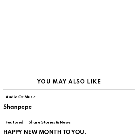
YOU MAY ALSO LIKE
Audio Or Music
Shanpepe
Featured
Share Stories & News
HAPPY NEW MONTH TO YOU.