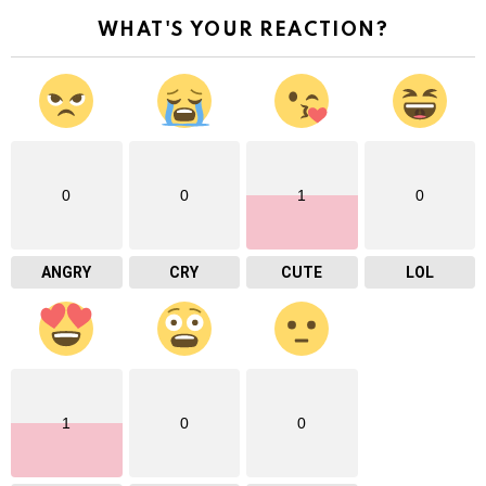
WHAT'S YOUR REACTION?
0
0
1
0
ANGRY
CRY
CUTE
LOL
1
0
0