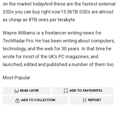
on the market todayAnd these are the fastest external
SSDs you can buy right now15.36TB SSDs are almost
as cheap as 8TB ones per terabyte
Wayne Williams is a freelancer writing news for
TechRadar Pro. He has been writing about computers,
technology, and the web for 30 years. In that time he
wrote for most of the UK’s PC magazines, and
launched, edited and published a number of them too.
Most Popular
READ LATER
ADD TO FAVOURITES
ADD TO COLLECTION
REPORT