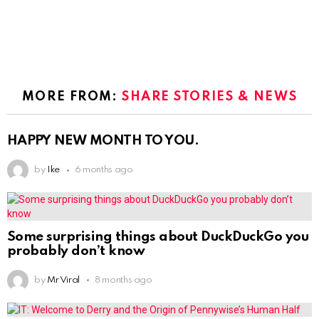
MORE FROM:
SHARE STORIES & NEWS
HAPPY NEW MONTH TO YOU.
by
Ike
6 months ago
Some surprising things about DuckDuckGo you
probably don’t know
by
Mr Viral
8 months ago