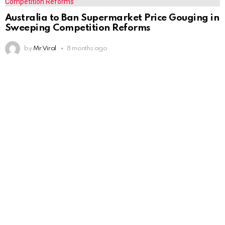
Australia to Ban Supermarket Price Gouging in
Sweeping Competition Reforms
by
Mr Viral
8 months ago