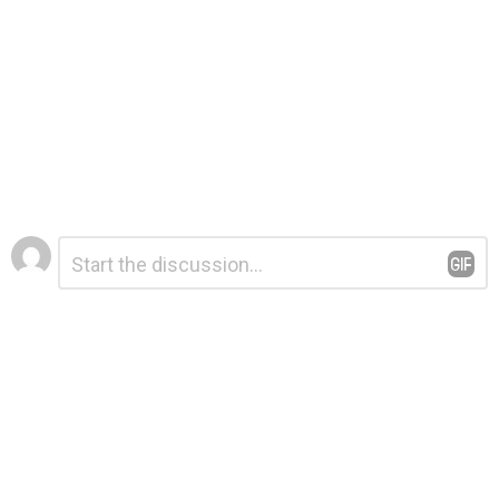
Leave
Comment
*
a
Reply