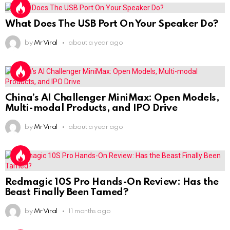
What Does The USB Port On Your Speaker Do?
by
Mr Viral
about a year ago
China’s AI Challenger MiniMax: Open Models,
Multi-modal Products, and IPO Drive
by
Mr Viral
about a year ago
Redmagic 10S Pro Hands-On Review: Has the
Beast Finally Been Tamed?
by
Mr Viral
11 months ago