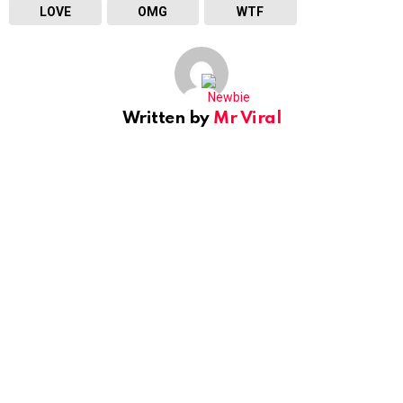
LOVE
OMG
WTF
Written by
Mr Viral