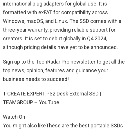
international plug adapters for global use. It is
formatted with exFAT for compatibility across
Windows, macOS, and Linux. The SSD comes with a
three-year warranty, providing reliable support for
creators. It is set to debut globally in Q4 2024,
although pricing details have yet to be announced.
Sign up to the TechRadar Pro newsletter to get all the
top news, opinion, features and guidance your
business needs to succeed!
T-CREATE EXPERT P32 Desk External SSD |
TEAMGROUP – YouTube
Watch On
You might also likeThese are the best portable SSDs