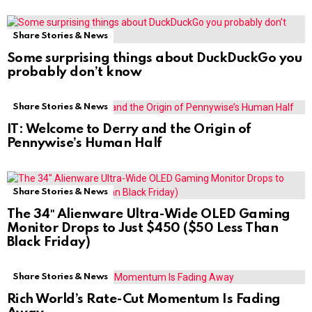
Share Stories & News
Some surprising things about DuckDuckGo you
probably don’t know
Share Stories & News
IT: Welcome to Derry and the Origin of
Pennywise’s Human Half
Share Stories & News
The 34″ Alienware Ultra-Wide OLED Gaming
Monitor Drops to Just $450 ($50 Less Than
Black Friday)
Share Stories & News
Rich World’s Rate-Cut Momentum Is Fading