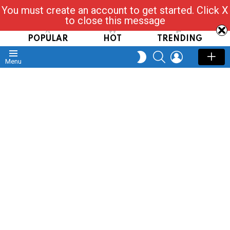
You must create an account to get started. Click X
Read, Post, Tap & Ask
to close this message
POPULAR
HOT
TRENDING
SEARCH
LOGIN
SWITCH
Menu
SKIN