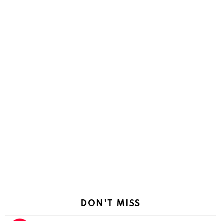
DON'T MISS