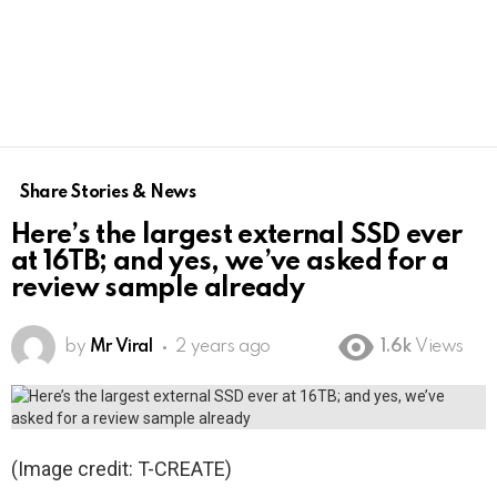
Share Stories & News
Here’s the largest external SSD ever
at 16TB; and yes, we’ve asked for a
review sample already
by
Mr Viral
2 years ago
1.6k
Views
(Image credit: T-CREATE)