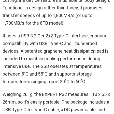
cutting, the device features a durable unibody design.
Functional in design rather than fancy, it promises
transfer speeds of up to 1,800MB/s (or up to
1,700MB/s for the 8TB model).
It uses a USB 3.2 Gen2x2 Type-C interface, ensuring
compatibility with USB Type-C and Thunderbolt
devices. A patented graphene heat dissipation pad is
included to maintain cooling performance during
intensive use. The SSD operates at temperatures
between 5˚C and 55˚C and supports storage
temperatures ranging from -20˚C to 50˚C.
Weighing 261g, the EXPERT P32 measures 110 x 65 x
26mm, so it’s easily portable. The package includes a
USB Type-C to Type-C cable, a DC power cable, and