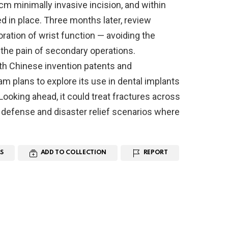
m minimally invasive incision, and within
d in place. Three months later, review
oration of wrist function — avoiding the
 the pain of secondary operations.
oth Chinese invention patents and
am plans to explore its use in dental implants
Looking ahead, it could treat fractures across
defense and disaster relief scenarios where
S
ADD TO COLLECTION
REPORT