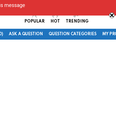
his message
POPULAR
HOT
TRENDING
0)
ASK A QUESTION
QUESTION CATEGORIES
MY PR