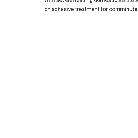
on adhesive treatment for comminuted