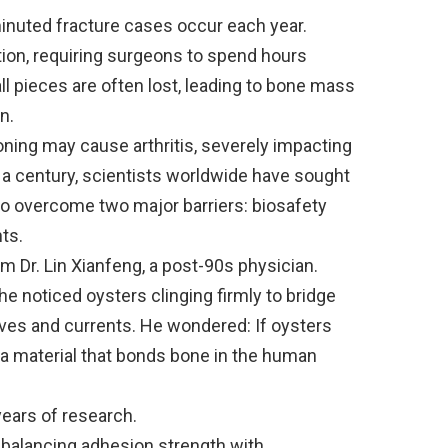
minuted fracture cases occur each year.
ation, requiring surgeons to spend hours
l pieces are often lost, leading to bone mass
n.
ioning may cause arthritis, severely impacting
arly a century, scientists worldwide have sought
 to overcome two major barriers: biosafety
ts.
 Dr. Lin Xianfeng, a post-90s physician.
 noticed oysters clinging firmly to bridge
aves and currents. He wondered: If oysters
 a material that bonds bone in the human
years of research.
 balancing adhesion strength with