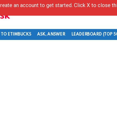
reate an account to get started. Click X to close t
Ask
 TO ETIMBUCKS
ASK, ANSWER
LEADERBOARD (TOP 5