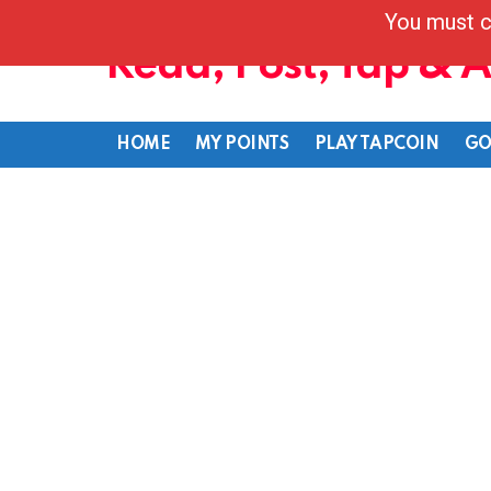
You must c
Read, Post, Tap & 
HOME
MY POINTS
PLAY TAPCOIN
GO