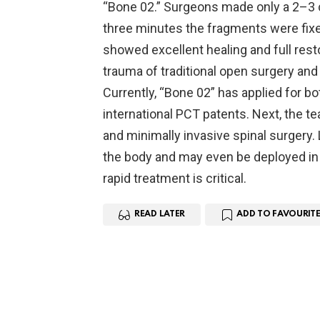
“Bone 02.” Surgeons made only a 2–3 c
three minutes the fragments were fixe
showed excellent healing and full rest
trauma of traditional open surgery and
Currently, “Bone 02” has applied for b
international PCT patents. Next, the te
and minimally invasive spinal surgery. 
the body and may even be deployed in 
rapid treatment is critical.
READ LATER
ADD TO FAVOURITE