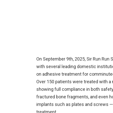
On September 9th, 2025, Sir Run Run S
with several leading domestic instituti
on adhesive treatment for comminuted
Over 150 patients were treated with a 
showing full compliance in both safety
fractured bone fragments, and even ho
implants such as plates and screws — 
treatment.