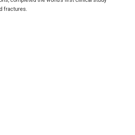
 fractures.