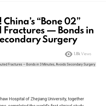
! China’s “Bone 02”
 Fractures — Bonds in
Secondary Surgery
1.8k
Views
haw Hospital of Zhejiang University, together
ons, completed the world’s first clinical study