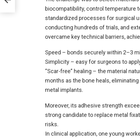
biocompatibility, control temperature 
standardized processes for surgical us
conducting hundreds of trials, and ext
overcame key technical barriers, achi
Speed – bonds securely within 2–3 mi
Simplicity – easy for surgeons to appl
“Scar-free” healing – the material natu
months as the bone heals, eliminating
metal implants.
Moreover, its adhesive strength exceed
strong candidate to replace metal fixa
risks.
In clinical application, one young work