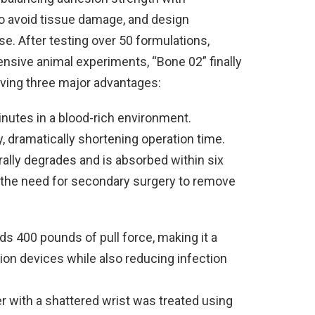
to avoid tissue damage, and design
e. After testing over 50 formulations,
ensive animal experiments, “Bone 02” finally
eving three major advantages:
nutes in a blood-rich environment.
y, dramatically shortening operation time.
rally degrades and is absorbed within six
 the need for secondary surgery to remove
s 400 pounds of pull force, making it a
tion devices while also reducing infection
er with a shattered wrist was treated using