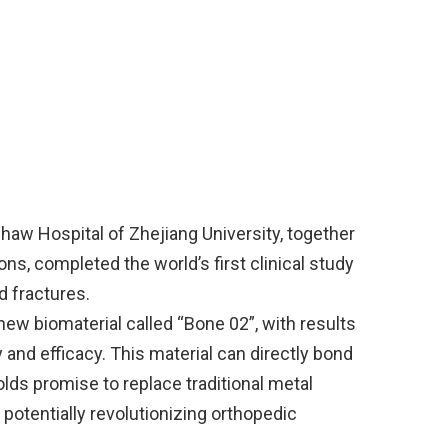
haw Hospital of Zhejiang University, together
ons, completed the world’s first clinical study
 fractures.
new biomaterial called “Bone 02”, with results
 and efficacy. This material can directly bond
lds promise to replace traditional metal
potentially revolutionizing orthopedic