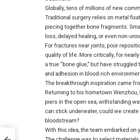
Globally, tens of millions of new com
Traditional surgery relies on metal fix
piecing together bone fragments. Smal
loss, delayed healing, or even non-unio
For fractures near joints, poor reposit
quality of life. More critically, for ne
a true “bone glue,” but have struggled
and adhesion in blood-rich environmen
The breakthrough inspiration came from
Returning to his hometown Wenzhou, he
piers in the open sea, withstanding w
can stick underwater, could we create
bloodstream?
With this idea, the team embarked on 
The challenge was to select materials