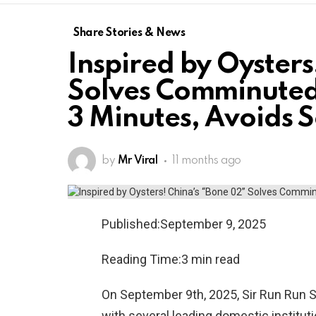
Share Stories & News
Inspired by Oysters
Solves Comminuted
3 Minutes, Avoids 
by
Mr Viral
11 months ago
Published:September 9, 2025
Reading Time:3 min read
On September 9th, 2025, Sir Run Run S
with several leading domestic instituti