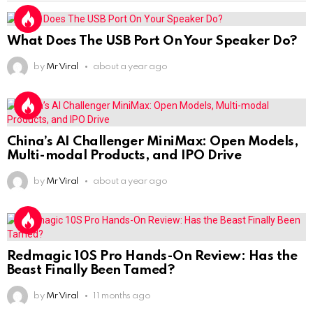
What Does The USB Port On Your Speaker Do?
by
Mr Viral
about a year ago
China’s AI Challenger MiniMax: Open Models,
Multi-modal Products, and IPO Drive
by
Mr Viral
about a year ago
Redmagic 10S Pro Hands-On Review: Has the
Beast Finally Been Tamed?
by
Mr Viral
11 months ago