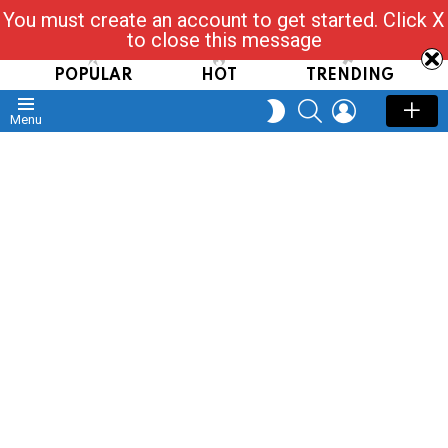
You must create an account to get started. Click X
Read, Post, Tap & Ask
to close this message
POPULAR
HOT
TRENDING
SEARCH
LOGIN
SWITCH
Menu
SKIN