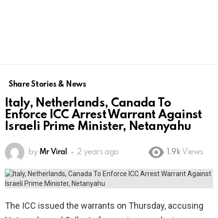
Share Stories & News
Italy, Netherlands, Canada To
Enforce ICC Arrest Warrant Against
Israeli Prime Minister, Netanyahu
by
Mr Viral
2 years ago
1.9k
Views
The ICC issued the warrants on Thursday, accusing