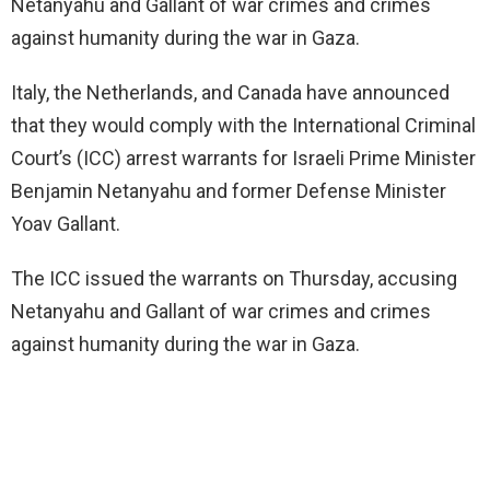
Netanyahu and Gallant of war crimes and crimes
against humanity during the war in Gaza.
Italy, the Netherlands, and Canada have announced
that they would comply with the International Criminal
Court’s (ICC) arrest warrants for Israeli Prime Minister
Benjamin Netanyahu and former Defense Minister
Yoav Gallant.
The ICC issued the warrants on Thursday, accusing
Netanyahu and Gallant of war crimes and crimes
against humanity during the war in Gaza.