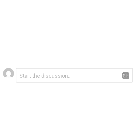
Leave
Comment
*
a
Reply