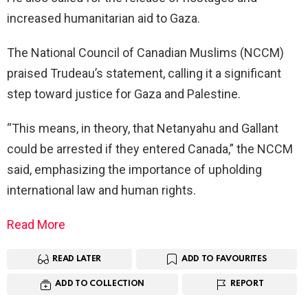
increased humanitarian aid to Gaza.
The National Council of Canadian Muslims (NCCM)
praised Trudeau’s statement, calling it a significant
step toward justice for Gaza and Palestine.
“This means, in theory, that Netanyahu and Gallant
could be arrested if they entered Canada,” the NCCM
said, emphasizing the importance of upholding
international law and human rights.
Read More
READ LATER
ADD TO FAVOURITES
ADD TO COLLECTION
REPORT