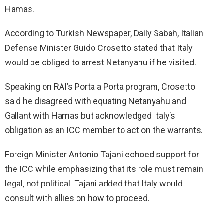
Hamas.
According to Turkish Newspaper, Daily Sabah, Italian
Defense Minister Guido Crosetto stated that Italy
would be obliged to arrest Netanyahu if he visited.
Speaking on RAI’s Porta a Porta program, Crosetto
said he disagreed with equating Netanyahu and
Gallant with Hamas but acknowledged Italy’s
obligation as an ICC member to act on the warrants.
Foreign Minister Antonio Tajani echoed support for
the ICC while emphasizing that its role must remain
legal, not political. Tajani added that Italy would
consult with allies on how to proceed.