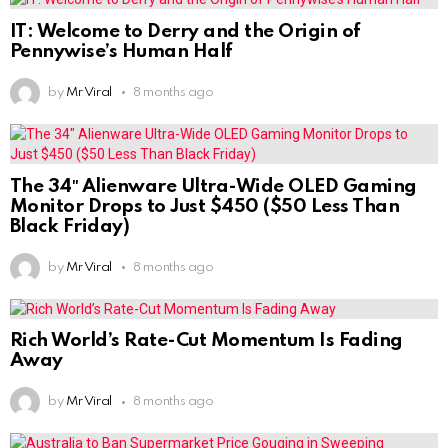
IT: Welcome to Derry and the Origin of
Pennywise’s Human Half
by
Mr Viral
8 months ago
The 34″ Alienware Ultra-Wide OLED Gaming
Monitor Drops to Just $450 ($50 Less Than
Black Friday)
by
Mr Viral
8 months ago
Rich World’s Rate-Cut Momentum Is Fading
Away
by
Mr Viral
8 months ago