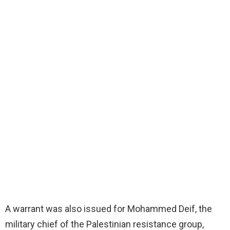
A warrant was also issued for Mohammed Deif, the
military chief of the Palestinian resistance group,