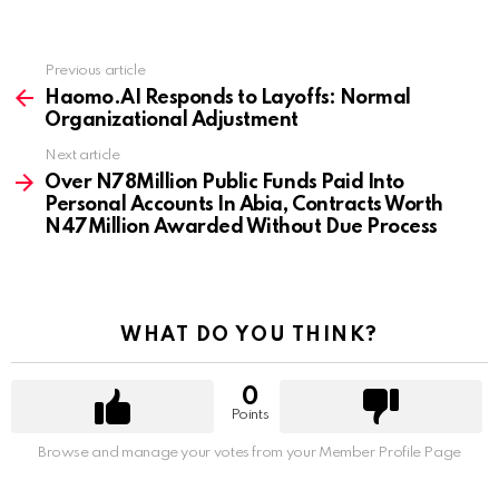
Previous article
See
more
Haomo.AI Responds to Layoffs: Normal
Organizational Adjustment
Next article
Over N78Million Public Funds Paid Into
Personal Accounts In Abia, Contracts Worth
N47Million Awarded Without Due Process
WHAT DO YOU THINK?
0
Points
Browse and manage your votes from your Member Profile Page