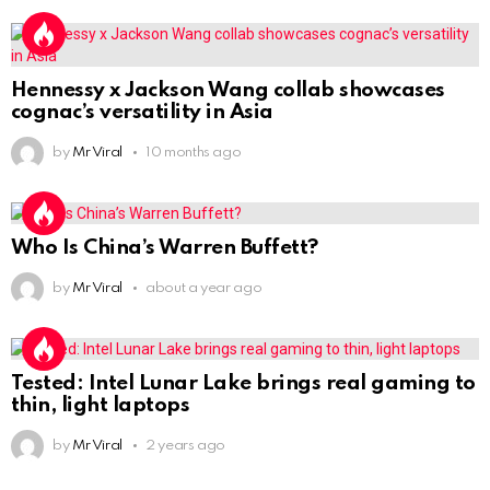
Hennessy x Jackson Wang collab showcases
cognac’s versatility in Asia
by
Mr Viral
10 months ago
Who Is China’s Warren Buffett?
by
Mr Viral
about a year ago
Tested: Intel Lunar Lake brings real gaming to
thin, light laptops
by
Mr Viral
2 years ago