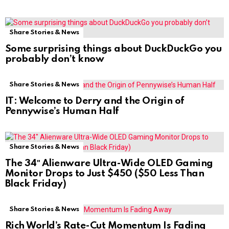
Share Stories & News
Some surprising things about DuckDuckGo you
probably don’t know
Share Stories & News
IT: Welcome to Derry and the Origin of
Pennywise’s Human Half
Share Stories & News
The 34″ Alienware Ultra-Wide OLED Gaming
Monitor Drops to Just $450 ($50 Less Than
Black Friday)
Share Stories & News
Rich World’s Rate-Cut Momentum Is Fading