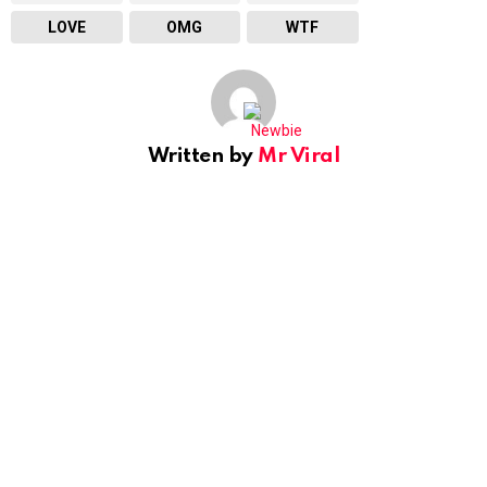
LOVE
OMG
WTF
Written by
Mr Viral