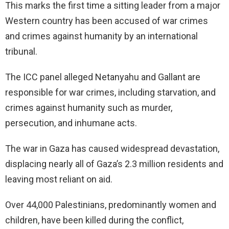
This marks the first time a sitting leader from a major
Western country has been accused of war crimes
and crimes against humanity by an international
tribunal.
The ICC panel alleged Netanyahu and Gallant are
responsible for war crimes, including starvation, and
crimes against humanity such as murder,
persecution, and inhumane acts.
The war in Gaza has caused widespread devastation,
displacing nearly all of Gaza’s 2.3 million residents and
leaving most reliant on aid.
Over 44,000 Palestinians, predominantly women and
children, have been killed during the conflict,