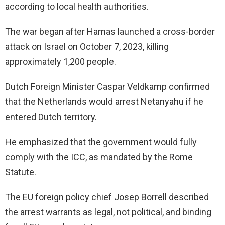
according to local health authorities.
The war began after Hamas launched a cross-border
attack on Israel on October 7, 2023, killing
approximately 1,200 people.
Dutch Foreign Minister Caspar Veldkamp confirmed
that the Netherlands would arrest Netanyahu if he
entered Dutch territory.
He emphasized that the government would fully
comply with the ICC, as mandated by the Rome
Statute.
The EU foreign policy chief Josep Borrell described
the arrest warrants as legal, not political, and binding