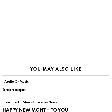
YOU MAY ALSO LIKE
Audio Or Music
Shanpepe
Featured
Share Stories & News
HAPPY NEW MONTH TO YOU.