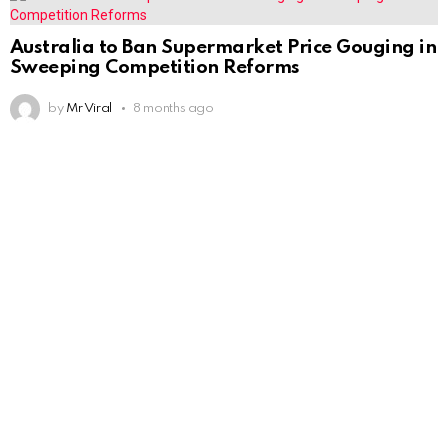
Australia to Ban Supermarket Price Gouging in
Sweeping Competition Reforms
by
Mr Viral
8 months ago