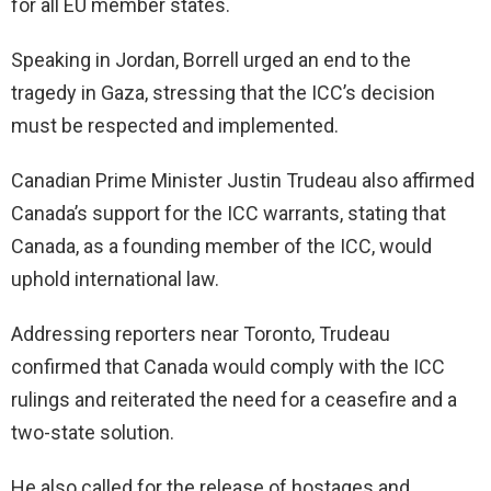
for all EU member states.
Speaking in Jordan, Borrell urged an end to the
tragedy in Gaza, stressing that the ICC’s decision
must be respected and implemented.
Canadian Prime Minister Justin Trudeau also affirmed
Canada’s support for the ICC warrants, stating that
Canada, as a founding member of the ICC, would
uphold international law.
Addressing reporters near Toronto, Trudeau
confirmed that Canada would comply with the ICC
rulings and reiterated the need for a ceasefire and a
two-state solution.
He also called for the release of hostages and