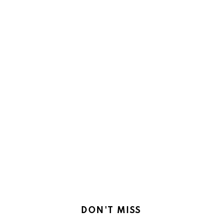
DON'T MISS