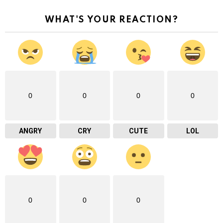
WHAT'S YOUR REACTION?
0
0
0
0
ANGRY
CRY
CUTE
LOL
0
0
0