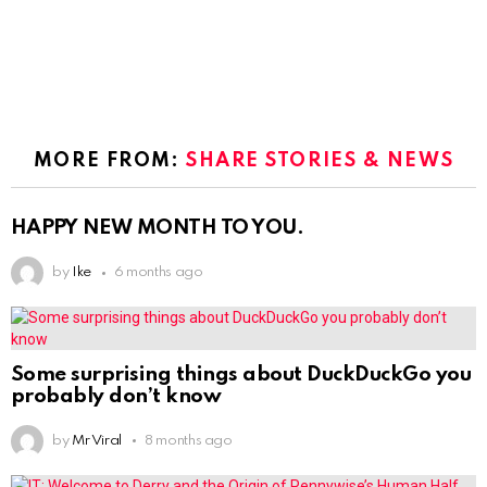
MORE FROM:
SHARE STORIES & NEWS
HAPPY NEW MONTH TO YOU.
by
Ike
6 months ago
Some surprising things about DuckDuckGo you
probably don’t know
by
Mr Viral
8 months ago