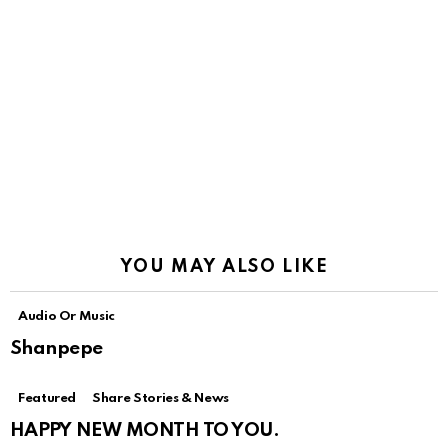
YOU MAY ALSO LIKE
Audio Or Music
Shanpepe
Featured
Share Stories & News
HAPPY NEW MONTH TO YOU.