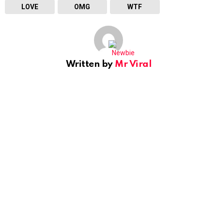
LOVE
OMG
WTF
Written by
Mr Viral