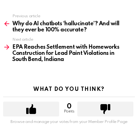
Previous article
See
more
Why do AI chatbots ‘hallucinate’? And will
they ever be 100% accurate?
Next article
EPA Reaches Settlement with Homeworks
Construction for Lead Paint Violations in
South Bend, Indiana
WHAT DO YOU THINK?
0
Points
Browse and manage your votes from your Member Profile Page