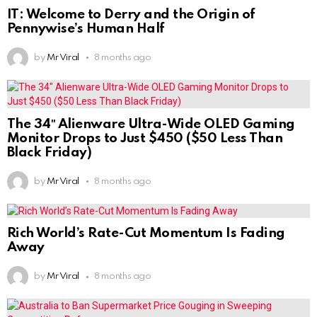
IT: Welcome to Derry and the Origin of
Pennywise’s Human Half
by
Mr Viral
8 months ago
The 34″ Alienware Ultra-Wide OLED Gaming
Monitor Drops to Just $450 ($50 Less Than
Black Friday)
by
Mr Viral
8 months ago
Rich World’s Rate-Cut Momentum Is Fading
Away
by
Mr Viral
8 months ago