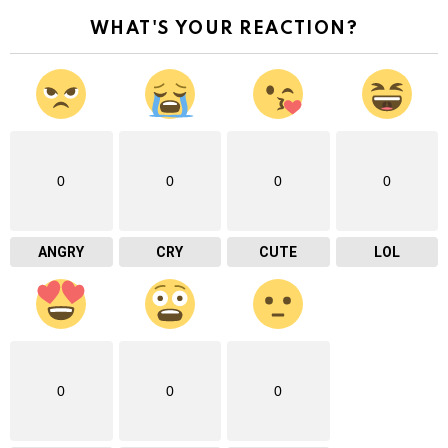
WHAT'S YOUR REACTION?
0
0
0
0
ANGRY
CRY
CUTE
LOL
0
0
0