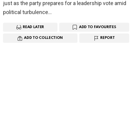
just as the party prepares for a leadership vote amid
political turbulence…
READ LATER
ADD TO FAVOURITES
ADD TO COLLECTION
REPORT