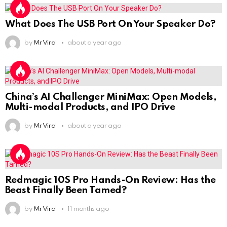
What Does The USB Port On Your Speaker Do?
by
Mr Viral
about a year ago
China’s AI Challenger MiniMax: Open Models,
Multi-modal Products, and IPO Drive
by
Mr Viral
about a year ago
Redmagic 10S Pro Hands-On Review: Has the
Beast Finally Been Tamed?
by
Mr Viral
11 months ago