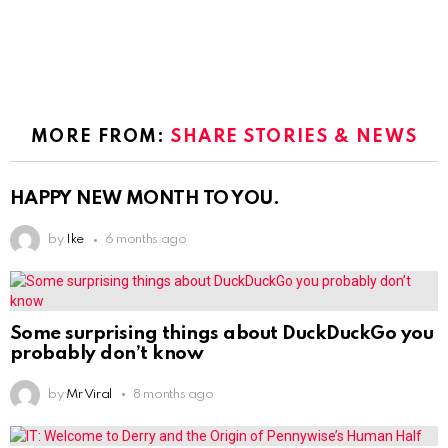
MORE FROM:
SHARE STORIES & NEWS
HAPPY NEW MONTH TO YOU.
by
Ike
6 months ago
Some surprising things about DuckDuckGo you
probably don’t know
by
Mr Viral
8 months ago