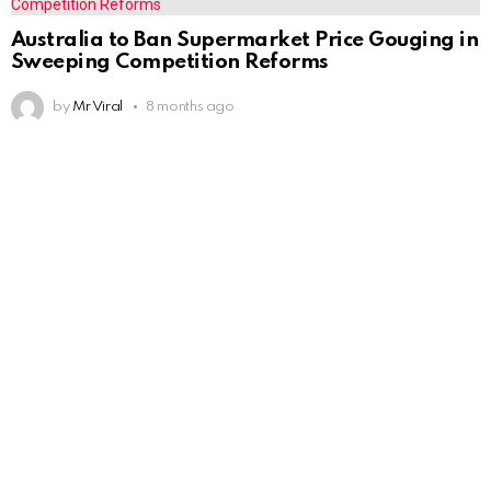
Australia to Ban Supermarket Price Gouging in
Sweeping Competition Reforms
by
Mr Viral
8 months ago