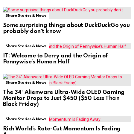
Share Stories & News
Some surprising things about DuckDuckGo you
probably don’t know
Share Stories & News
IT: Welcome to Derry and the Origin of
Pennywise’s Human Half
Share Stories & News
The 34″ Alienware Ultra-Wide OLED Gaming
Monitor Drops to Just $450 ($50 Less Than
Black Friday)
Share Stories & News
Rich World’s Rate-Cut Momentum Is Fading