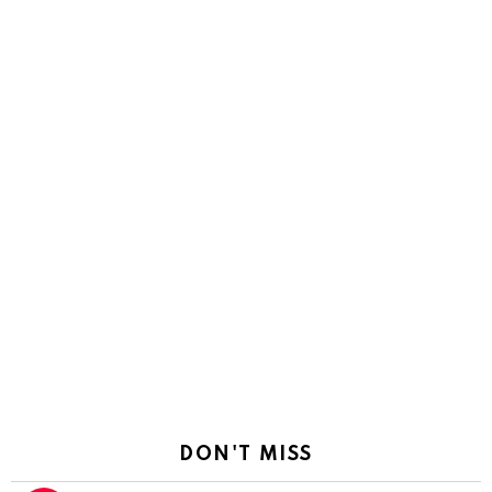
DON'T MISS