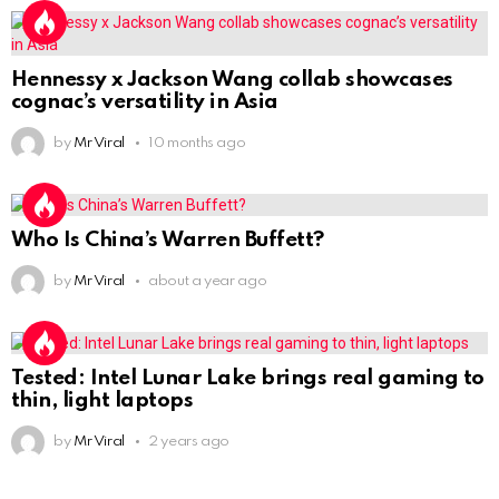
Hennessy x Jackson Wang collab showcases
cognac’s versatility in Asia
by
Mr Viral
10 months ago
Who Is China’s Warren Buffett?
by
Mr Viral
about a year ago
Tested: Intel Lunar Lake brings real gaming to
thin, light laptops
by
Mr Viral
2 years ago