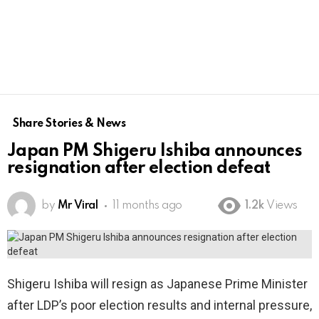
Share Stories & News
Japan PM Shigeru Ishiba announces
resignation after election defeat
by
Mr Viral
11 months ago
1.2k
Views
Shigeru Ishiba will resign as Japanese Prime Minister
after LDP’s poor election results and internal pressure,