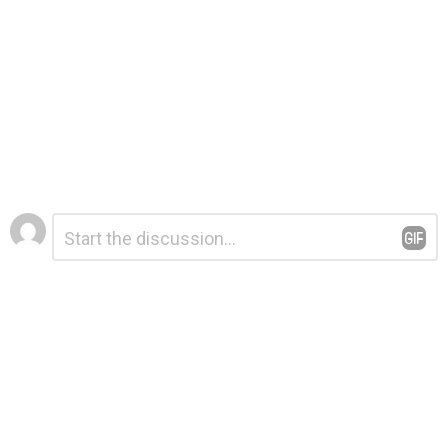
Leave
Comment
*
a
Reply