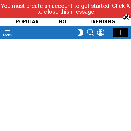
You must create an account to get started. Click X
Read, Post, Tap & Ask
to close this message
POPULAR
HOT
TRENDING
SEARCH
LOGIN
SWITCH
Menu
SKIN