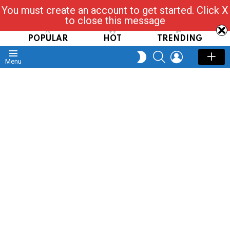
You must create an account to get started. Click X
Read, Post, Tap & Ask
to close this message
POPULAR
HOT
TRENDING
SEARCH
LOGIN
SWITCH
Menu
SKIN