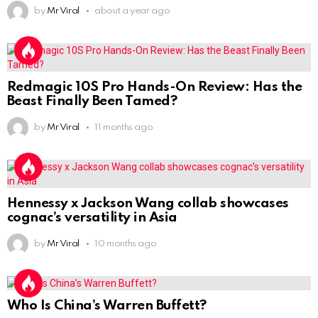
by
Mr Viral
about a year ago
Redmagic 10S Pro Hands-On Review: Has the
Beast Finally Been Tamed?
by
Mr Viral
11 months ago
Hennessy x Jackson Wang collab showcases
cognac’s versatility in Asia
by
Mr Viral
10 months ago
Who Is China’s Warren Buffett?