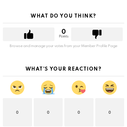
WHAT DO YOU THINK?
0
Points
Browse and manage your votes from your Member Profile Page
WHAT'S YOUR REACTION?
0
0
0
0