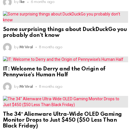
by
Ike
6 months ago
Some surprising things about DuckDuckGo you
probably don’t know
by
Mr Viral
8 months ago
IT: Welcome to Derry and the Origin of
Pennywise’s Human Half
by
Mr Viral
8 months ago
The 34″ Alienware Ultra-Wide OLED Gaming
Monitor Drops to Just $450 ($50 Less Than
Black Friday)