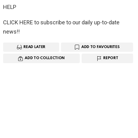
HELP
CLICK HERE to subscribe to our daily up-to-date
news!!
READ LATER
ADD TO FAVOURITES
ADD TO COLLECTION
REPORT