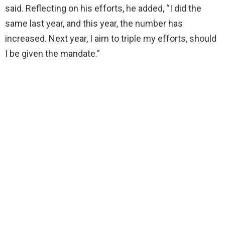
said. Reflecting on his efforts, he added, “I did the
same last year, and this year, the number has
increased. Next year, I aim to triple my efforts, should
I be given the mandate.”