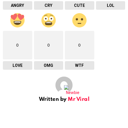
ANGRY
CRY
CUTE
LOL
0
0
0
LOVE
OMG
WTF
Written by
Mr Viral