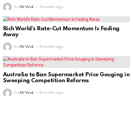
by
Mr Viral
8 months ago
Rich World’s Rate-Cut Momentum Is Fading
Away
by
Mr Viral
8 months ago
Australia to Ban Supermarket Price Gouging in
Sweeping Competition Reforms
by
Mr Viral
8 months ago