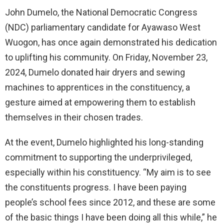
John Dumelo, the National Democratic Congress
(NDC) parliamentary candidate for Ayawaso West
Wuogon, has once again demonstrated his dedication
to uplifting his community. On Friday, November 23,
2024, Dumelo donated hair dryers and sewing
machines to apprentices in the constituency, a
gesture aimed at empowering them to establish
themselves in their chosen trades.
At the event, Dumelo highlighted his long-standing
commitment to supporting the underprivileged,
especially within his constituency. “My aim is to see
the constituents progress. I have been paying
people’s school fees since 2012, and these are some
of the basic things I have been doing all this while,” he