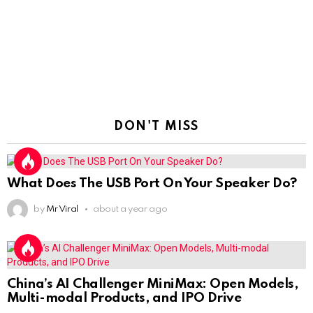
DON'T MISS
What Does The USB Port On Your Speaker Do?
by
Mr Viral
about a year ago
China’s AI Challenger MiniMax: Open Models,
Multi-modal Products, and IPO Drive