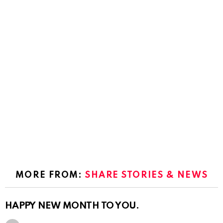
MORE FROM:
SHARE STORIES & NEWS
HAPPY NEW MONTH TO YOU.