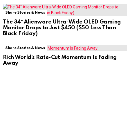
Share Stories & News
The 34″ Alienware Ultra-Wide OLED Gaming
Monitor Drops to Just $450 ($50 Less Than
Black Friday)
Share Stories & News
Rich World’s Rate-Cut Momentum Is Fading
Away