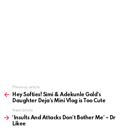
Previous article
See
more
Hey Softies! Simi & Adekunle Gold’s
Daughter Deja’s Mini Vlog is Too Cute
Next article
‘Insults And Attacks Don’t Bother Me’ – Dr
Likee