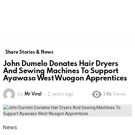
Share Stories & News
John Dumelo Donates Hair Dryers
And Sewing Machines To Support
Ayawaso West Wuogon Apprentices
by
Mr Viral
2 years ago
1.6k
Views
News