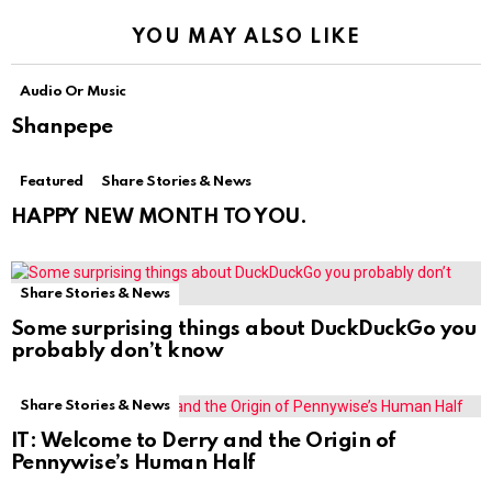
YOU MAY ALSO LIKE
Audio Or Music
Shanpepe
Featured
Share Stories & News
HAPPY NEW MONTH TO YOU.
Share Stories & News
Some surprising things about DuckDuckGo you
probably don’t know
Share Stories & News
IT: Welcome to Derry and the Origin of
Pennywise’s Human Half