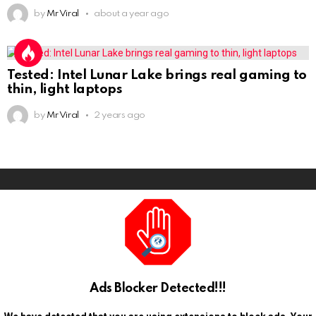
by
Mr Viral
about a year ago
Tested: Intel Lunar Lake brings real gaming to
thin, light laptops
by
Mr Viral
2 years ago
Ads Blocker Detected!!!