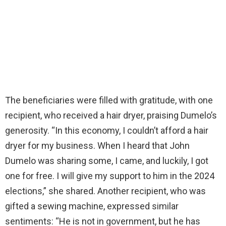
The beneficiaries were filled with gratitude, with one
recipient, who received a hair dryer, praising Dumelo’s
generosity. “In this economy, I couldn’t afford a hair
dryer for my business. When I heard that John
Dumelo was sharing some, I came, and luckily, I got
one for free. I will give my support to him in the 2024
elections,” she shared. Another recipient, who was
gifted a sewing machine, expressed similar
sentiments: “He is not in government, but he has