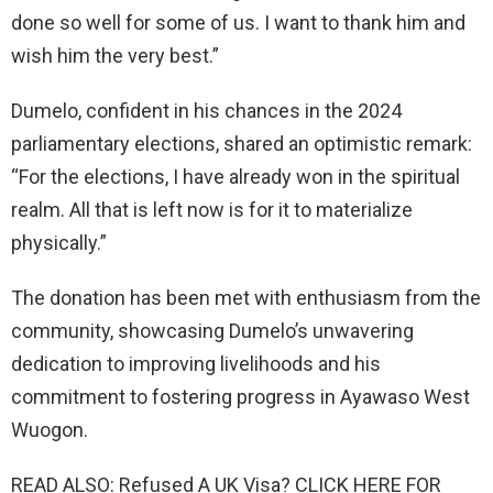
done so well for some of us. I want to thank him and
wish him the very best.”
Dumelo, confident in his chances in the 2024
parliamentary elections, shared an optimistic remark:
“For the elections, I have already won in the spiritual
realm. All that is left now is for it to materialize
physically.”
The donation has been met with enthusiasm from the
community, showcasing Dumelo’s unwavering
dedication to improving livelihoods and his
commitment to fostering progress in Ayawaso West
Wuogon.
READ ALSO: Refused A UK Visa? CLICK HERE FOR