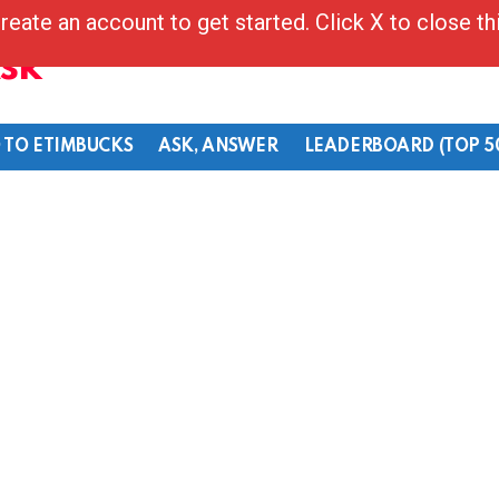
reate an account to get started. Click X to close t
Ask
 TO ETIMBUCKS
ASK, ANSWER
LEADERBOARD (TOP 5