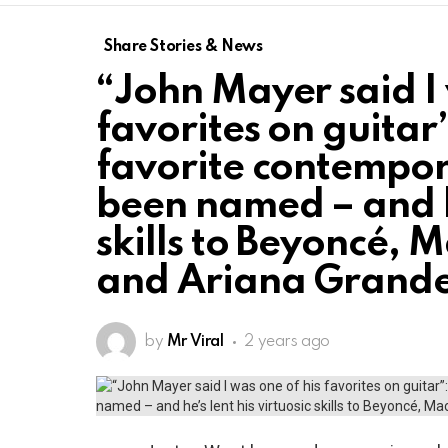
Share Stories & News
“John Mayer said I 
favorites on guitar
favorite contempor
been named – and he
skills to Beyoncé, 
and Ariana Grand
by
Mr Viral
2 years ago