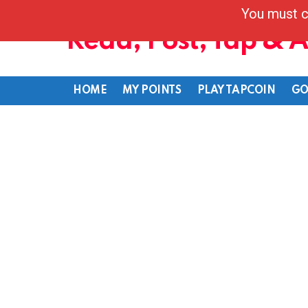
You must c
Read, Post, Tap & 
HOME
MY POINTS
PLAY TAPCOIN
GO