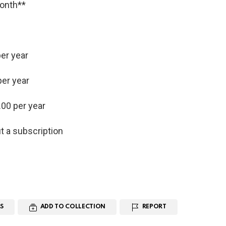
month**
er year
per year
.00 per year
t a subscription
S
ADD TO COLLECTION
REPORT