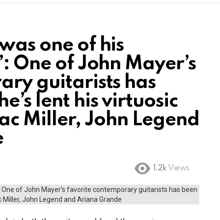
was one of his
”: One of John Mayer’s
ary guitarists has
’s lent his virtuosic
Mac Miller, John Legend
e
1.2k
Views