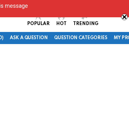
his message
POPULAR
HOT
TRENDING
0)
ASK A QUESTION
QUESTION CATEGORIES
MY PR