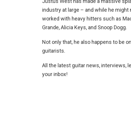
Justus West has made a massive splas
industry at large – and while he might 
worked with heavy hitters such as Mac
Grande, Alicia Keys, and Snoop Dogg.
Not only that, he also happens to be 
guitarists.
All the latest guitar news, interviews, 
your inbox!