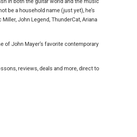
h in both the guitar world and the music
not be a household name (just yet), he’s
 Miller, John Legend, ThunderCat, Ariana
one of John Mayer’s favorite contemporary
lessons, reviews, deals and more, direct to