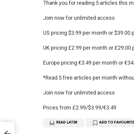
Thank you for reading 5 articles this 
Join now for unlimited access
US pricing $3.99 per month or $39.00 p
UK pricing £2.99 per month or £29.00 
Europe pricing €3.49 per month or €34
*Read 5 free articles per month withou
Join now for unlimited access
Prices from £2.99/$3.99/€3.49
READ LATER
ADD TO FAVOURITE