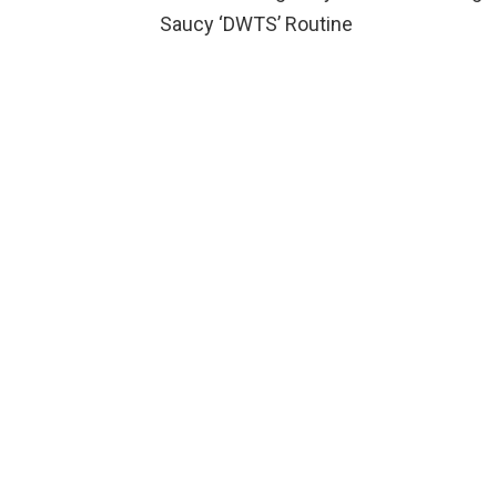
Saucy ‘DWTS’ Routine