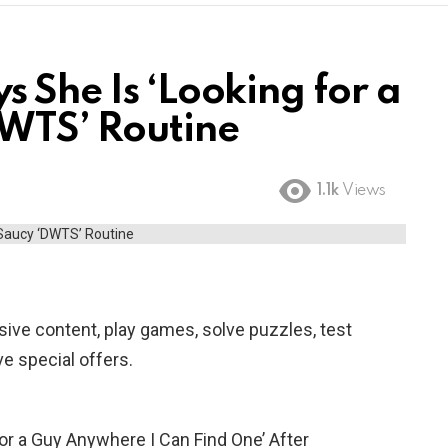
 She Is ‘Looking for a
DWTS’ Routine
1.1k
Views
ive content, play games, solve puzzles, test
e special offers.
or a Guy Anywhere I Can Find One’ After