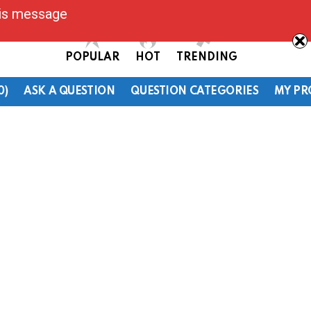
his message
POPULAR
HOT
TRENDING
0)
ASK A QUESTION
QUESTION CATEGORIES
MY PR