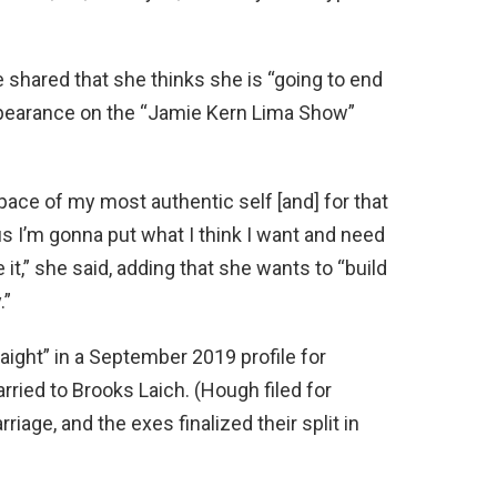
hared that she thinks she is “going to end
pearance on the “Jamie Kern Lima Show”
e pace of my most authentic self [and] for that
us I’m gonna put what I think I want and need
e it,” she said, adding that she wants to “build
.”
ight” in a September 2019 profile for
ried to Brooks Laich. (Hough filed for
riage, and the exes finalized their split in