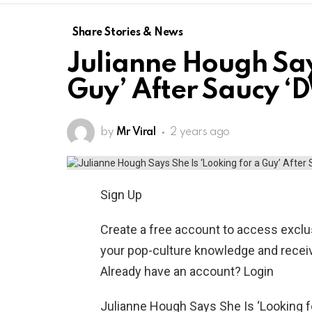
Share Stories & News
Julianne Hough Says
Guy’ After Saucy ‘
by
Mr Viral
2 years ago
Sign Up
Create a free account to access exclus
your pop-culture knowledge and receiv
Already have an account? Login
Julianne Hough Says She Is ‘Looking f