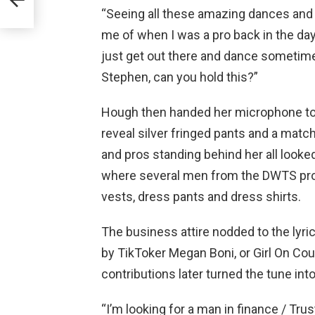
 Jail
“Seeing all these amazing dances and 
me of when I was a pro back in the day,
just get out there and dance sometimes
Stephen, can you hold this?”
Hough then handed her microphone to N
reveal silver fringed pants and a matc
and pros standing behind her all look
where several men from the DWTS pro l
vests, dress pants and dress shirts.
The business attire nodded to the lyric
by TikToker Megan Boni, or Girl On Cou
contributions later turned the tune in
“I’m looking for a man in finance / Trus