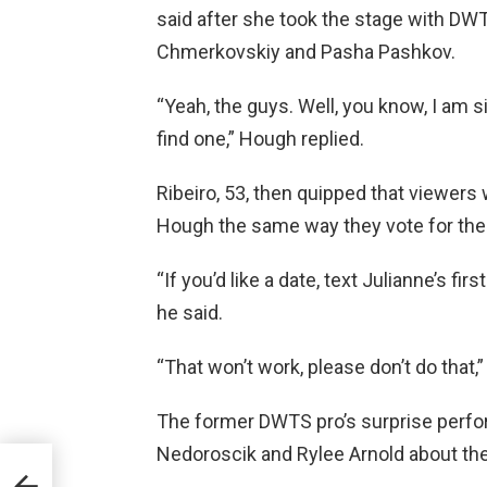
said after she took the stage with DWT
Chmerkovskiy and Pasha Pashkov.
“Yeah, the guys. Well, you know, I am s
find one,” Hough replied.
Ribeiro, 53, then quipped that viewers
Hough the same way they vote for thei
“If you’d like a date, text Julianne’s f
he said.
“That won’t work, please don’t do that,
The former DWTS pro’s surprise perf
Nedoroscik and Rylee Arnold about the
sea