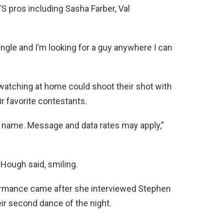
S pros including Sasha Farber, Val
ingle and I’m looking for a guy anywhere I can
 watching at home could shoot their shot with
r favorite contestants.
irst name. Message and data rates may apply,”
” Hough said, smiling.
ormance came after she interviewed Stephen
ir second dance of the night.