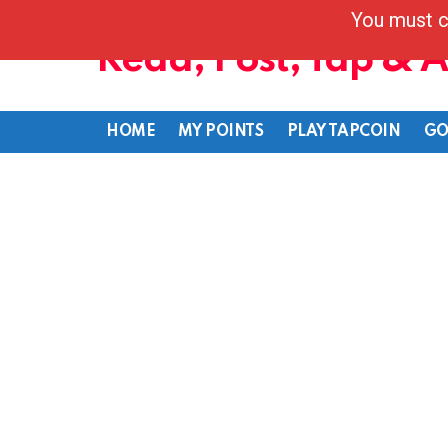
You must c
Read, Post, Tap & 
HOME
MY POINTS
PLAY TAPCOIN
GO