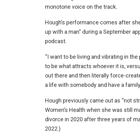
monotone voice on the track.
Hough’s performance comes after she s
up with a man” during a September ap
podcast.
“I want to be living and vibrating in th
to be what attracts whoever it is, vers
out there and then literally force-creat
a life with somebody and have a family
Hough previously came out as “not stra
Women’s Health when she was still mar
divorce in 2020 after three years of mar
2022.)