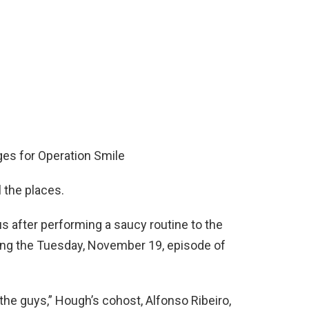
es for Operation Smile
l the places.
us after performing a saucy routine to the
ring the Tuesday, November 19, episode of
 the guys,” Hough’s cohost, Alfonso Ribeiro,