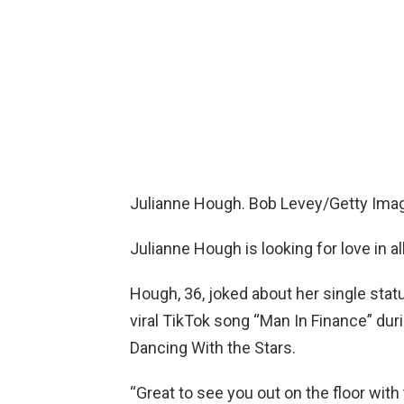
Julianne Hough. Bob Levey/Getty Imag
Julianne Hough is looking for love in al
Hough, 36, joked about her single stat
viral TikTok song “Man In Finance” du
Dancing With the Stars.
“Great to see you out on the floor with