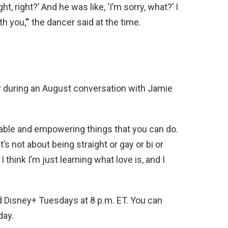
ht, right?’ And he was like, ‘I’m sorry, what?’ I
th you,’” the dancer said at the time.
 during an August conversation with Jamie
able and empowering things that you can do.
it’s not about being straight or gay or bi or
I think I’m just learning what love is, and I
d Disney+ Tuesdays at 8 p.m. ET. You can
day.