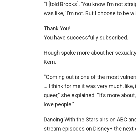
“I [told Brooks], ‘You know I’m not straig
was like, ‘I’m not. But I choose to be wi
Thank You!
You have successfully subscribed.
Hough spoke more about her sexuality
Kern.
“Coming out is one of the most vulner
… I think for me it was very much, like, 
queer,” she explained. “It’s more about, 
love people.”
Dancing With the Stars airs on ABC an
stream episodes on Disney+ the next 