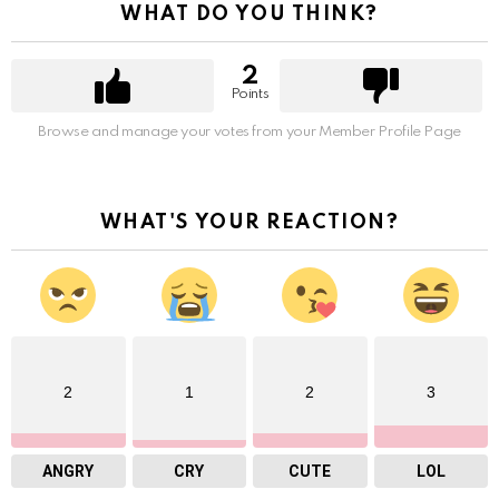
WHAT DO YOU THINK?
2
Points
Browse and manage your votes from your Member Profile Page
WHAT'S YOUR REACTION?
2
1
2
3
ANGRY
CRY
CUTE
LOL