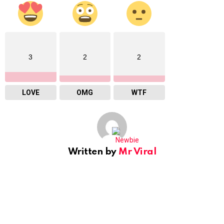
3
2
2
LOVE
OMG
WTF
Written by
Mr Viral