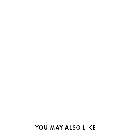
YOU MAY ALSO LIKE