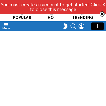
You must create an account to get started. Click X
Read, Post, Tap & Ask
to close this message
POPULAR
HOT
TRENDING
SEARCH
LOGIN
SWITCH
Menu
SKIN