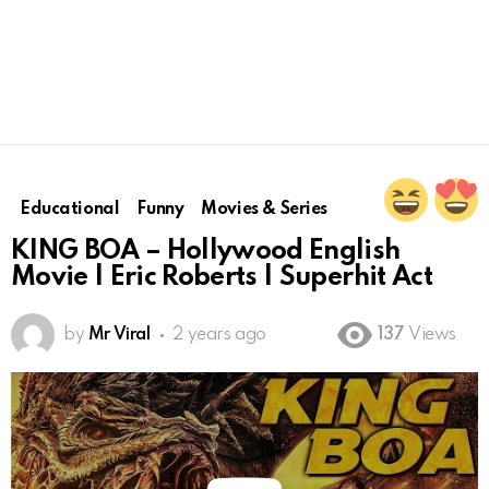
Educational
Funny
Movies & Series
KING BOA – Hollywood English
Movie | Eric Roberts | Superhit Act
by
Mr Viral
2 years ago
137
Views