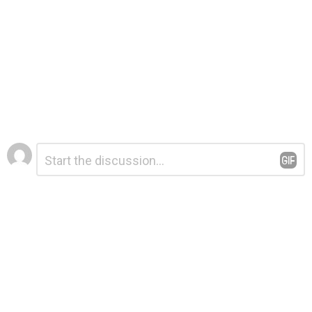
Leave
Comment
*
a
Reply