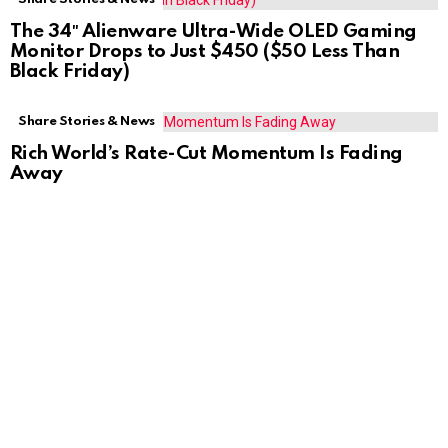
The 34″ Alienware Ultra-Wide OLED Gaming
Monitor Drops to Just $450 ($50 Less Than
Black Friday)
Share Stories & News
Rich World’s Rate-Cut Momentum Is Fading
Away