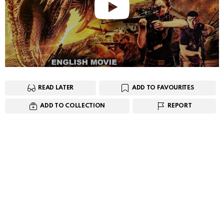
READ LATER
ADD TO FAVOURITES
ADD TO COLLECTION
REPORT