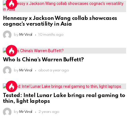
Hennessy x Jackson Wang collab showcases
cognac’s versatility in Asia
by
Mr Viral
10 months ago
Who Is China’s Warren Buffett?
by
Mr Viral
about a year ago
Tested: Intel Lunar Lake brings real gaming to
thin, light laptops
by
Mr Viral
2 years ago