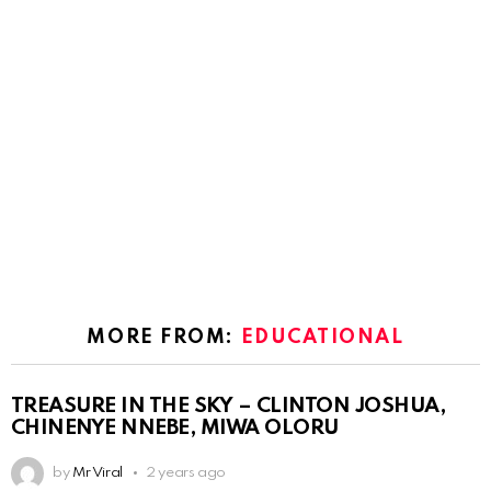
MORE FROM:
EDUCATIONAL
TREASURE IN THE SKY – CLINTON JOSHUA,
CHINENYE NNEBE, MIWA OLORU
by
Mr Viral
2 years ago