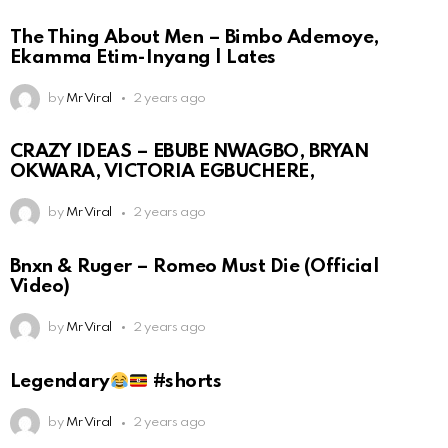
The Thing About Men – Bimbo Ademoye,
Ekamma Etim-Inyang | Lates
by
Mr Viral
2 years ago
CRAZY IDEAS – EBUBE NWAGBO, BRYAN
OKWARA, VICTORIA EGBUCHERE,
by
Mr Viral
2 years ago
Bnxn & Ruger – Romeo Must Die (Official
Video)
by
Mr Viral
2 years ago
Legendary
#shorts
by
Mr Viral
2 years ago