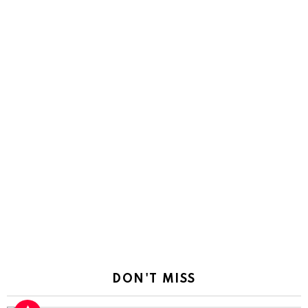
DON'T MISS