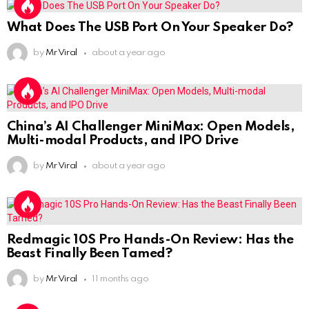
What Does The USB Port On Your Speaker Do?
by
Mr Viral
about a year ago
China’s AI Challenger MiniMax: Open Models,
Multi-modal Products, and IPO Drive
by
Mr Viral
about a year ago
Redmagic 10S Pro Hands-On Review: Has the
Beast Finally Been Tamed?
by
Mr Viral
11 months ago