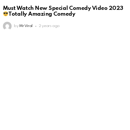
Must Watch New Special Comedy Video 2023
Totally Amazing Comedy
by
Mr Viral
2 years ago