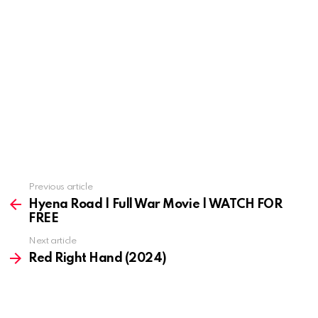
Previous article
See
more
Hyena Road | Full War Movie | WATCH FOR
FREE
Next article
Red Right Hand (2024)