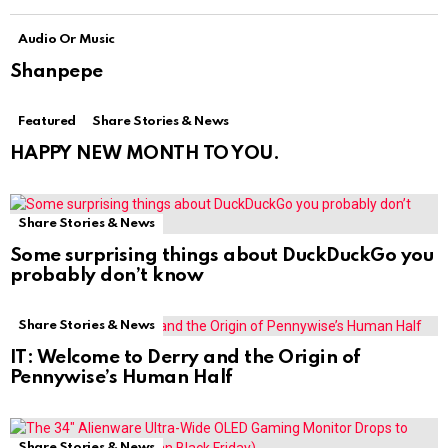
Audio Or Music
Shanpepe
Featured
Share Stories & News
HAPPY NEW MONTH TO YOU.
Share Stories & News
Some surprising things about DuckDuckGo you
probably don’t know
Share Stories & News
IT: Welcome to Derry and the Origin of
Pennywise’s Human Half
Share Stories & News