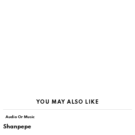
YOU MAY ALSO LIKE
Audio Or Music
Shanpepe