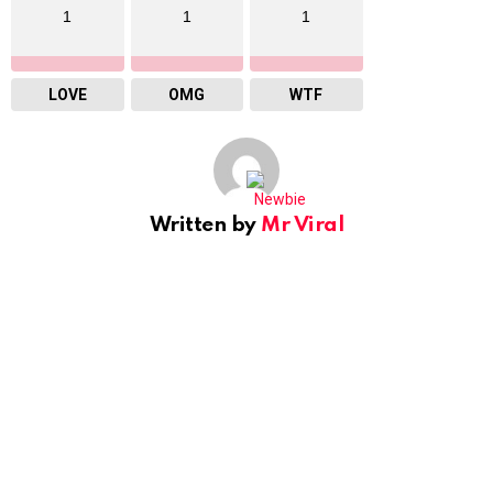
1
1
1
LOVE
OMG
WTF
Written by
Mr Viral