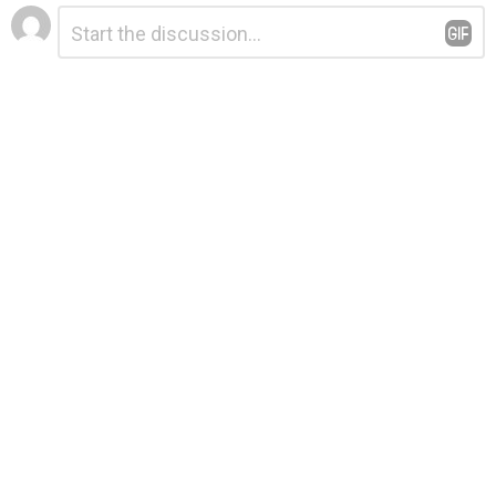
Leave
Comment
*
a
Reply