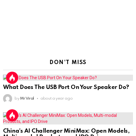
DON'T MISS
What Does The USB Port On Your Speaker Do?
by
Mr Viral
about a year ago
China’s AI Challenger MiniMax: Open Models,