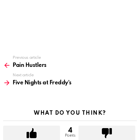
Previous article
See
more
Pain Hustlers
Next article
Five Nights at Freddy’s
WHAT DO YOU THINK?
4
Points