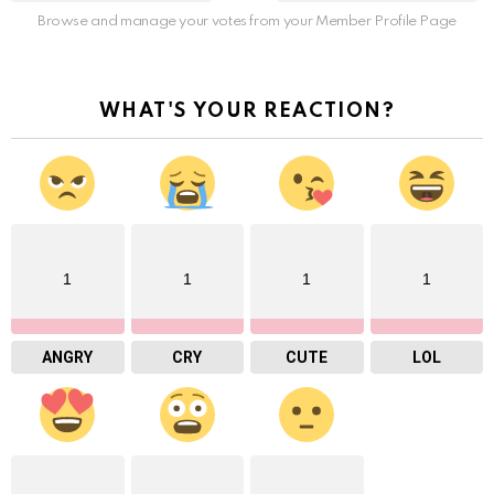
Browse and manage your votes from your Member Profile Page
WHAT'S YOUR REACTION?
1
1
1
1
ANGRY
CRY
CUTE
LOL