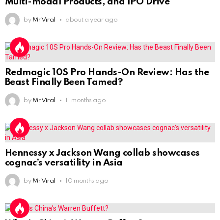
Multi-modal Products, and IPO Drive
by
Mr Viral
about a year ago
Redmagic 10S Pro Hands-On Review: Has the
Beast Finally Been Tamed?
by
Mr Viral
11 months ago
Hennessy x Jackson Wang collab showcases
cognac’s versatility in Asia
by
Mr Viral
10 months ago