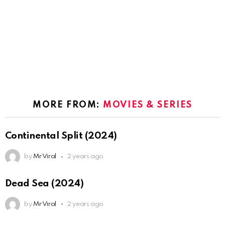
MORE FROM:
MOVIES & SERIES
Continental Split (2024)
by
Mr Viral
2 years ago
Dead Sea (2024)
by
Mr Viral
2 years ago