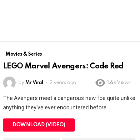
Movies & Series
LEGO Marvel Avengers: Code Red
by
Mr Viral
2 years ago
1.6k
Views
The Avengers meet a dangerous new foe quite unlike
anything they’ve ever encountered before.
DOWNLOAD (VIDEO)