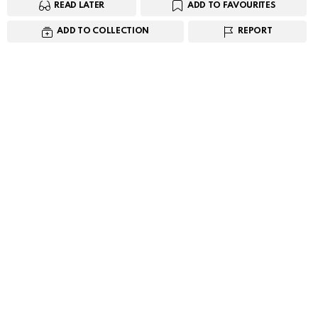
READ LATER
ADD TO FAVOURITES
ADD TO COLLECTION
REPORT