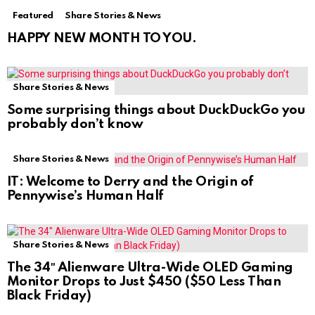
Featured
Share Stories & News
HAPPY NEW MONTH TO YOU.
Share Stories & News
Some surprising things about DuckDuckGo you
probably don’t know
Share Stories & News
IT: Welcome to Derry and the Origin of
Pennywise’s Human Half
Share Stories & News
The 34″ Alienware Ultra-Wide OLED Gaming
Monitor Drops to Just $450 ($50 Less Than
Black Friday)