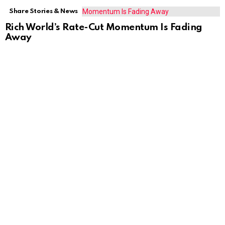
Share Stories & News
Rich World’s Rate-Cut Momentum Is Fading
Away