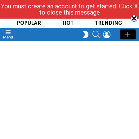
You must create an account to get started. Click X
Read, Post, Tap & Ask
to close this message
POPULAR
HOT
TRENDING
SEARCH
LOGIN
SWITCH
Menu
SKIN