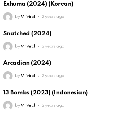
Exhuma (2024) (Korean)
by
Mr Viral
2 years ago
Snatched (2024)
by
Mr Viral
2 years ago
Arcadian (2024)
by
Mr Viral
2 years ago
13 Bombs (2023) (Indonesian)
by
Mr Viral
2 years ago