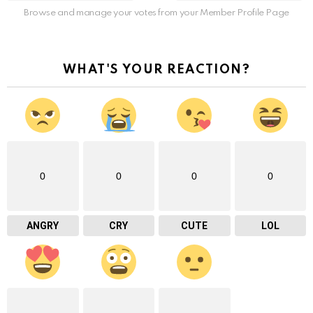
Browse and manage your votes from your Member Profile Page
WHAT'S YOUR REACTION?
0
0
0
0
ANGRY
CRY
CUTE
LOL