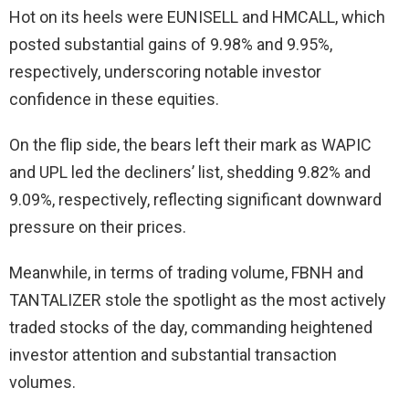
Hot on its heels were EUNISELL and HMCALL, which
posted substantial gains of 9.98% and 9.95%,
respectively, underscoring notable investor
confidence in these equities.
On the flip side, the bears left their mark as WAPIC
and UPL led the decliners’ list, shedding 9.82% and
9.09%, respectively, reflecting significant downward
pressure on their prices.
Meanwhile, in terms of trading volume, FBNH and
TANTALIZER stole the spotlight as the most actively
traded stocks of the day, commanding heightened
investor attention and substantial transaction
volumes.