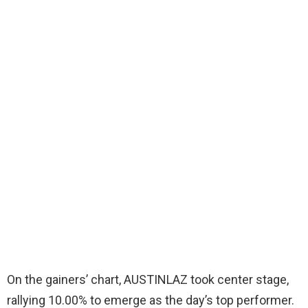
On the gainers’ chart, AUSTINLAZ took center stage,
rallying 10.00% to emerge as the day’s top performer.