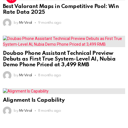
Best Valorant Maps in Competitive Pool: Win
Rate Data 2025
by
Mr Viral
9 months ago
Doubao Phone Assistant Technical Preview
Debuts as First True System-Level AI, Nubia
Demo Phone Priced at 3,499 RMB
by
Mr Viral
8 months ago
Alignment Is Capability
by
Mr Viral
8 months ago