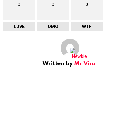
0
0
0
LOVE
OMG
WTF
Written by
Mr Viral