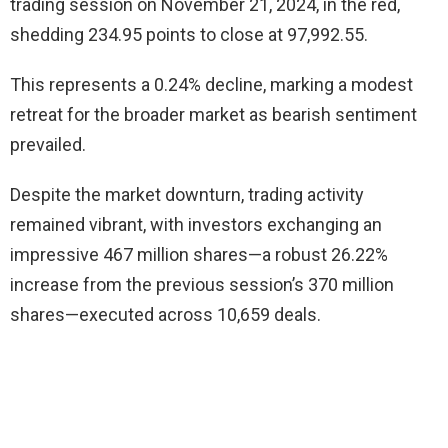
trading session on November 21, 2024, in the red,
shedding 234.95 points to close at 97,992.55.
This represents a 0.24% decline, marking a modest
retreat for the broader market as bearish sentiment
prevailed.
Despite the market downturn, trading activity
remained vibrant, with investors exchanging an
impressive 467 million shares—a robust 26.22%
increase from the previous session’s 370 million
shares—executed across 10,659 deals.