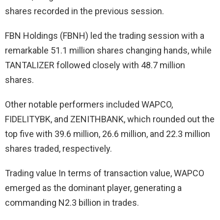
shares recorded in the previous session.
FBN Holdings (FBNH) led the trading session with a
remarkable 51.1 million shares changing hands, while
TANTALIZER followed closely with 48.7 million
shares.
Other notable performers included WAPCO,
FIDELITYBK, and ZENITHBANK, which rounded out the
top five with 39.6 million, 26.6 million, and 22.3 million
shares traded, respectively.
Trading value In terms of transaction value, WAPCO
emerged as the dominant player, generating a
commanding N2.3 billion in trades.