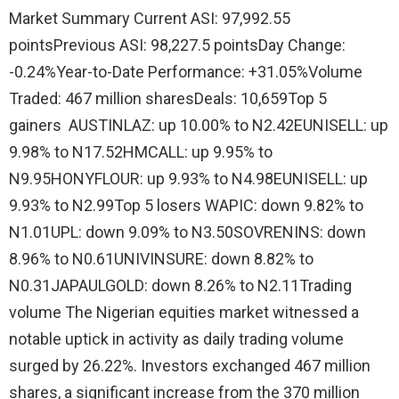
Market Summary Current ASI: 97,992.55
pointsPrevious ASI: 98,227.5 pointsDay Change:
-0.24%Year-to-Date Performance: +31.05%Volume
Traded: 467 million sharesDeals: 10,659Top 5
gainers AUSTINLAZ: up 10.00% to N2.42EUNISELL: up
9.98% to N17.52HMCALL: up 9.95% to
N9.95HONYFLOUR: up 9.93% to N4.98EUNISELL: up
9.93% to N2.99Top 5 losers WAPIC: down 9.82% to
N1.01UPL: down 9.09% to N3.50SOVRENINS: down
8.96% to N0.61UNIVINSURE: down 8.82% to
N0.31JAPAULGOLD: down 8.26% to N2.11Trading
volume The Nigerian equities market witnessed a
notable uptick in activity as daily trading volume
surged by 26.22%. Investors exchanged 467 million
shares, a significant increase from the 370 million