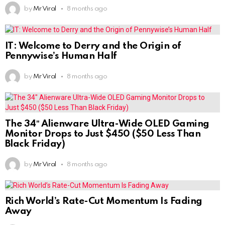
by
Mr Viral
8 months ago
IT: Welcome to Derry and the Origin of
Pennywise’s Human Half
by
Mr Viral
8 months ago
The 34″ Alienware Ultra-Wide OLED Gaming
Monitor Drops to Just $450 ($50 Less Than
Black Friday)
by
Mr Viral
8 months ago
Rich World’s Rate-Cut Momentum Is Fading
Away