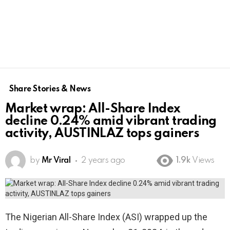
Share Stories & News
Market wrap: All-Share Index
decline 0.24% amid vibrant trading
activity, AUSTINLAZ tops gainers
by
Mr Viral
2 years ago
1.9k
Views
The Nigerian All-Share Index (ASI) wrapped up the