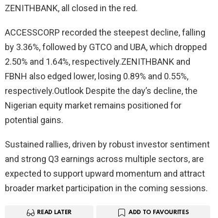
ZENITHBANK, all closed in the red.
ACCESSCORP recorded the steepest decline, falling
by 3.36%, followed by GTCO and UBA, which dropped
2.50% and 1.64%, respectively.ZENITHBANK and
FBNH also edged lower, losing 0.89% and 0.55%,
respectively.Outlook Despite the day’s decline, the
Nigerian equity market remains positioned for
potential gains.
Sustained rallies, driven by robust investor sentiment
and strong Q3 earnings across multiple sectors, are
expected to support upward momentum and attract
broader market participation in the coming sessions.
READ LATER
ADD TO FAVOURITES