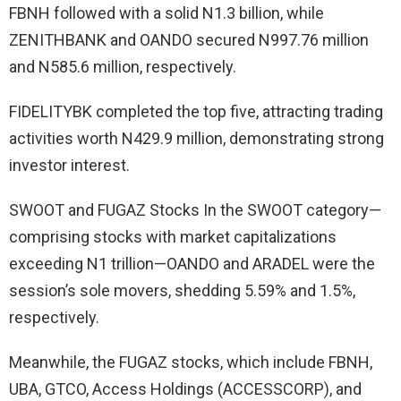
FBNH followed with a solid N1.3 billion, while
ZENITHBANK and OANDO secured N997.76 million
and N585.6 million, respectively.
FIDELITYBK completed the top five, attracting trading
activities worth N429.9 million, demonstrating strong
investor interest.
SWOOT and FUGAZ Stocks In the SWOOT category—
comprising stocks with market capitalizations
exceeding N1 trillion—OANDO and ARADEL were the
session’s sole movers, shedding 5.59% and 1.5%,
respectively.
Meanwhile, the FUGAZ stocks, which include FBNH,
UBA, GTCO, Access Holdings (ACCESSCORP), and