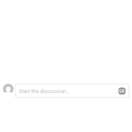
Leave
Comment
*
a
Reply