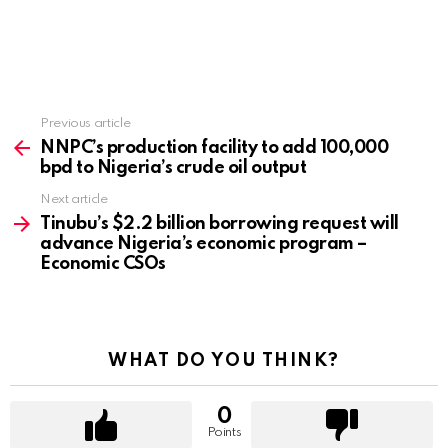
Previous article
See
more
NNPC’s production facility to add 100,000
bpd to Nigeria’s crude oil output
Next article
Tinubu’s $2.2 billion borrowing request will
advance Nigeria’s economic program –
Economic CSOs
WHAT DO YOU THINK?
0
Points