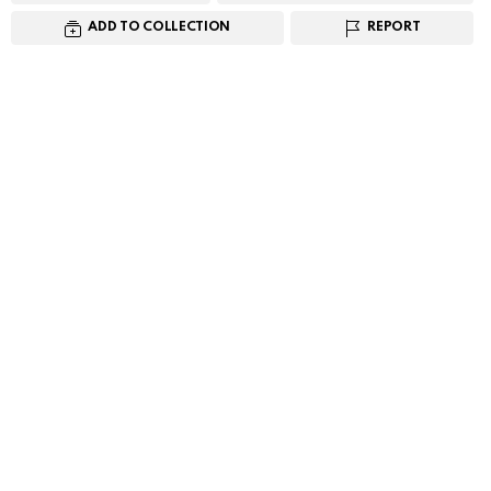
ADD TO COLLECTION
REPORT