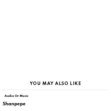
YOU MAY ALSO LIKE
Audio Or Music
Shanpepe