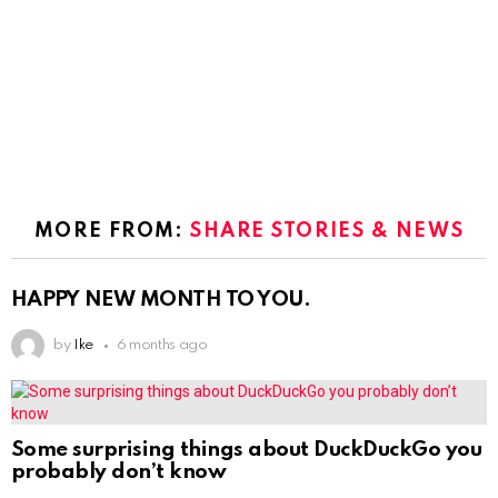
MORE FROM:
SHARE STORIES & NEWS
HAPPY NEW MONTH TO YOU.
by
Ike
6 months ago
Some surprising things about DuckDuckGo you
probably don’t know