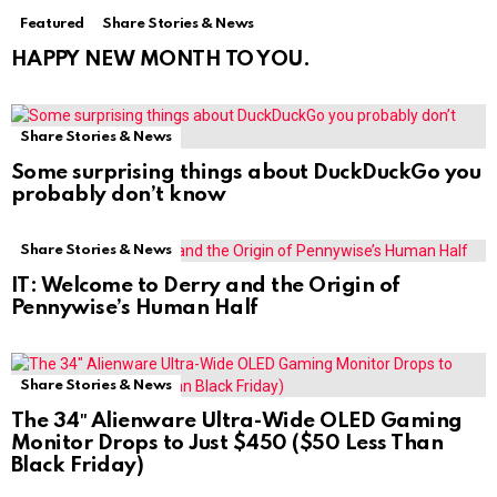
Featured
Share Stories & News
HAPPY NEW MONTH TO YOU.
Share Stories & News
Some surprising things about DuckDuckGo you
probably don’t know
Share Stories & News
IT: Welcome to Derry and the Origin of
Pennywise’s Human Half
Share Stories & News
The 34″ Alienware Ultra-Wide OLED Gaming
Monitor Drops to Just $450 ($50 Less Than
Black Friday)