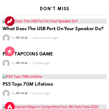
DON'T MISS
What Does The USB Port On Your Speaker Do?
by
Mr Viral
about a year ago
PLAY TAPCOINS GAME
by
Mr Viral
2 years ago
PS5 Tops 70M Lifetime
by
Mr Viral
2 years ago