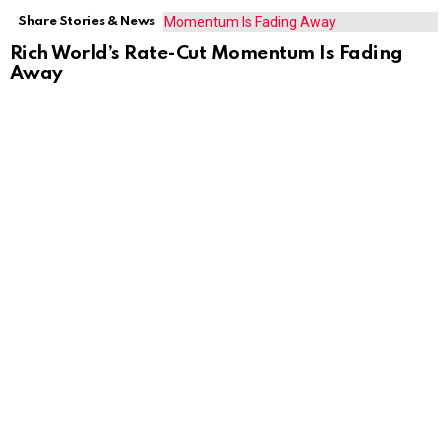
Share Stories & News
Rich World’s Rate-Cut Momentum Is Fading
Away