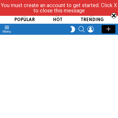
You must create an account to get started. Click X
Read, Post, Tap & Ask
to close this message
POPULAR
HOT
TRENDING
SEARCH
LOGIN
SWITCH
Menu
SKIN