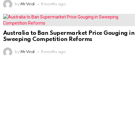
by
Mr Viral
8 months ago
Australia to Ban Supermarket Price Gouging in
Sweeping Competition Reforms
by
Mr Viral
8 months ago