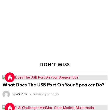
DON'T MISS
What Does The USB Port On Your Speaker Do?
by
Mr Viral
about a year ago