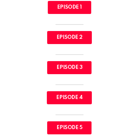
EPISODE 1
EPISODE 2
EPISODE 3
EPISODE 4
EPISODE 5