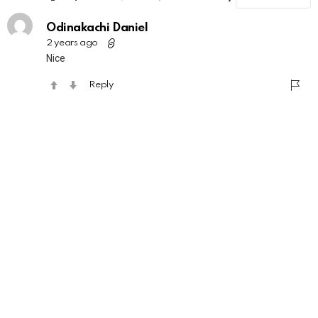
Odinakachi Daniel
2 years ago
Nice
Reply