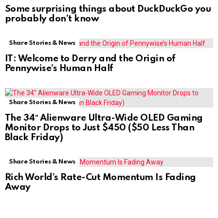
Some surprising things about DuckDuckGo you
probably don’t know
Share Stories & News
IT: Welcome to Derry and the Origin of
Pennywise’s Human Half
Share Stories & News
The 34″ Alienware Ultra-Wide OLED Gaming
Monitor Drops to Just $450 ($50 Less Than
Black Friday)
Share Stories & News
Rich World’s Rate-Cut Momentum Is Fading
Away