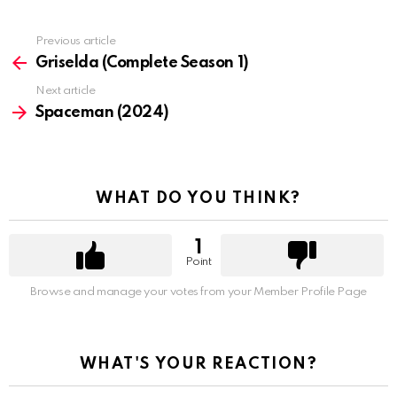
Previous article
See
more
Griselda (Complete Season 1)
Next article
Spaceman (2024)
WHAT DO YOU THINK?
1
Point
Browse and manage your votes from your Member Profile Page
WHAT'S YOUR REACTION?