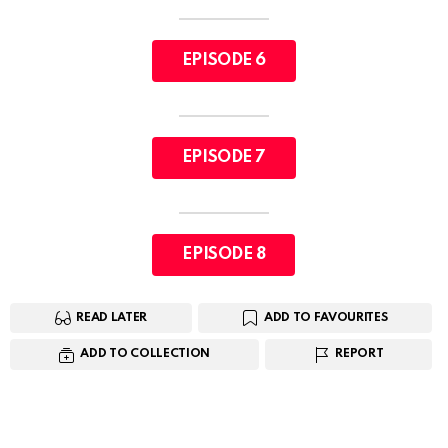
EPISODE 6
EPISODE 7
EPISODE 8
READ LATER
ADD TO FAVOURITES
ADD TO COLLECTION
REPORT