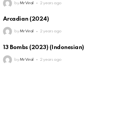
by
Mr Viral
2 years ago
Arcadian (2024)
by
Mr Viral
2 years ago
13 Bombs (2023) (Indonesian)
by
Mr Viral
2 years ago