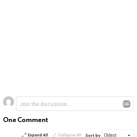
Leave
Comment
*
a
Reply
One Comment
Expand All
Collapse All
Sort by