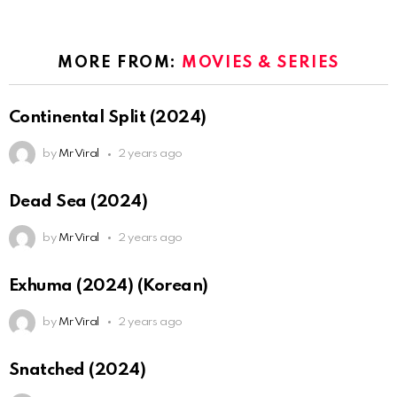
MORE FROM:
MOVIES & SERIES
Continental Split (2024)
by
Mr Viral
2 years ago
Dead Sea (2024)
by
Mr Viral
2 years ago
Exhuma (2024) (Korean)
by
Mr Viral
2 years ago
Snatched (2024)