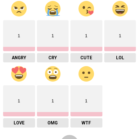
1
1
1
1
ANGRY
CRY
CUTE
LOL
1
1
1
LOVE
OMG
WTF