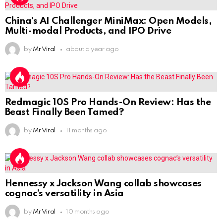
China’s AI Challenger MiniMax: Open Models,
Multi-modal Products, and IPO Drive
by
Mr Viral
about a year ago
Redmagic 10S Pro Hands-On Review: Has the
Beast Finally Been Tamed?
by
Mr Viral
11 months ago
Hennessy x Jackson Wang collab showcases
cognac’s versatility in Asia
by
Mr Viral
10 months ago