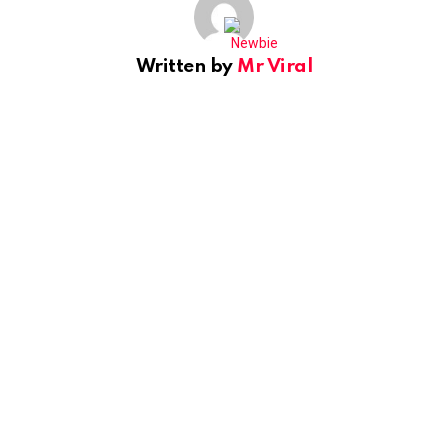
Written by
Mr Viral