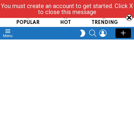
You must create an account to get started. Click X
Read, Post, Tap & Ask
to close this message
POPULAR
HOT
TRENDING
SEARCH
LOGIN
SWITCH
Menu
SKIN