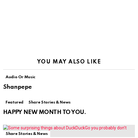
YOU MAY ALSO LIKE
Audio Or Music
Shanpepe
Featured
Share Stories & News
HAPPY NEW MONTH TO YOU.
Share Stories & News