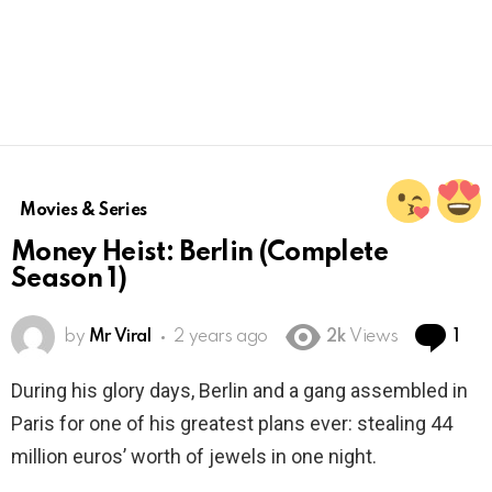
Movies & Series
Money Heist: Berlin (Complete
Season 1)
Co
by
Mr Viral
2 years ago
2k
Views
1
During his glory days, Berlin and a gang assembled in
Paris for one of his greatest plans ever: stealing 44
million euros’ worth of jewels in one night.