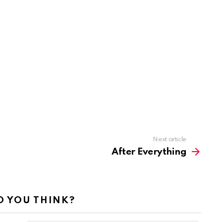
Next article
After Everything
 YOU THINK?