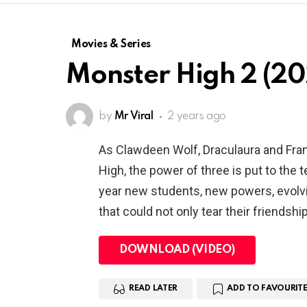
Movies & Series
Monster High 2 (20
by
Mr Viral
2 years ago
As Clawdeen Wolf, Draculaura and Fra
High, the power of three is put to the 
year new students, new powers, evolvi
that could not only tear their friendshi
DOWNLOAD (VIDEO)
READ LATER
ADD TO FAVOURITE