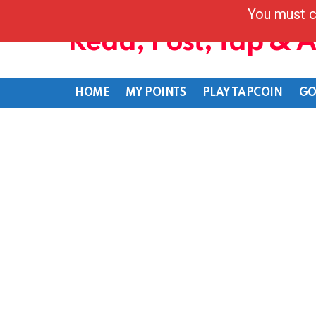
You must c
Read, Post, Tap & 
HOME
MY POINTS
PLAY TAPCOIN
GO