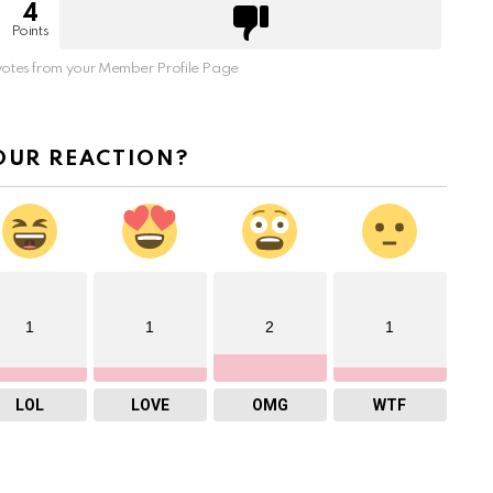
4
Points
otes from your Member Profile Page
OUR REACTION?
1
1
2
1
LOL
LOVE
OMG
WTF