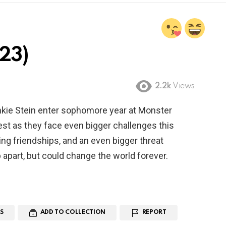
23)
2.2k
Views
nkie Stein enter sophomore year at Monster
test as they face even bigger challenges this
ng friendships, and an even bigger threat
p apart, but could change the world forever.
S
ADD TO COLLECTION
REPORT