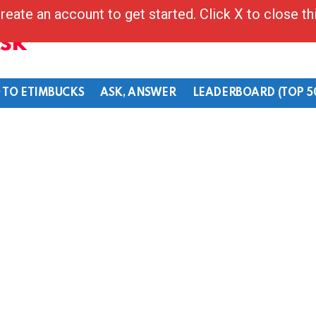
reate an account to get started. Click X to close t
Ask
 TO ETIMBUCKS
ASK, ANSWER
LEADERBOARD (TOP 5