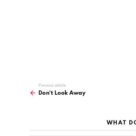
Previous article
See
more
Don’t Look Away
WHAT DO