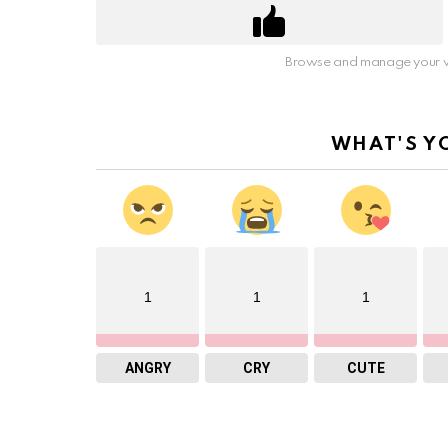
Browse and manage your v
WHAT'S Y
1
1
1
ANGRY
CRY
CUTE