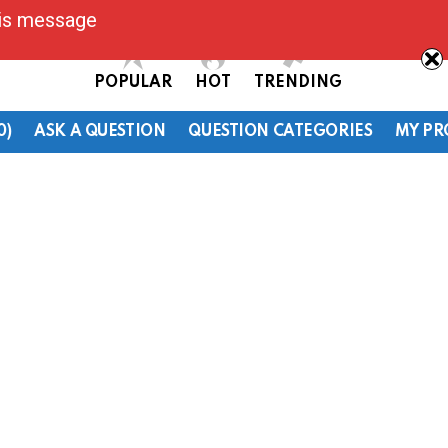
his message
POPULAR
HOT
TRENDING
0)
ASK A QUESTION
QUESTION CATEGORIES
MY PR