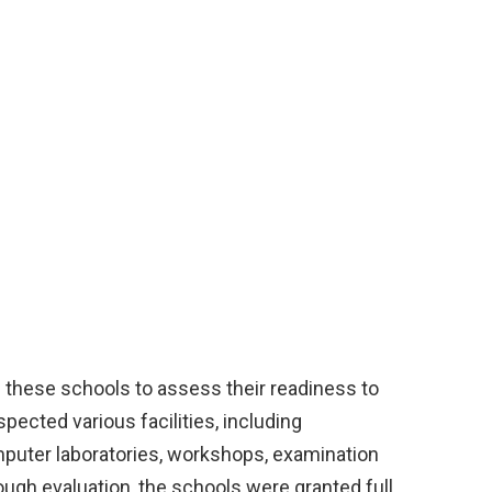
these schools to assess their readiness to
ected various facilities, including
omputer laboratories, workshops, examination
orough evaluation, the schools were granted full