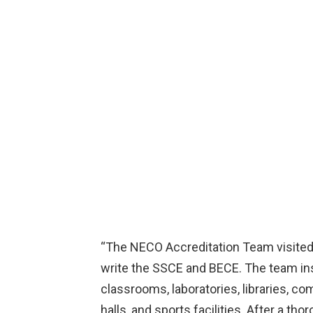
“The NECO Accreditation Team visited 
write the SSCE and BECE. The team insp
classrooms, laboratories, libraries, c
halls, and sports facilities. After a th