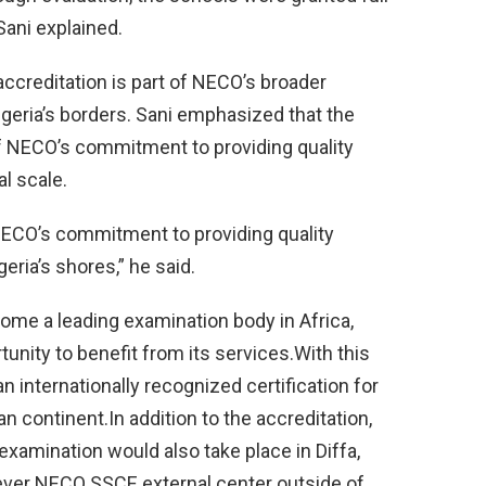
Sani explained.
ccreditation is part of NECO’s broader
igeria’s borders. Sani emphasized that the
of NECO’s commitment to providing quality
l scale.
 NECO’s commitment to providing quality
ria’s shores,” he said.
come a leading examination body in Africa,
unity to benefit from its services.With this
 internationally recognized certification for
n continent.In addition to the accreditation,
xamination would also take place in Diffa,
-ever NECO SSCE external center outside of