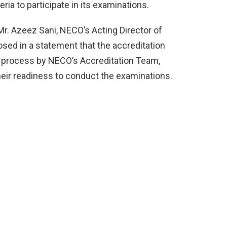
ria to participate in its examinations.
r. Azeez Sani, NECO’s Acting Director of
osed in a statement that the accreditation
on process by NECO’s Accreditation Team,
heir readiness to conduct the examinations.