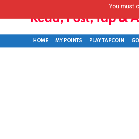
You must c
Read, Post, Tap & 
HOME
MY POINTS
PLAY TAPCOIN
GO