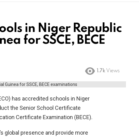
ools in Niger Republic
nea for SSCE, BECE
1.7k
Views
ECO) has accredited schools in Niger
uct the Senior School Certificate
ation Certificate Examination (BECE).
’s global presence and provide more