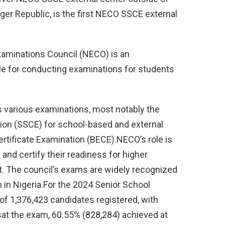
ger Republic, is the first NECO SSCE external
aminations Council (NECO) is an
le for conducting examinations for students
 various examinations, most notably the
ion (SSCE) for school-based and external
rtificate Examination (BECE).NECO’s role is
and certify their readiness for higher
. The council’s exams are widely recognized
n in Nigeria.For the 2024 Senior School
 of 1,376,423 candidates registered, with
sat the exam, 60.55% (828,284) achieved at