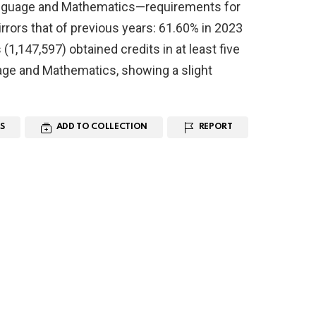
 Language and Mathematics—requirements for
rrors that of previous years: 61.60% in 2023
1,147,597) obtained credits in at least five
age and Mathematics, showing a slight
S
ADD TO COLLECTION
REPORT