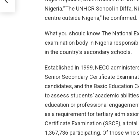
Nigeria.“The UNHCR School in Diffa, Ni
m
centre outside Nigeria,” he confirmed.
What you should know The National Ex
examination body in Nigeria responsib
in the country’s secondary schools.
Established in 1999, NECO administers
Senior Secondary Certificate Examinat
candidates, and the Basic Education Ce
to assess students’ academic abilities 
education or professional engagement
as a requirement for tertiary admissio
Certificate Examination (SSCE), a total
1,367,736 participating. Of those who 