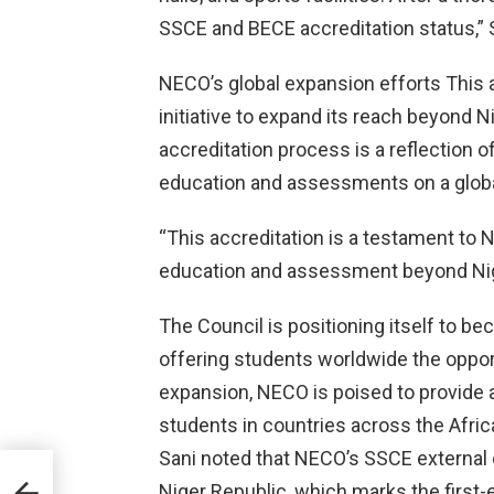
SSCE and BECE accreditation status,” 
NECO’s global expansion efforts This a
initiative to expand its reach beyond N
accreditation process is a reflection 
education and assessments on a globa
“This accreditation is a testament to
education and assessment beyond Nige
The Council is positioning itself to be
offering students worldwide the opport
expansion, NECO is poised to provide an
students in countries across the Africa
Sani noted that NECO’s SSCE external e
es
Niger Republic, which marks the first