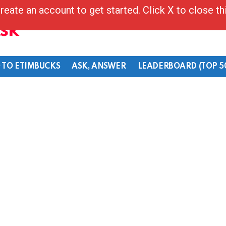
reate an account to get started. Click X to close t
Ask
 TO ETIMBUCKS
ASK, ANSWER
LEADERBOARD (TOP 5