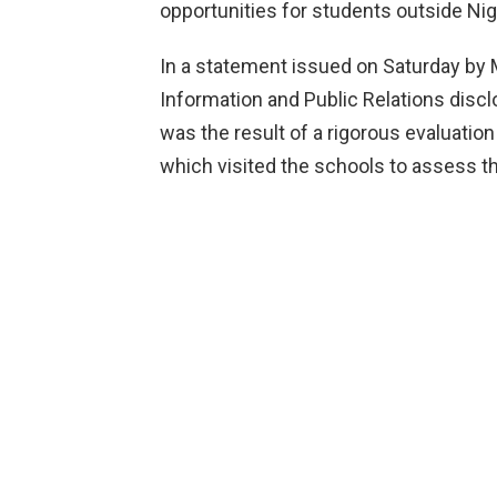
opportunities for students outside Nige
In a statement issued on Saturday by M
Information and Public Relations discl
was the result of a rigorous evaluati
which visited the schools to assess t