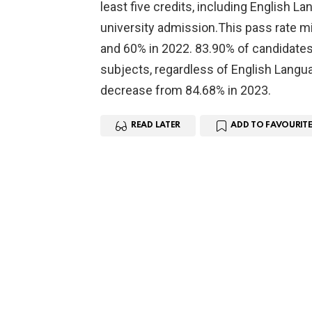
least five credits, including English
university admission.This pass rate mi
and 60% in 2022. 83.90% of candidates (
subjects, regardless of English Langu
decrease from 84.68% in 2023.
READ LATER
ADD TO FAVOURITE