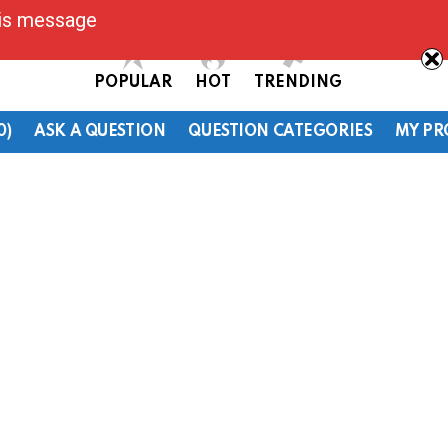
his message
POPULAR
HOT
TRENDING
0)
ASK A QUESTION
QUESTION CATEGORIES
MY PR