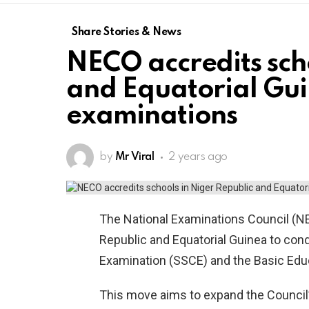
Share Stories & News
NECO accredits sch
and Equatorial Gui
examinations
by
Mr Viral
2 years ago
The National Examinations Council (N
Republic and Equatorial Guinea to cond
Examination (SSCE) and the Basic Educ
This move aims to expand the Council