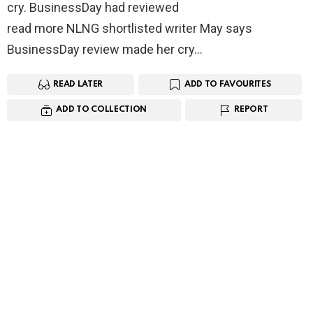
cry. BusinessDay had reviewed
read more NLNG shortlisted writer May says
BusinessDay review made her cry…
READ LATER
ADD TO FAVOURITES
ADD TO COLLECTION
REPORT