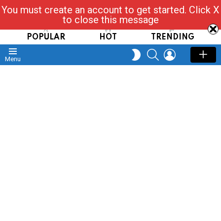
You must create an account to get started. Click X
Read, Post, Tap & Ask
to close this message
POPULAR
HOT
TRENDING
SEARCH
LOGIN
SWITCH
Menu
SKIN