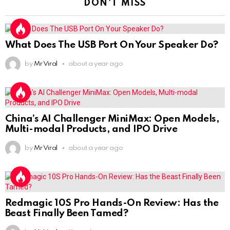
DON'T MISS
What Does The USB Port On Your Speaker Do?
by
Mr Viral
about a year ago
China’s AI Challenger MiniMax: Open Models,
Multi-modal Products, and IPO Drive
by
Mr Viral
about a year ago
Redmagic 10S Pro Hands-On Review: Has the
Beast Finally Been Tamed?