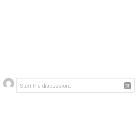
Leave
Comment
*
a
Reply