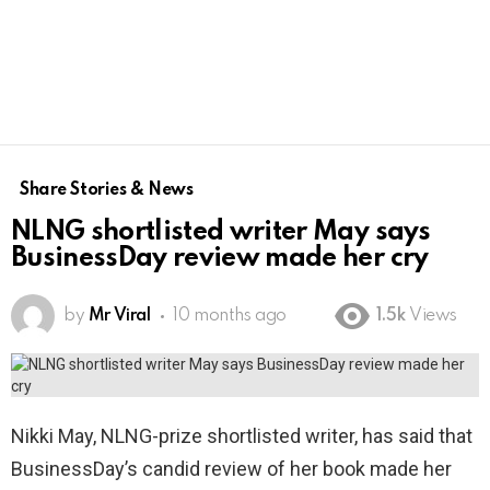
Share Stories & News
NLNG shortlisted writer May says
BusinessDay review made her cry
by
Mr Viral
10 months ago
1.5k
Views
Nikki May, NLNG-prize shortlisted writer, has said that
BusinessDay’s candid review of her book made her