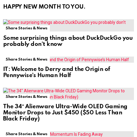
HAPPY NEW MONTH TO YOU.
Share Stories & News
Some surprising things about DuckDuckGo you
probably don’t know
Share Stories & News
IT: Welcome to Derry and the Origin of
Pennywise’s Human Half
Share Stories & News
The 34″ Alienware Ultra-Wide OLED Gaming
Monitor Drops to Just $450 ($50 Less Than
Black Friday)
Share Stories & News