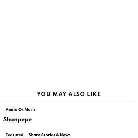
YOU MAY ALSO LIKE
Audio Or Music
Shanpepe
Featured
Share Stories & News