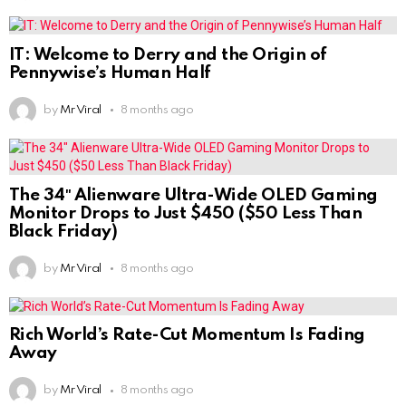
IT: Welcome to Derry and the Origin of
Pennywise’s Human Half
by
Mr Viral
8 months ago
The 34″ Alienware Ultra-Wide OLED Gaming
Monitor Drops to Just $450 ($50 Less Than
Black Friday)
by
Mr Viral
8 months ago
Rich World’s Rate-Cut Momentum Is Fading
Away
by
Mr Viral
8 months ago