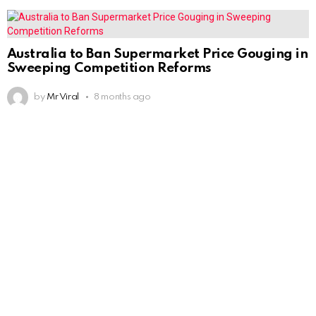
Australia to Ban Supermarket Price Gouging in
Sweeping Competition Reforms
by
Mr Viral
8 months ago