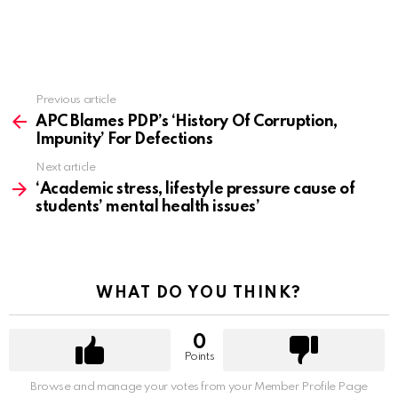
Previous article
See
more
APC Blames PDP’s ‘History Of Corruption,
Impunity’ For Defections
Next article
‘Academic stress, lifestyle pressure cause of
students’ mental health issues’
WHAT DO YOU THINK?
0
Points
Browse and manage your votes from your Member Profile Page