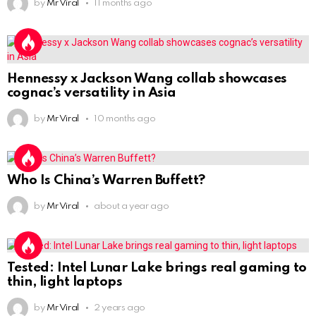
by
Mr Viral
11 months ago
Hennessy x Jackson Wang collab showcases
cognac’s versatility in Asia
by
Mr Viral
10 months ago
Who Is China’s Warren Buffett?
by
Mr Viral
about a year ago
Tested: Intel Lunar Lake brings real gaming to
thin, light laptops
by
Mr Viral
2 years ago