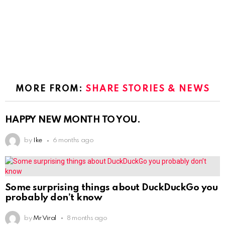
MORE FROM:
SHARE STORIES & NEWS
HAPPY NEW MONTH TO YOU.
by
Ike
6 months ago
Some surprising things about DuckDuckGo you
probably don’t know
by
Mr Viral
8 months ago