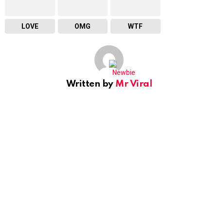
LOVE
OMG
WTF
Written by
Mr Viral