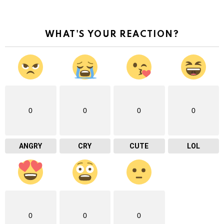
WHAT'S YOUR REACTION?
0
0
0
0
ANGRY
CRY
CUTE
LOL
0
0
0