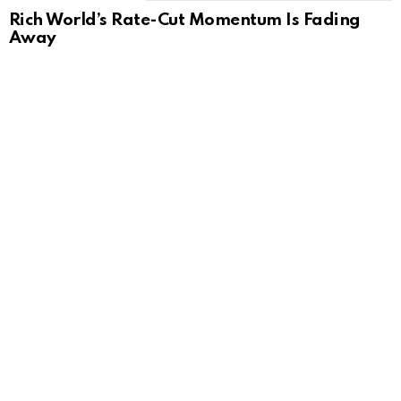
Rich World’s Rate-Cut Momentum Is Fading
Away