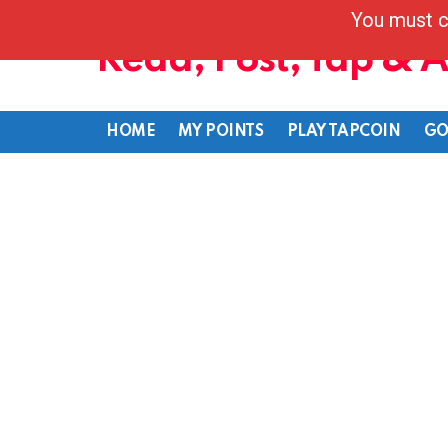
You must c
Read, Post, Tap & 
HOME
MY POINTS
PLAY TAPCOIN
GO