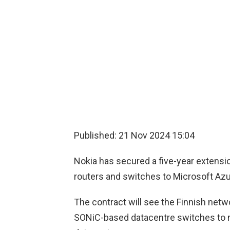
Published: 21 Nov 2024 15:04
Nokia has secured a five-year extensi
routers and switches to Microsoft Az
The contract will see the Finnish netw
SONiC-based datacentre switches to 