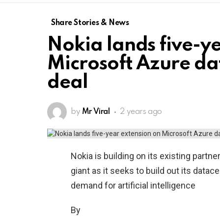
Share Stories & News
Nokia lands five-y
Microsoft Azure d
deal
by
Mr Viral
2 years ago
Nokia is building on its existing partn
giant as it seeks to build out its data
demand for artificial intelligence
By