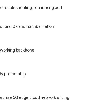
troubleshooting, monitoring and
o rural Oklahoma tribal nation
tworking backbone
ty partnership
terprise 5G edge cloud network slicing