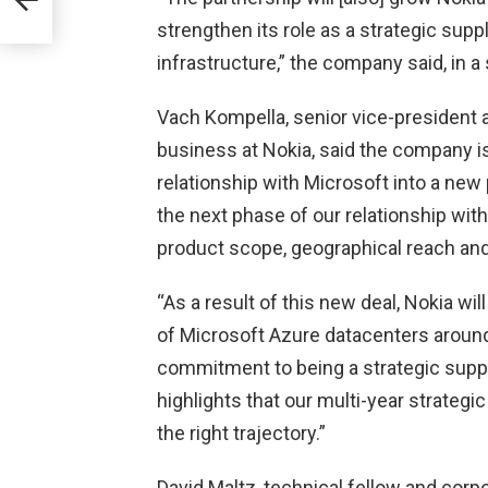
strengthen its role as a strategic supp
infrastructure,” the company said, in a
Vach Kompella, senior vice-president 
business at Nokia, said the company is
relationship with Microsoft into a new
the next phase of our relationship wi
product scope, geographical reach an
“As a result of this new deal, Nokia will
of Microsoft Azure datacenters around 
commitment to being a strategic suppl
highlights that our multi-year strateg
the right trajectory.”
David Maltz, technical fellow and corp