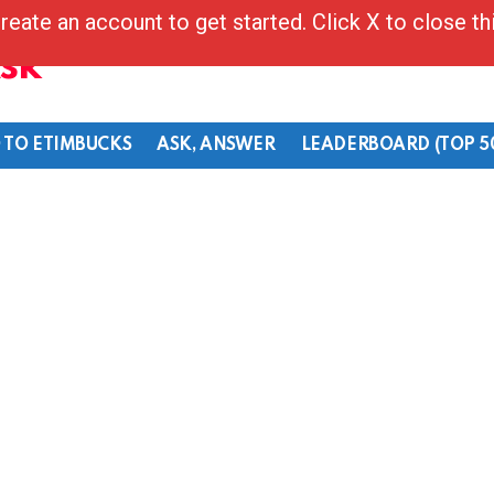
reate an account to get started. Click X to close t
Ask
 TO ETIMBUCKS
ASK, ANSWER
LEADERBOARD (TOP 5