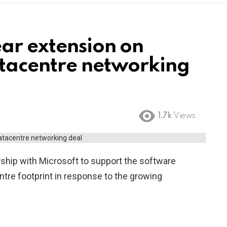
ear extension on
atacentre networking
1.7k
Views
ership with Microsoft to support the software
centre footprint in response to the growing