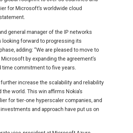
lier for Microsoft’s worldwide cloud
 statement.
and general manager of the IP networks
 looking forward to progressing its
 phase, adding: “We are pleased to move to
th Microsoft by expanding the agreement’s
d time commitment to five years.
 further increase the scalability and reliability
the world. This win affirms Nokia’s
ier for tier-one hyperscaler companies, and
ic investments and approach have put us on
orate vice-president at Microsoft Azure