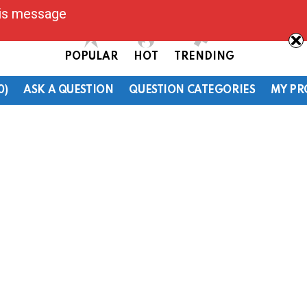
his message
POPULAR
HOT
TRENDING
0)
ASK A QUESTION
QUESTION CATEGORIES
MY PR