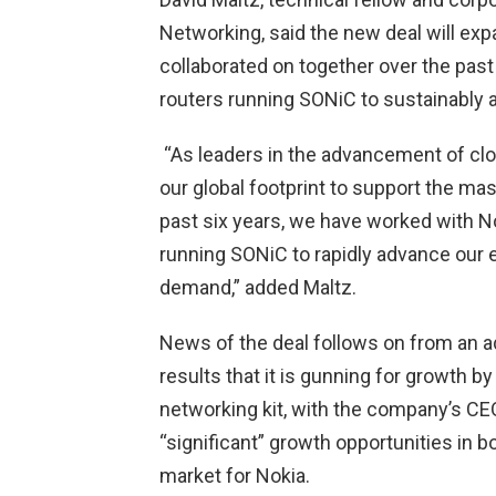
Networking, said the new deal will ex
collaborated on together over the pas
routers running SONiC to sustainably 
“As leaders in the advancement of cl
our global footprint to support the m
past six years, we have worked with No
running SONiC to rapidly advance our 
demand,” added Maltz.
News of the deal follows on from an a
results that it is gunning for growth b
networking kit, with the company’s CE
“significant” growth opportunities in 
market for Nokia.