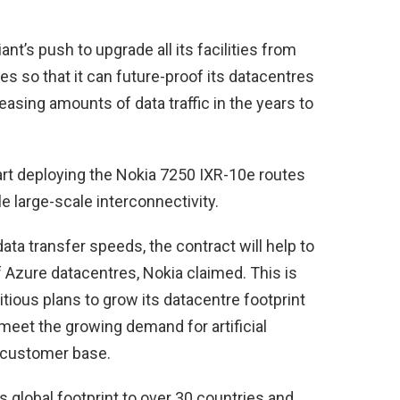
ant’s push to upgrade all its facilities from
es so that it can future-proof its datacentres
easing amounts of data traffic in the years to
tart deploying the Nokia 7250 IXR-10e routes
 large-scale interconnectivity.
data transfer speeds, the contract will help to
of Azure datacentres, Nokia claimed. This is
ious plans to grow its datacentre footprint
 meet the growing demand for artificial
s customer base.
’s global footprint to over 30 countries and