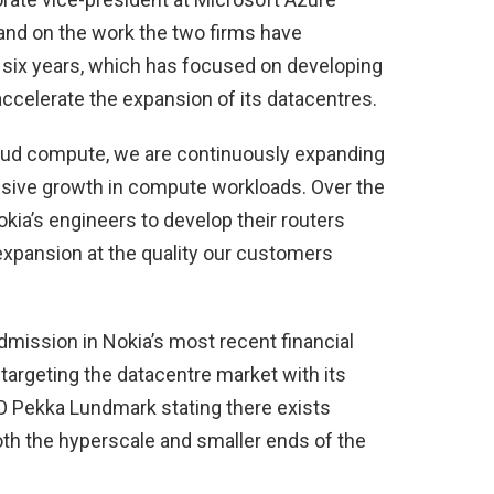
pand on the work the two firms have
t six years, which has focused on developing
accelerate the expansion of its datacentres.
oud compute, we are continuously expanding
assive growth in compute workloads. Over the
kia’s engineers to develop their routers
expansion at the quality our customers
dmission in Nokia’s most recent financial
y targeting the datacentre market with its
O Pekka Lundmark stating there exists
both the hyperscale and smaller ends of the