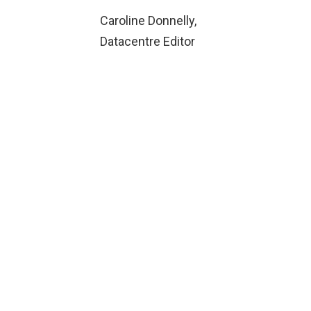
Caroline Donnelly,
Datacentre Editor