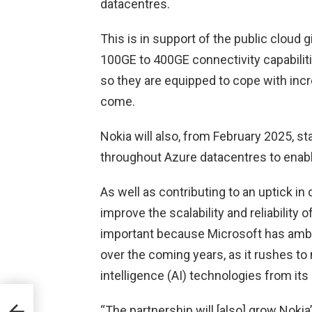
datacentres.
This is in support of the public cloud gi
100GE to 400GE connectivity capabiliti
so they are equipped to cope with incr
come.
Nokia will also, from February 2025, s
throughout Azure datacentres to enable
As well as contributing to an uptick in 
improve the scalability and reliability 
important because Microsoft has ambit
over the coming years, as it rushes to
intelligence (AI) technologies from it
“The partnership will [also] grow Nokia