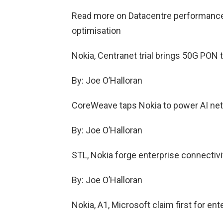
Read more on Datacentre performance 
optimisation
Nokia, Centranet trial brings 50G PON t
By: Joe O’Halloran
CoreWeave taps Nokia to power AI ne
By: Joe O’Halloran
STL, Nokia forge enterprise connectivi
By: Joe O’Halloran
Nokia, A1, Microsoft claim first for en