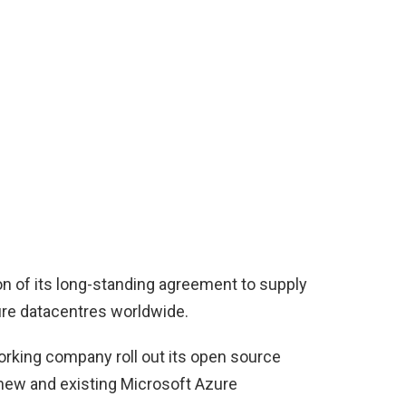
on of its long-standing agreement to supply
ure datacentres worldwide.
orking company roll out its open source
new and existing Microsoft Azure