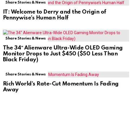
Share Stories & News
IT: Welcome to Derry and the Origin of
Pennywise’s Human Half
Share Stories & News
The 34″ Alienware Ultra-Wide OLED Gaming
Monitor Drops to Just $450 ($50 Less Than
Black Friday)
Share Stories & News
Rich World’s Rate-Cut Momentum Is Fading
Away