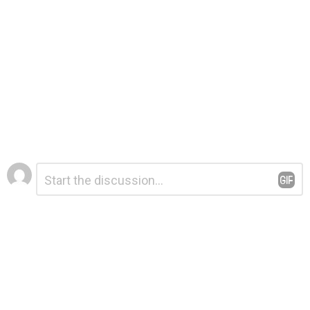
Leave
Comment
*
a
Reply