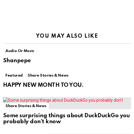
YOU MAY ALSO LIKE
Audio Or Music
Shanpepe
Featured
Share Stories & News
HAPPY NEW MONTH TO YOU.
Share Stories & News
Some surprising things about DuckDuckGo you
probably don’t know