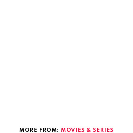
MORE FROM:
MOVIES & SERIES