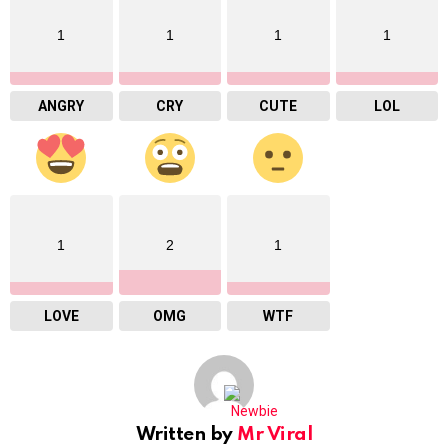
1
1
1
1
ANGRY
CRY
CUTE
LOL
1
2
1
LOVE
OMG
WTF
Written by
Mr Viral