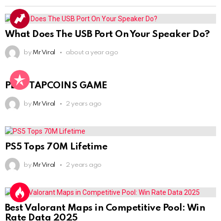
What Does The USB Port On Your Speaker Do?
by
Mr Viral
about a year ago
PLAY TAPCOINS GAME
by
Mr Viral
2 years ago
PS5 Tops 70M Lifetime
by
Mr Viral
2 years ago
Best Valorant Maps in Competitive Pool: Win
Rate Data 2025