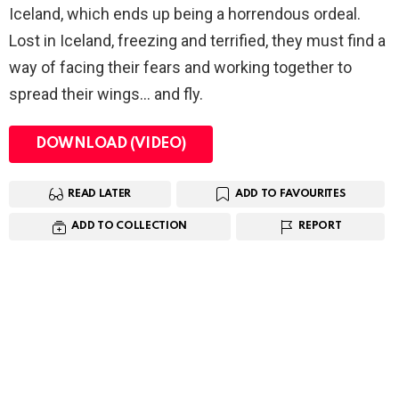
Iceland, which ends up being a horrendous ordeal.
Lost in Iceland, freezing and terrified, they must find a
way of facing their fears and working together to
spread their wings… and fly.
DOWNLOAD (VIDEO)
READ LATER
ADD TO FAVOURITES
ADD TO COLLECTION
REPORT