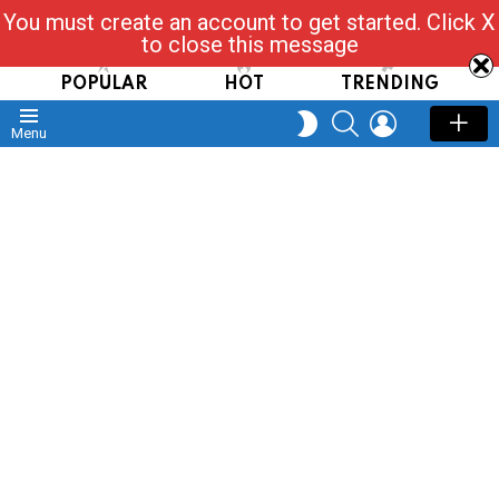
You must create an account to get started. Click X
Read, Post, Tap & Ask
to close this message
POPULAR
HOT
TRENDING
SEARCH
LOGIN
SWITCH
Menu
SKIN