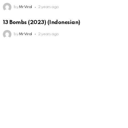
by
Mr Viral
2 years ago
13 Bombs (2023) (Indonesian)
by
Mr Viral
2 years ago