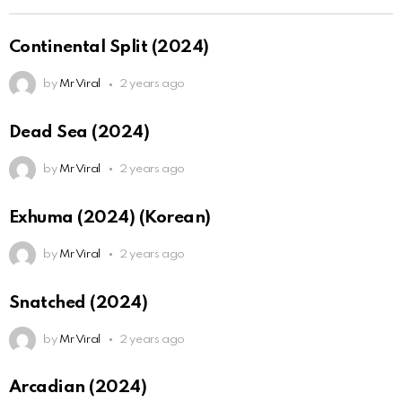
Continental Split (2024)
by
Mr Viral
2 years ago
Dead Sea (2024)
by
Mr Viral
2 years ago
Exhuma (2024) (Korean)
by
Mr Viral
2 years ago
Snatched (2024)
by
Mr Viral
2 years ago
Arcadian (2024)