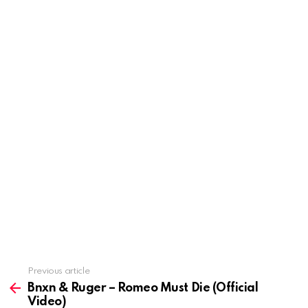
Previous article
See
more
Bnxn & Ruger – Romeo Must Die (Official
Video)