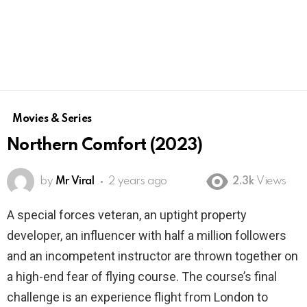
Movies & Series
Northern Comfort (2023)
by
Mr Viral
2 years ago
2.3k
Views
A special forces veteran, an uptight property
developer, an influencer with half a million followers
and an incompetent instructor are thrown together on
a high-end fear of flying course. The course’s final
challenge is an experience flight from London to