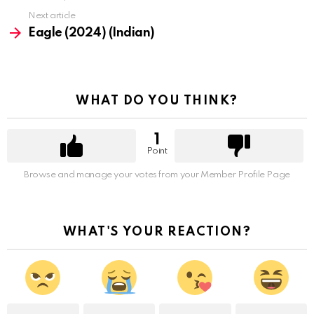
Next article
Eagle (2024) (Indian)
WHAT DO YOU THINK?
1
Point
Browse and manage your votes from your Member Profile Page
WHAT'S YOUR REACTION?