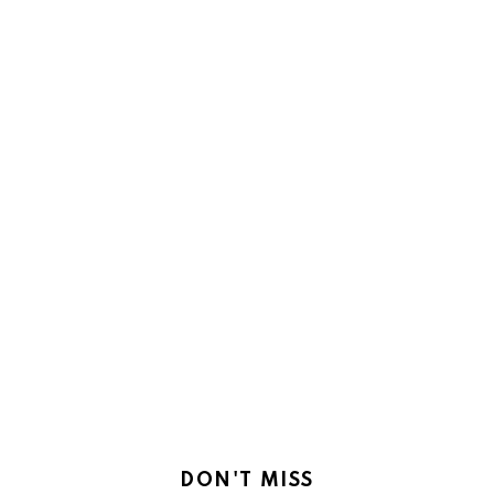
DON'T MISS