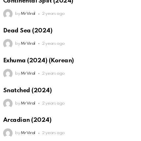
Continental Split (2024)
by
Mr Viral
2 years ago
Dead Sea (2024)
by
Mr Viral
2 years ago
Exhuma (2024) (Korean)
by
Mr Viral
2 years ago
Snatched (2024)
by
Mr Viral
2 years ago
Arcadian (2024)
by
Mr Viral
2 years ago