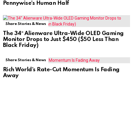
Pennywise’s Human Half
Share Stories & News
The 34″ Alienware Ultra-Wide OLED Gaming
Monitor Drops to Just $450 ($50 Less Than
Black Friday)
Share Stories & News
Rich World’s Rate-Cut Momentum Is Fading
Away