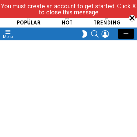
You must create an account to get started. Click X
Read, Post, Tap & Ask
to close this message
POPULAR
HOT
TRENDING
SEARCH
LOGIN
SWITCH
Menu
SKIN