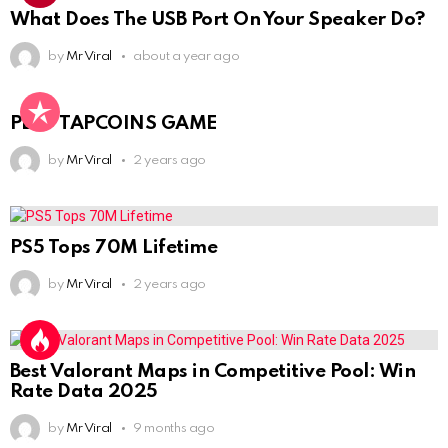
What Does The USB Port On Your Speaker Do?
by
Mr Viral
about a year ago
PLAY TAPCOINS GAME
by
Mr Viral
2 years ago
PS5 Tops 70M Lifetime
by
Mr Viral
2 years ago
Best Valorant Maps in Competitive Pool: Win
Rate Data 2025
by
Mr Viral
9 months ago