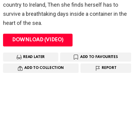
country to Ireland, Then she finds herself has to
survive a breathtaking days inside a container in the
heart of the sea.
DOWNLOAD (VIDEO)
READ LATER
ADD TO FAVOURITES
ADD TO COLLECTION
REPORT