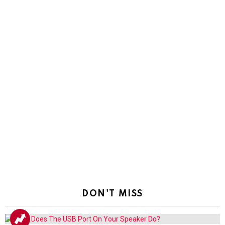
DON'T MISS