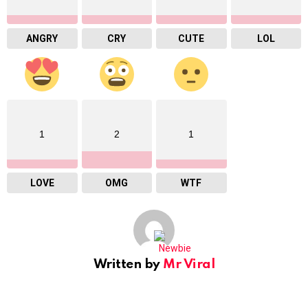
ANGRY
CRY
CUTE
LOL
1
2
1
LOVE
OMG
WTF
Written by
Mr Viral