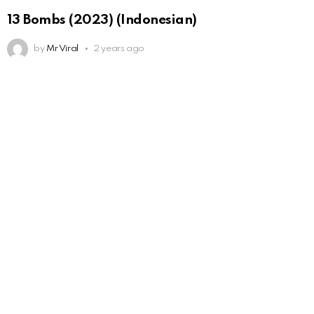
13 Bombs (2023) (Indonesian)
by
Mr Viral
2 years ago