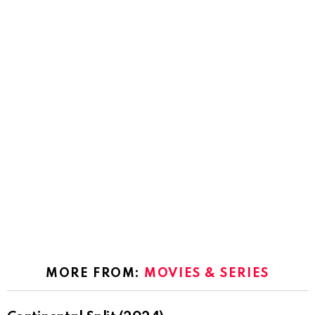
MORE FROM:
MOVIES & SERIES