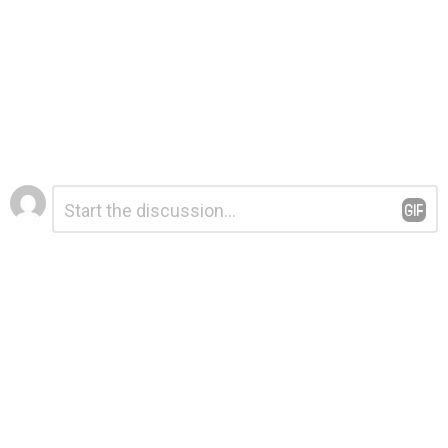
Leave
Comment
*
a
Reply