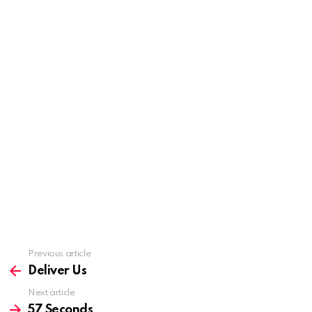
Previous article
See
more
Deliver Us
Next article
57 Seconds