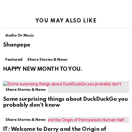
YOU MAY ALSO LIKE
Audio Or Music
Shanpepe
Featured
Share Stories & News
HAPPY NEW MONTH TO YOU.
Share Stories & News
Some surprising things about DuckDuckGo you
probably don’t know
Share Stories & News
IT: Welcome to Derry and the Origin of