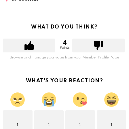
WHAT DO YOU THINK?
4
Points
Browse and manage your votes from your Member Profile Page
WHAT'S YOUR REACTION?
1
1
1
1