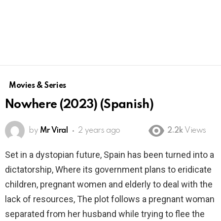
Movies & Series
Nowhere (2023) (Spanish)
by
Mr Viral
2 years ago
2.2k
Views
Set in a dystopian future, Spain has been turned into a
dictatorship, Where its government plans to eridicate
children, pregnant women and elderly to deal with the
lack of resources, The plot follows a pregnant woman
separated from her husband while trying to flee the