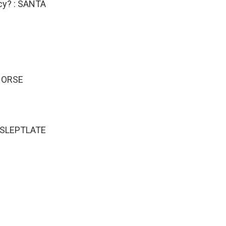
icy? : SANTA
DNORSE
 : SLEPTLATE