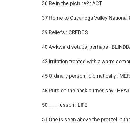
36 Be in the picture? : ACT
37 Home to Cuyahoga Valley National 
39 Beliefs : CREDOS
40 Awkward setups, perhaps : BLIND
42 Irritation treated with a warm comp
45 Ordinary person, idiomatically : 
48 Puts on the back burner, say : HEA
50 ___ lesson : LIFE
51 One is seen above the pretzel in th