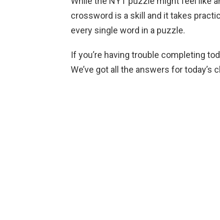
While the NYT puzzle might feel like 
crossword is a skill and it takes practi
every single word in a puzzle.
If you’re having trouble completing to
We’ve got all the answers for today’s 