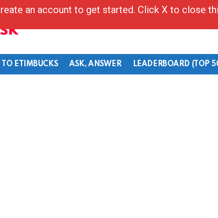
reate an account to get started. Click X to close t
Ask
 TO ETIMBUCKS
ASK, ANSWER
LEADERBOARD (TOP 5