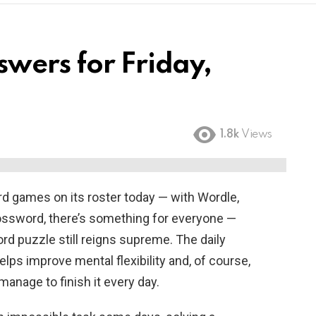
wers for Friday,
1.8k
Views
d games on its roster today — with Wordle,
ossword, there’s something for everyone —
d puzzle still reigns supreme. The daily
helps improve mental flexibility and, of course,
anage to finish it every day.