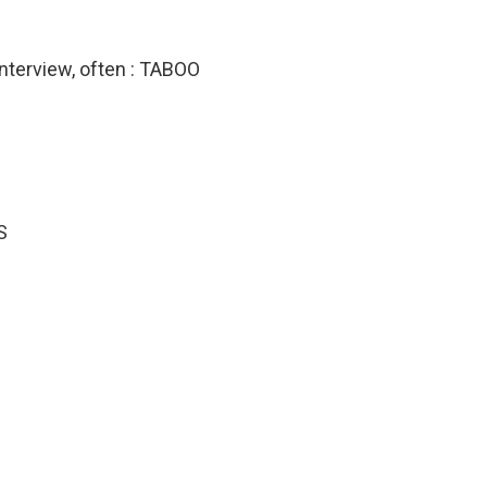
 interview, often : TABOO
S