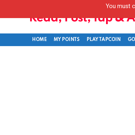
You must c
Read, Post, Tap & 
HOME
MY POINTS
PLAY TAPCOIN
GO