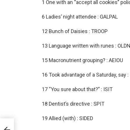
1 One with an “accept all cookies” pol
6 Ladies’ night attendee : GALPAL
12 Bunch of Daisies : TROOP
13 Language written with runes : OL
15 Macronutrient grouping? : AEIOU
16 Took advantage of a Saturday, say
17 “You sure about that?” : ISIT
18 Dentist’s directive : SPIT
19 Allied (with) : SIDED
le