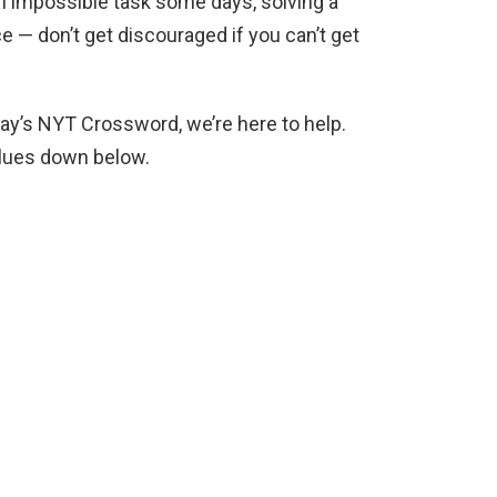
an impossible task some days, solving a
ce — don’t get discouraged if you can’t get
day’s NYT Crossword, we’re here to help.
clues down below.