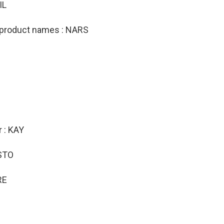
IL
 product names : NARS
r : KAY
ESTO
RE