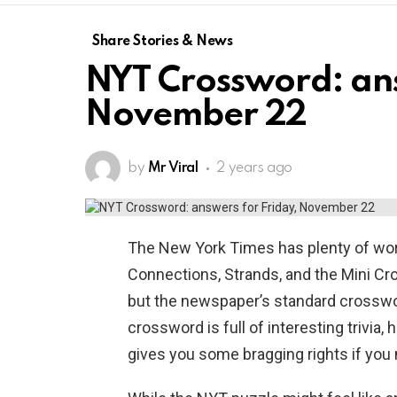
Share Stories & News
NYT Crossword: ans
November 22
by
Mr Viral
2 years ago
The New York Times has plenty of wor
Connections, Strands, and the Mini Cr
but the newspaper’s standard crosswor
crossword is full of interesting trivia, 
gives you some bragging rights if you m