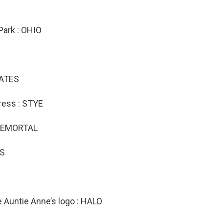
Park : OHIO
DATES
ress : STYE
MEREMORTAL
TS
e Auntie Anne’s logo : HALO