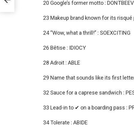
2
20 Google’s former motto : DONTBEEV
23 Makeup brand known for its risqué
24 “Wow, what a thrill!” : SOEXCITING
26 Bêtise : IDIOCY
28 Adroit : ABLE
29 Name that sounds like its first lette
32 Sauce for a caprese sandwich : P
33 Lead-in to ✔ on a boarding pass : P
34 Tolerate : ABIDE