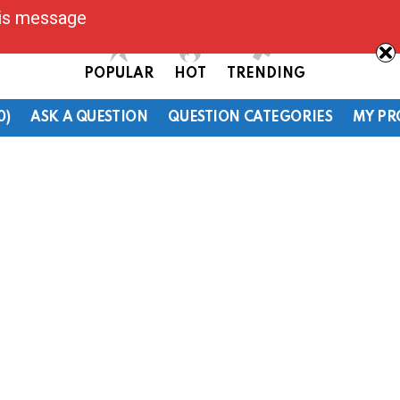
his message
POPULAR
HOT
TRENDING
0)
ASK A QUESTION
QUESTION CATEGORIES
MY PR