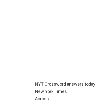
NYT Crossword answers today
New York Times
Across