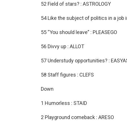
52 Field of stars? : ASTROLOGY
54 Like the subject of politics in a job
55 “You should leave” : PLEASEGO
56 Divvy up : ALLOT
57 Understudy opportunities? : EASYA
58 Staff figures : CLEFS
Down
1 Humorless : STAID
2 Playground comeback : ARESO