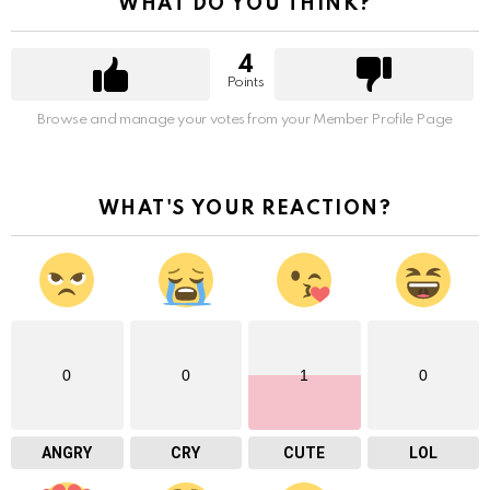
WHAT DO YOU THINK?
4
Points
Browse and manage your votes from your Member Profile Page
WHAT'S YOUR REACTION?
0
0
1
0
ANGRY
CRY
CUTE
LOL