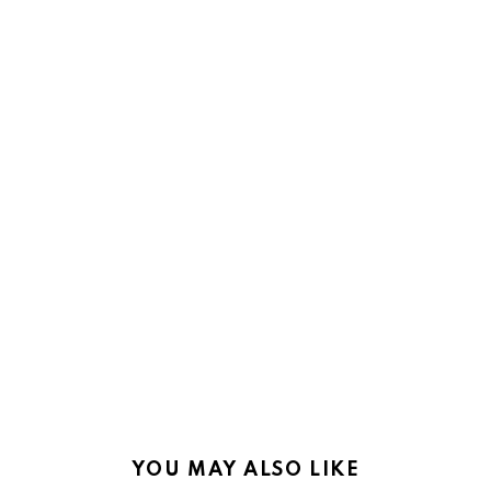
YOU MAY ALSO LIKE