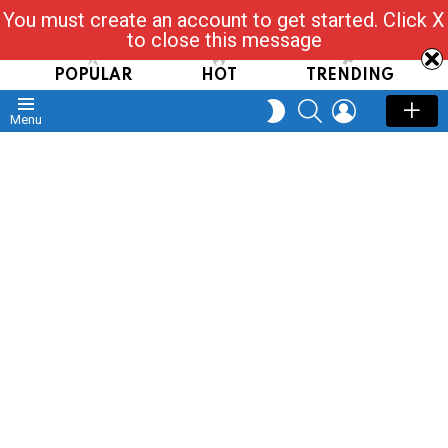
You must create an account to get started. Click X
Read, Post, Tap & Ask
to close this message
POPULAR
HOT
TRENDING
SEARCH
LOGIN
SWITCH
Menu
SKIN