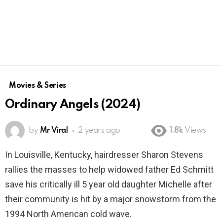
Movies & Series
Ordinary Angels (2024)
by
Mr Viral
2 years ago
1.8k
Views
In Louisville, Kentucky, hairdresser Sharon Stevens
rallies the masses to help widowed father Ed Schmitt
save his critically ill 5 year old daughter Michelle after
their community is hit by a major snowstorm from the
1994 North American cold wave.