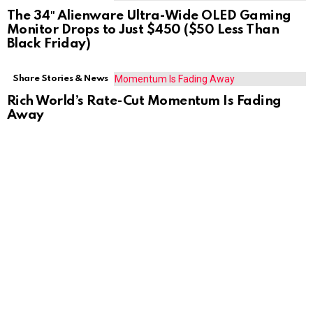
The 34″ Alienware Ultra-Wide OLED Gaming
Monitor Drops to Just $450 ($50 Less Than
Black Friday)
Share Stories & News
Rich World’s Rate-Cut Momentum Is Fading
Away