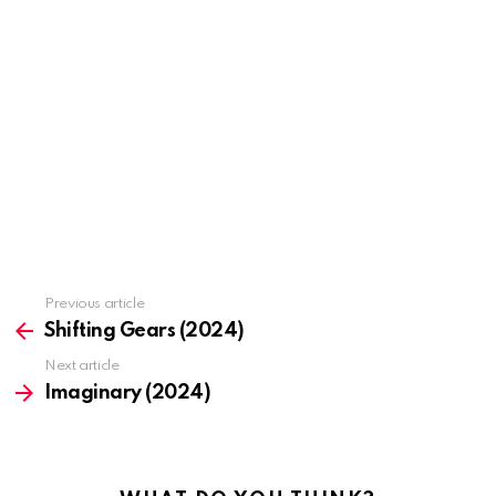
Previous article
See
more
Shifting Gears (2024)
Next article
Imaginary (2024)