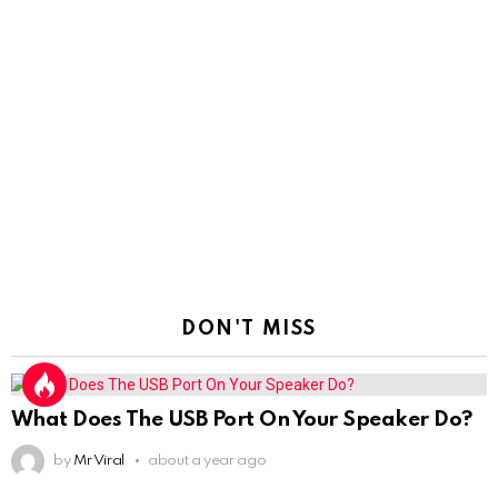
DON'T MISS
What Does The USB Port On Your Speaker Do?
by
Mr Viral
about a year ago