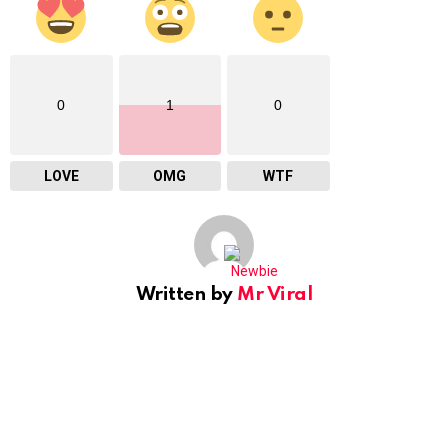
0
1
0
LOVE
OMG
WTF
Written by
Mr Viral