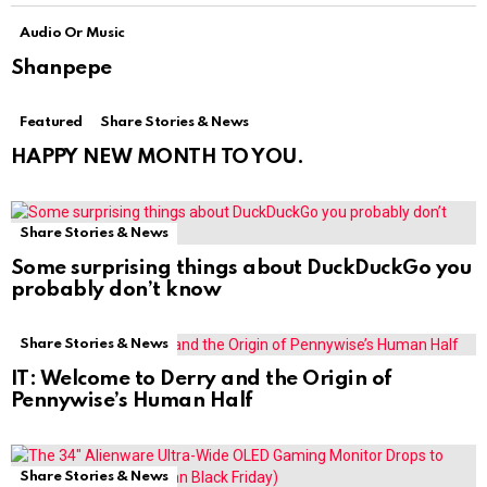
Audio Or Music
Shanpepe
Featured
Share Stories & News
HAPPY NEW MONTH TO YOU.
Share Stories & News
Some surprising things about DuckDuckGo you
probably don’t know
Share Stories & News
IT: Welcome to Derry and the Origin of
Pennywise’s Human Half
Share Stories & News