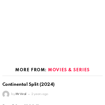
MORE FROM:
MOVIES & SERIES
Continental Split (2024)
by
Mr Viral
2 years ago