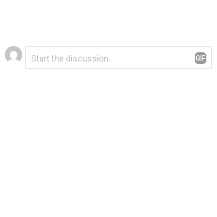
Leave
Comment
*
a
Reply