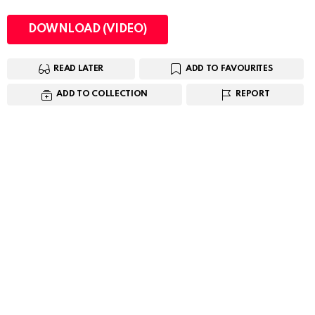
DOWNLOAD (VIDEO)
READ LATER
ADD TO FAVOURITES
ADD TO COLLECTION
REPORT