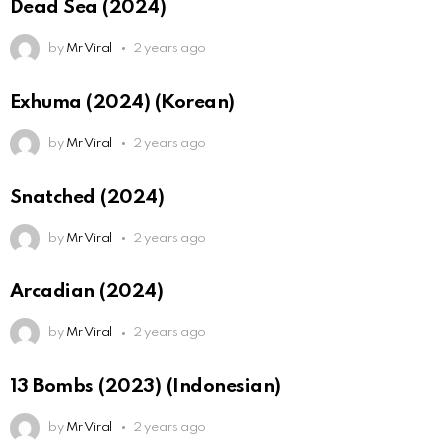
Dead Sea (2024)
by
Mr Viral
2 years ago
Exhuma (2024) (Korean)
by
Mr Viral
2 years ago
Snatched (2024)
by
Mr Viral
2 years ago
Arcadian (2024)
by
Mr Viral
2 years ago
13 Bombs (2023) (Indonesian)
by
Mr Viral
2 years ago