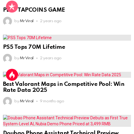
PLAY TAPCOINS GAME
by
Mr Viral
2 years ago
PS5 Tops 70M Lifetime
by
Mr Viral
2 years ago
Best Valorant Maps in Competitive Pool: Win
Rate Data 2025
by
Mr Viral
9 months ago
Doubao Phone Assistant Technical Preview