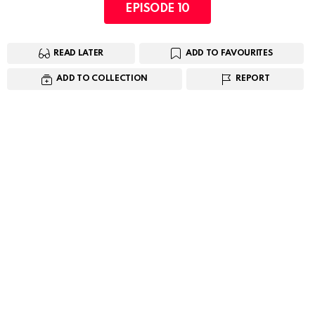
EPISODE 10
READ LATER
ADD TO FAVOURITES
ADD TO COLLECTION
REPORT