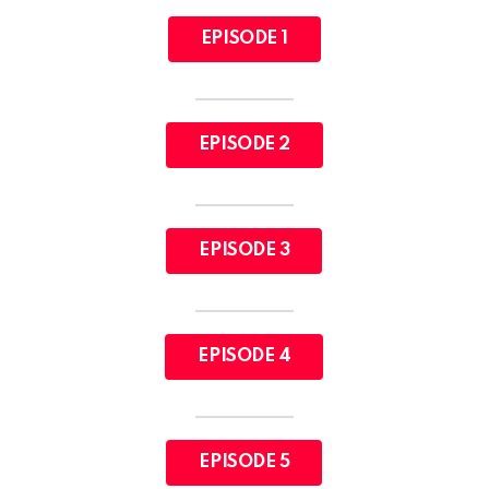
EPISODE 1
EPISODE 2
EPISODE 3
EPISODE 4
EPISODE 5