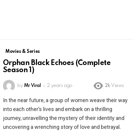
Movies & Series
Orphan Black Echoes (Complete
Season 1)
by
Mr Viral
2 years ago
2k
Views
In the near future, a group of women weave their way
into each other’s lives and embark on a thrilling
journey, unravelling the mystery of their identity and
uncovering a wrenching story of love and betrayal.