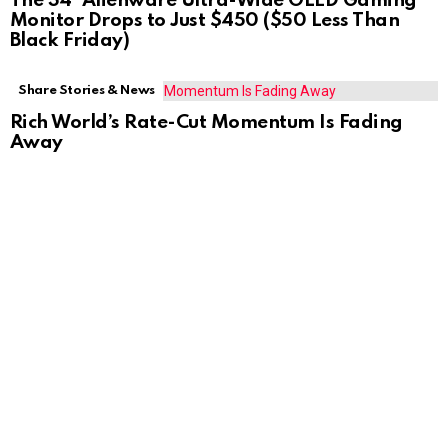
The 34″ Alienware Ultra-Wide OLED Gaming
Monitor Drops to Just $450 ($50 Less Than
Black Friday)
Share Stories & News
Rich World’s Rate-Cut Momentum Is Fading
Away