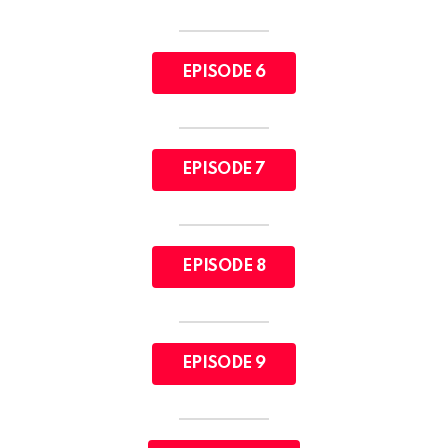
EPISODE 6
EPISODE 7
EPISODE 8
EPISODE 9