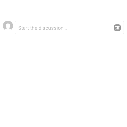
Leave
Comment
*
a
Reply