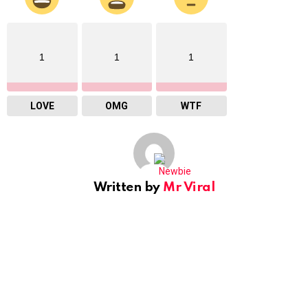
1
1
1
LOVE
OMG
WTF
Written by
Mr Viral