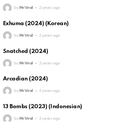
by
Mr Viral
2 years ago
Exhuma (2024) (Korean)
by
Mr Viral
2 years ago
Snatched (2024)
by
Mr Viral
2 years ago
Arcadian (2024)
by
Mr Viral
2 years ago
13 Bombs (2023) (Indonesian)
by
Mr Viral
2 years ago