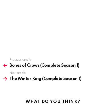
Previous article
See
more
Bones of Crows (Complete Season 1)
Next article
The Winter King (Complete Season 1)
WHAT DO YOU THINK?