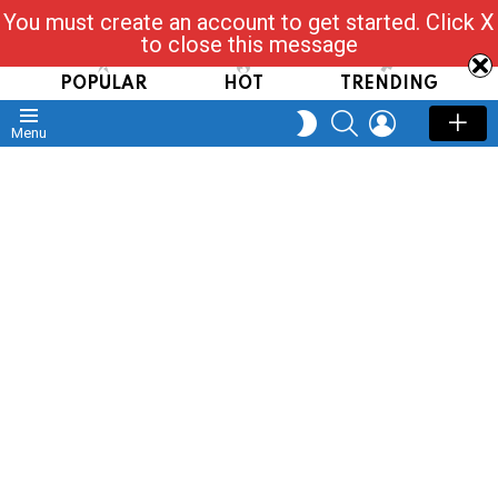
You must create an account to get started. Click X
Read, Post, Tap & Ask
to close this message
POPULAR
HOT
TRENDING
SEARCH
LOGIN
SWITCH
Menu
SKIN