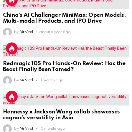
China’s AI Challenger MiniMax: Open Models,
Multi-modal Products, and IPO Drive
by
Mr Viral
about a year ago
Redmagic 10S Pro Hands-On Review: Has the
Beast Finally Been Tamed?
by
Mr Viral
11 months ago
Hennessy x Jackson Wang collab showcases
cognac’s versatility in Asia
by
Mr Viral
10 months ago