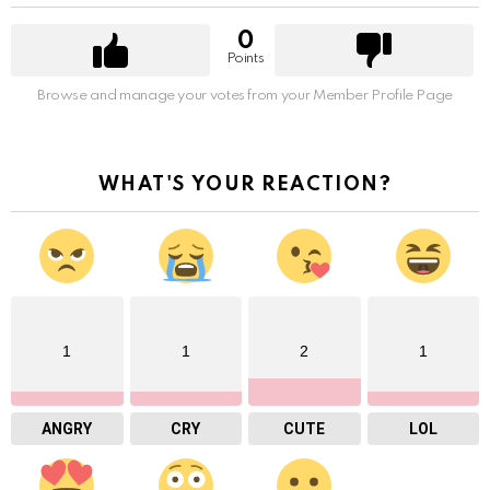
0
Points
Browse and manage your votes from your Member Profile Page
WHAT'S YOUR REACTION?
1
1
2
1
ANGRY
CRY
CUTE
LOL