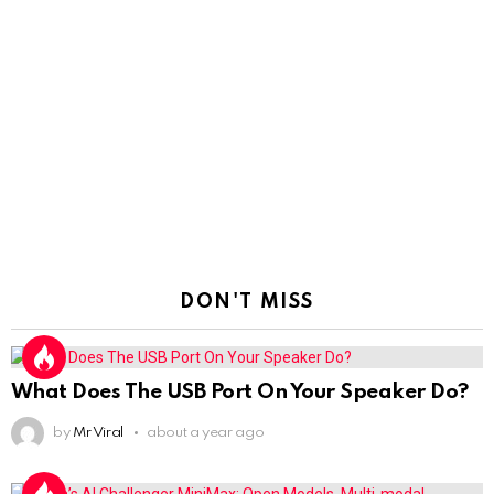
DON'T MISS
What Does The USB Port On Your Speaker Do?
by
Mr Viral
about a year ago