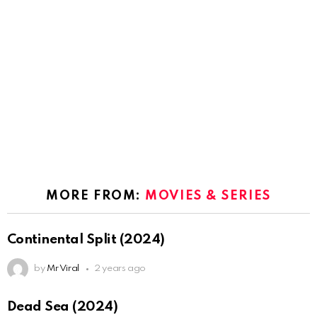
MORE FROM:
MOVIES & SERIES
Continental Split (2024)
by
Mr Viral
2 years ago
Dead Sea (2024)