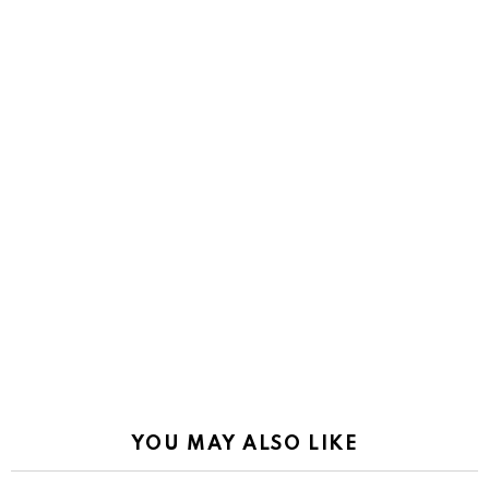
YOU MAY ALSO LIKE