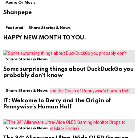
Audio Or Music
Shanpepe
Featured
Share Stories & News
HAPPY NEW MONTH TO YOU.
Share Stories & News
Some surprising things about DuckDuckGo you
probably don’t know
Share Stories & News
IT: Welcome to Derry and the Origin of
Pennywise’s Human Half
Share Stories & News