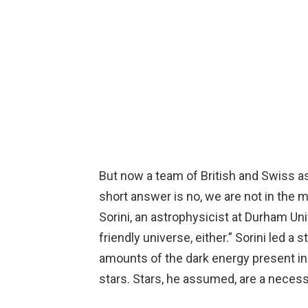
But now a team of British and Swiss as
short answer is no, we are not in the m
Sorini, an astrophysicist at Durham Uni
friendly universe, either.” Sorini led a
amounts of the dark energy present in 
stars. Stars, he assumed, are a necessar