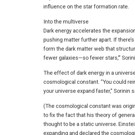
influence on the star formation rate.
Into the multiverse
Dark energy accelerates the expansion
pushing matter further apart. If there’s
form the dark matter web that structur
fewer galaxies—so fewer stars,’” Sorini
The effect of dark energy in a univer
cosmological constant. “You could rein
your universe expand faster,” Sorinin s
(The cosmological constant was origin
to fix the fact that his theory of gene
thought to be a static universe. Einste
expanding and declared the cosmologic