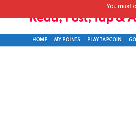
You must c
Read, Post, Tap & 
HOME
MY POINTS
PLAY TAPCOIN
GO