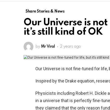
Share Stories & News
Our Universe is not 
it’s still kind of OK
by
Mr Viral
2 years ago
Our Universe is not fine-tuned for life, b
Inspired by the Drake equation, resear
Physicists including Robert H. Dickle 
in a universe that is perfectly fine-tune
they claimed that the only reason fun