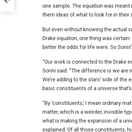
one sample. The equation was meant mo
them ideas of what to look for in their s
But even without knowing the actual va
Drake equation, one thing was certain:
better the odds for life were. So Sorin
“Our work is connected to the Drake equ
Sorini said. “The difference is we are n
We’re adding to the stars’ side of the 
basic constituents of a universe that’
“By ‘constituents,’ I mean ordinary ma
matter, which is a weirder, invisible ty
what is making the expansion of a univ
explained. Of all those constituents, 