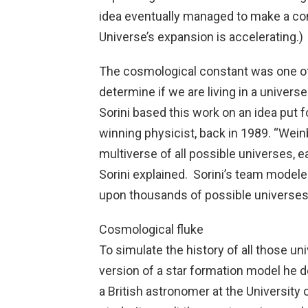
idea eventually managed to make a com
Universe’s expansion is accelerating.)
The cosmological constant was one of 
determine if we are living in a universe
Sorini based this work on an idea put 
winning physicist, back in 1989. “Wein
multiverse of all possible universes, e
Sorini explained. Sorini’s team mode
upon thousands of possible universes,
Cosmological fluke
To simulate the history of all those un
version of a star formation model he 
a British astronomer at the University 