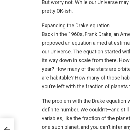
But worry not. While our Universe may no
pretty OK-ish.
Expanding the Drake equation
Back in the 1960s, Frank Drake, an Ame
proposed an equation aimed at estimati
our Universe. The equation started wit
its way down in scale from there. How
year? How many of the stars are orbi
are habitable? How many of those habit
you’re left with the fraction of planets t
The problem with the Drake equation wa
definite number. We couldn’t—and still
variables, like the fraction of the plan
ch
one such planet, and you can’t infer an
o