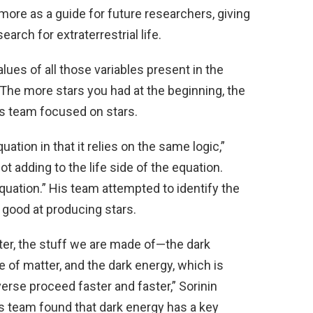
re as a guide for future researchers, giving
earch for extraterrestrial life.
lues of all those variables present in the
 The more stars you had at the beginning, the
i’s team focused on stars.
ation in that it relies on the same logic,”
ot adding to the life side of the equation.
equation.” His team attempted to identify the
s good at producing stars.
tter, the stuff we are made of—the dark
pe of matter, and the dark energy, which is
erse proceed faster and faster,” Sorinin
his team found that dark energy has a key