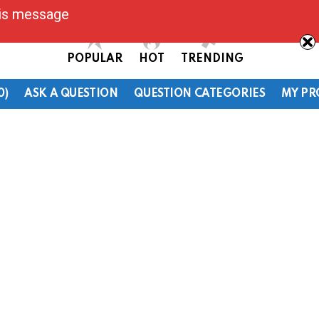
his message
POPULAR
HOT
TRENDING
0)
ASK A QUESTION
QUESTION CATEGORIES
MY PR