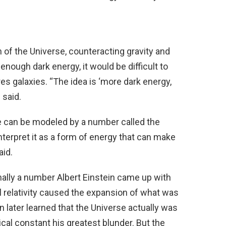
 of the Universe, counteracting gravity and
 enough dark energy, it would be difficult to
es galaxies. “The idea is ‘more dark energy,
 said.
se can be modeled by a number called the
terpret it as a form of energy that can make
aid.
ally a number Albert Einstein came up with
ral relativity caused the expansion of what was
in later learned that the Universe actually was
al constant his greatest blunder. But the