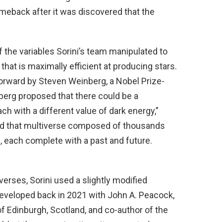
eback after it was discovered that the
the variables Sorini’s team manipulated to
 that is maximally efficient at producing stars.
forward by Steven Weinberg, a Nobel Prize-
berg proposed that there could be a
ach with a different value of dark energy,”
led that multiverse composed of thousands
 each complete with a past and future.
iverses, Sorini used a slightly modified
developed back in 2021 with John A. Peacock,
of Edinburgh, Scotland, and co-author of the