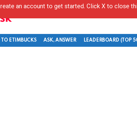
reate an account to get started. Click X to close t
Ask
 TO ETIMBUCKS
ASK, ANSWER
LEADERBOARD (TOP 5