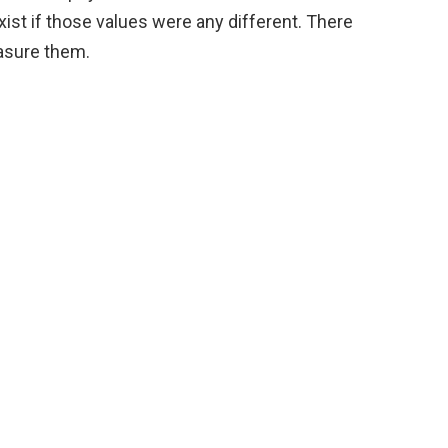
st if those values were any different. There
asure them.