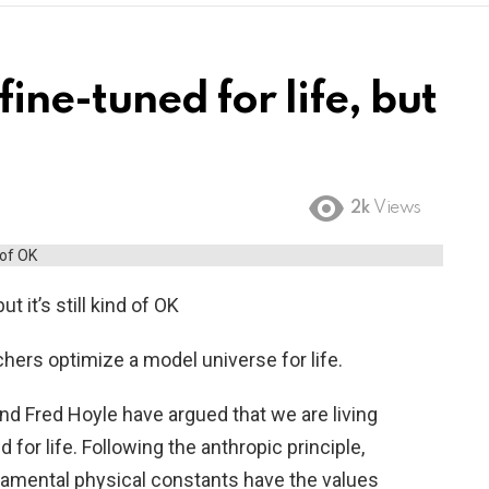
fine-tuned for life, but
2k
Views
ut it’s still kind of OK
chers optimize a model universe for life.
and Fred Hoyle have argued that we are living
d for life. Following the anthropic principle,
damental physical constants have the values