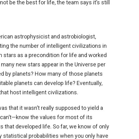
t be the best for life, the team says it’s still
rican astrophysicist and astrobiologist,
ng the number of intelligent civilizations in
h stars as a precondition for life and worked
 many new stars appear in the Universe per
ted by planets? How many of those planets
able planets can develop life? Eventually,
hat host intelligent civilizations.
s that it wasn’t really supposed to yield a
 can’t—know the values for most of its
ets that developed life. So far, we know of only
y statistical probabilities when you only have