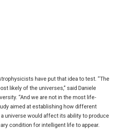
trophysicists have put that idea to test. “The
ost likely of the universes,” said Daniele
versity. “And we are not in the most life-
 study aimed at establishing how different
a universe would affect its ability to produce
y condition for intelligent life to appear.