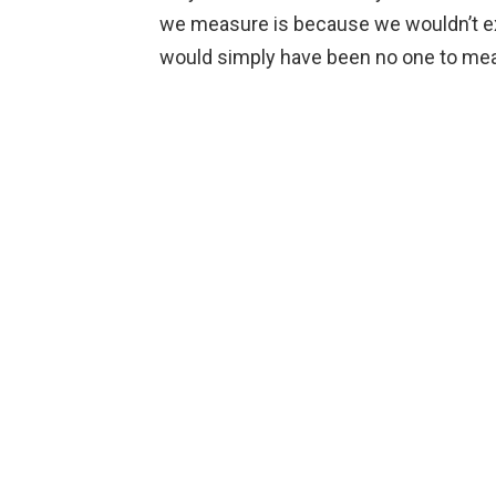
we measure is because we wouldn’t exi
would simply have been no one to me