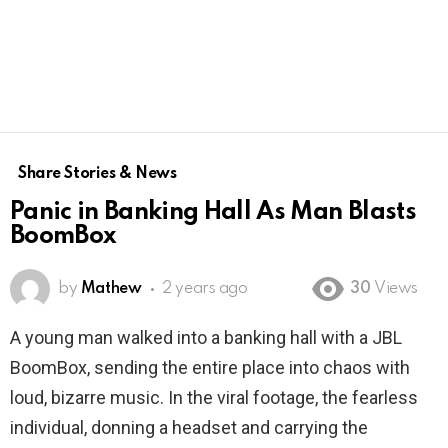
Share Stories & News
Panic in Banking Hall As Man Blasts
BoomBox
by
Mathew
2 years ago
30
Views
A young man walked into a banking hall with a JBL
BoomBox, sending the entire place into chaos with
loud, bizarre music. In the viral footage, the fearless
individual, donning a headset and carrying the