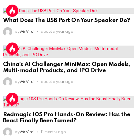
What Does The USB Port On Your Speaker Do?
by
Mr Viral
about a year ago
China’s AI Challenger MiniMax: Open Models,
Multi-modal Products, and IPO Drive
by
Mr Viral
about a year ago
Redmagic 10S Pro Hands-On Review: Has the
Beast Finally Been Tamed?
by
Mr Viral
11 months ago