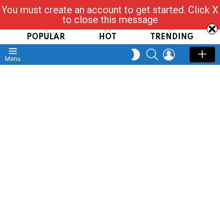
You must create an account to get started. Click X
Read, Post, Tap & Ask
to close this message
POPULAR
HOT
TRENDING
SEARCH
LOGIN
SWITCH
Menu
SKIN