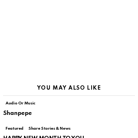
YOU MAY ALSO LIKE
Audio Or Music
Shanpepe
Featured
Share Stories & News