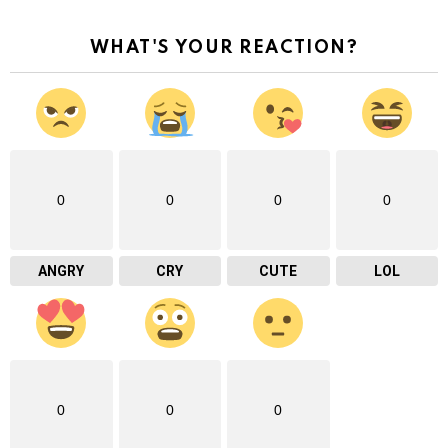
WHAT'S YOUR REACTION?
0
0
0
0
ANGRY
CRY
CUTE
LOL
0
0
0