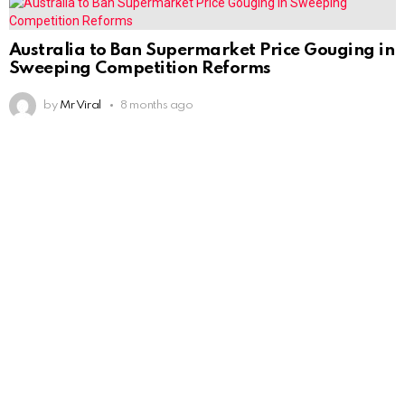
Australia to Ban Supermarket Price Gouging in
Sweeping Competition Reforms
by
Mr Viral
8 months ago