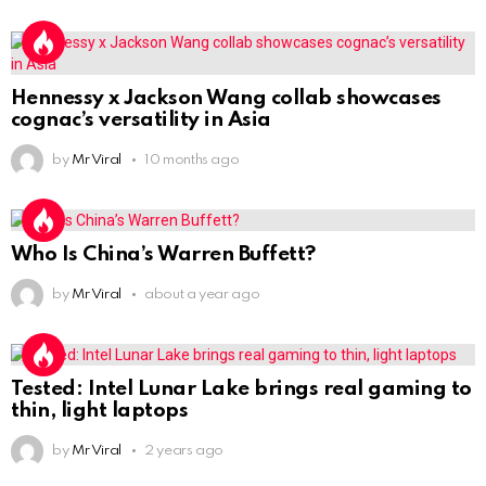
Hennessy x Jackson Wang collab showcases
cognac’s versatility in Asia
by
Mr Viral
10 months ago
Who Is China’s Warren Buffett?
by
Mr Viral
about a year ago
Tested: Intel Lunar Lake brings real gaming to
thin, light laptops
by
Mr Viral
2 years ago