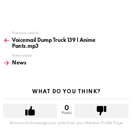
Previous article
See
more
Voicemail Dump Truck 139 | Anime
Pants.mp3
Next article
News
WHAT DO YOU THINK?
0
Points
Browse and manage your votes from your Member Profile Page