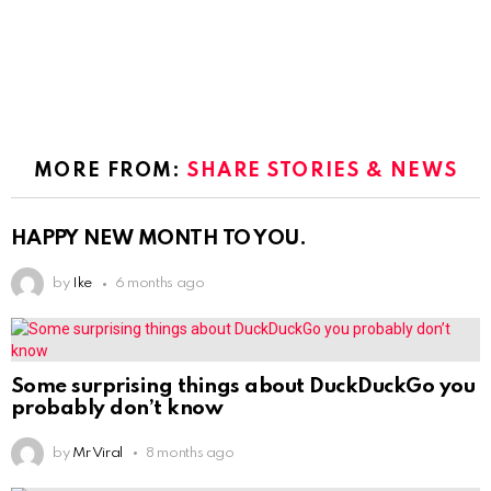
MORE FROM:
SHARE STORIES & NEWS
HAPPY NEW MONTH TO YOU.
by
Ike
6 months ago
Some surprising things about DuckDuckGo you
probably don’t know
by
Mr Viral
8 months ago