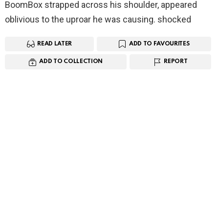
BoomBox strapped across his shoulder, appeared
oblivious to the uproar he was causing. shocked
READ LATER
ADD TO FAVOURITES
ADD TO COLLECTION
REPORT