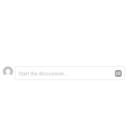
Leave
Comment
*
a
Reply