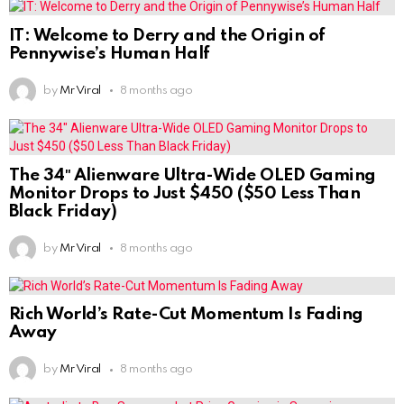
IT: Welcome to Derry and the Origin of
Pennywise’s Human Half
by
Mr Viral
8 months ago
The 34″ Alienware Ultra-Wide OLED Gaming
Monitor Drops to Just $450 ($50 Less Than
Black Friday)
by
Mr Viral
8 months ago
Rich World’s Rate-Cut Momentum Is Fading
Away
by
Mr Viral
8 months ago