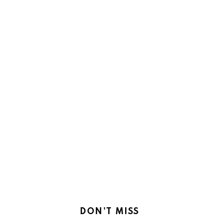
DON'T MISS