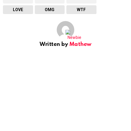
LOVE
OMG
WTF
Written by
Mathew