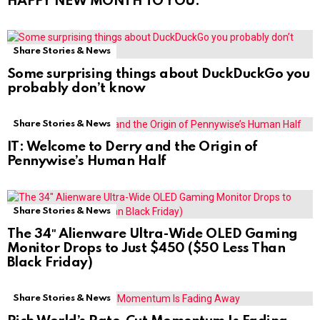
HAPPY NEW MONTH TO YOU.
Share Stories & News
Some surprising things about DuckDuckGo you
probably don’t know
Share Stories & News
IT: Welcome to Derry and the Origin of
Pennywise’s Human Half
Share Stories & News
The 34″ Alienware Ultra-Wide OLED Gaming
Monitor Drops to Just $450 ($50 Less Than
Black Friday)
Share Stories & News