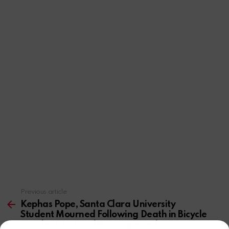
Previous article
See
more
Kephas Pope, Santa Clara University
Student Mourned Following Death in Bicycle
Accident, GoFundMe Organized