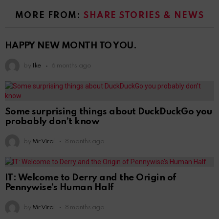
MORE FROM:
SHARE STORIES & NEWS
HAPPY NEW MONTH TO YOU.
by
Ike
6 months ago
Some surprising things about DuckDuckGo you
probably don’t know
by
Mr Viral
8 months ago
IT: Welcome to Derry and the Origin of
Pennywise’s Human Half
by
Mr Viral
8 months ago