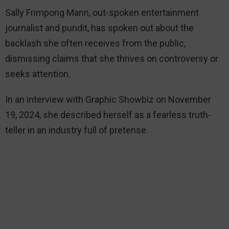
Sally Frimpong Mann, out-spoken entertainment
journalist and pundit, has spoken out about the
backlash she often receives from the public,
dismissing claims that she thrives on controversy or
seeks attention.
In an interview with Graphic Showbiz on November
19, 2024, she described herself as a fearless truth-
teller in an industry full of pretense.