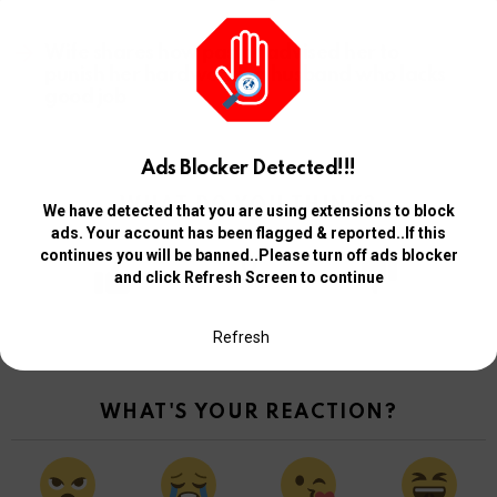
Next article
Wife shares how pastor advised her to
punish her hardworking husband who lacks
good job
Ads Blocker Detected!!!
WHAT DO YOU THINK?
We have detected that you are using extensions to block
ads. Your account has been flagged & reported..If this
continues you will be banned..Please turn off ads blocker
0
and click Refresh Screen to continue
Points
Browse and manage your votes from your Member Profile Page
Refresh
WHAT'S YOUR REACTION?