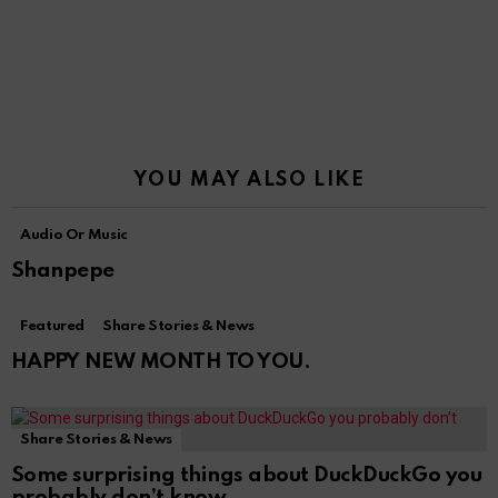
YOU MAY ALSO LIKE
Audio Or Music
Shanpepe
Featured
Share Stories & News
HAPPY NEW MONTH TO YOU.
Share Stories & News
Some surprising things about DuckDuckGo you
probably don’t know