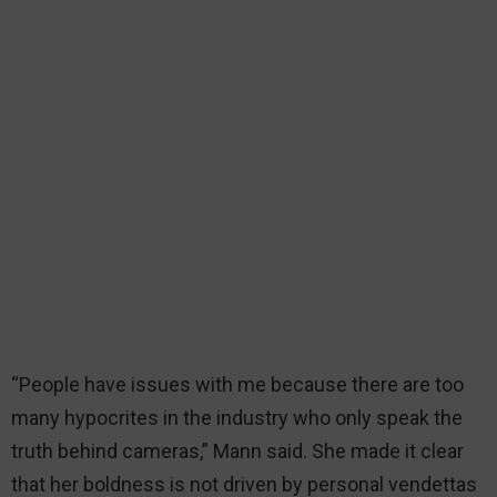
“People have issues with me because there are too
many hypocrites in the industry who only speak the
truth behind cameras,” Mann said. She made it clear
that her boldness is not driven by personal vendettas