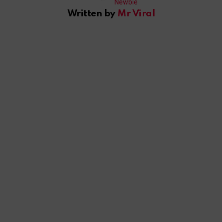
Written by
Mr Viral