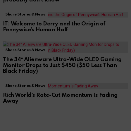
Share Stories & News
IT: Welcome to Derry and the Origin of
Pennywise’s Human Half
Share Stories & News
The 34″ Alienware Ultra-Wide OLED Gaming
Monitor Drops to Just $450 ($50 Less Than
Black Friday)
Share Stories & News
Rich World’s Rate-Cut Momentum Is Fading
Away