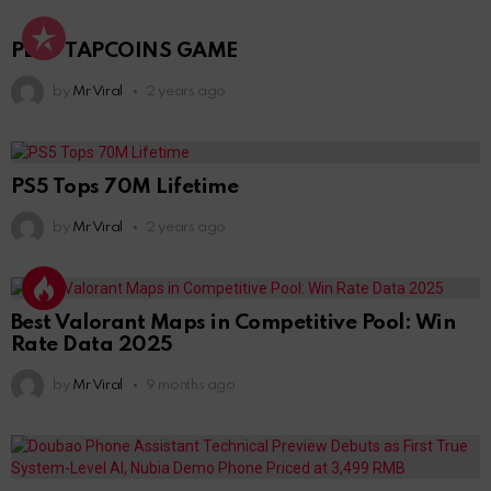
PLAY TAPCOINS GAME
by
Mr Viral
2 years ago
PS5 Tops 70M Lifetime
by
Mr Viral
2 years ago
Best Valorant Maps in Competitive Pool: Win
Rate Data 2025
by
Mr Viral
9 months ago