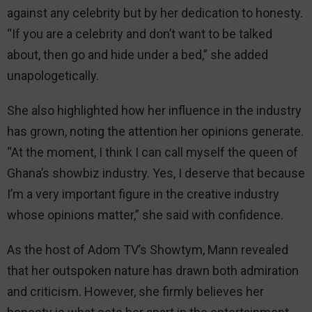
against any celebrity but by her dedication to honesty.
“If you are a celebrity and don’t want to be talked
about, then go and hide under a bed,” she added
unapologetically.
She also highlighted how her influence in the industry
has grown, noting the attention her opinions generate.
“At the moment, I think I can call myself the queen of
Ghana’s showbiz industry. Yes, I deserve that because
I’m a very important figure in the creative industry
whose opinions matter,” she said with confidence.
As the host of Adom TV’s Showtym, Mann revealed
that her outspoken nature has drawn both admiration
and criticism. However, she firmly believes her