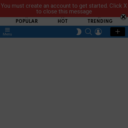
You must create an account to get started. Click X
Read, Post, Tap & Ask
to close this message
POPULAR
HOT
TRENDING
SEARCH
LOGIN
SWITCH
Menu
SKIN