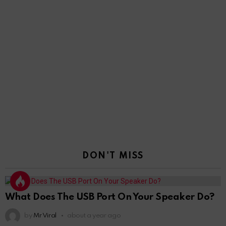
DON'T MISS
What Does The USB Port On Your Speaker Do?
by
Mr Viral
about a year ago