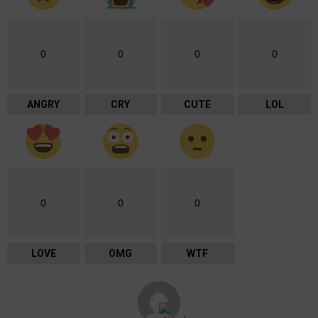
0
0
0
0
ANGRY
CRY
CUTE
LOL
0
0
0
LOVE
OMG
WTF