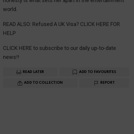
honesty is what sets her apart in the entertainment
world.
READ ALSO: Refused A UK Visa? CLICK HERE FOR
HELP
CLICK HERE to subscribe to our daily up-to-date
news!!
READ LATER
ADD TO FAVOURITES
ADD TO COLLECTION
REPORT