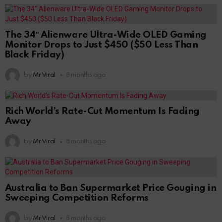
The 34″ Alienware Ultra-Wide OLED Gaming
Monitor Drops to Just $450 ($50 Less Than
Black Friday)
by
Mr Viral
8 months ago
Rich World’s Rate-Cut Momentum Is Fading
Away
by
Mr Viral
8 months ago
Australia to Ban Supermarket Price Gouging in
Sweeping Competition Reforms
by
Mr Viral
8 months ago