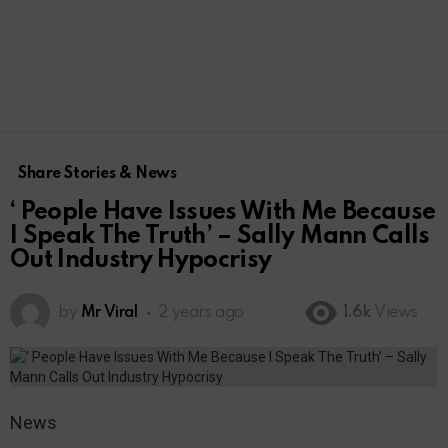
Share Stories & News
‘ People Have Issues With Me Because
I Speak The Truth’ – Sally Mann Calls
Out Industry Hypocrisy
by
Mr Viral
2 years ago
1.6k
Views
News