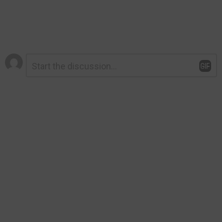
Leave
Comment
*
a
Reply