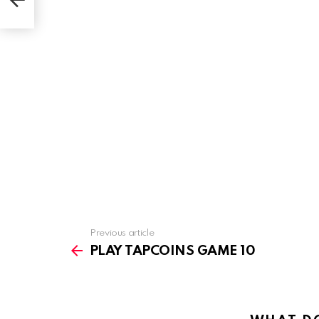
Previous article
See
more
PLAY TAPCOINS GAME 10