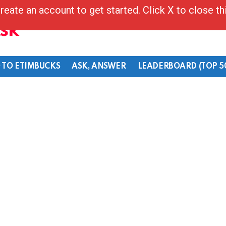
reate an account to get started. Click X to close t
Ask
 TO ETIMBUCKS
ASK, ANSWER
LEADERBOARD (TOP 5