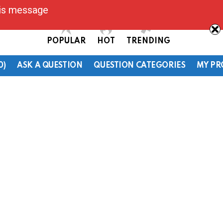
his message
POPULAR
HOT
TRENDING
0)
ASK A QUESTION
QUESTION CATEGORIES
MY PR