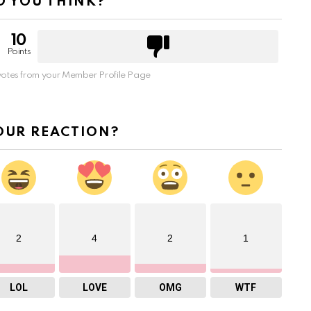
 YOU THINK?
10
Points
otes from your Member Profile Page
OUR REACTION?
2
4
2
1
LOL
LOVE
OMG
WTF