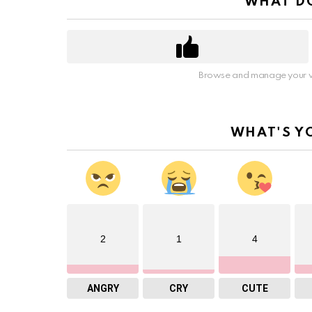
WHAT DO
Browse and manage your v
WHAT'S Y
2
1
4
ANGRY
CRY
CUTE