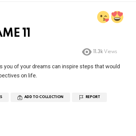
ME 11
11.3k
Views
s you of your dreams can inspire steps that would
ectives on life.
S
ADD TO COLLECTION
REPORT