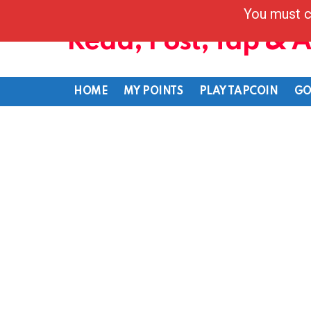
You must c
Read, Post, Tap & 
HOME
MY POINTS
PLAY TAPCOIN
GO