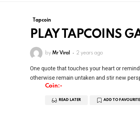
Tapcoin
PLAY TAPCOINS GA
by
Mr Viral
2 years ago
One quote that touches your heart or remind
otherwise remain untaken and stir new persp
Coin:-
READ LATER
ADD TO FAVOURITE