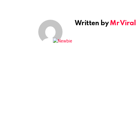
Written by
Mr Viral