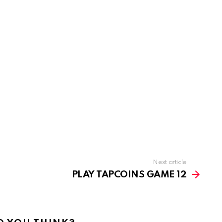
Next article
PLAY TAPCOINS GAME 12